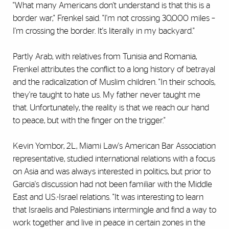
"What many Americans don't understand is that this is a
border war," Frenkel said. "I'm not crossing 30,000 miles –
I'm crossing the border. It's literally in my backyard."
Partly Arab, with relatives from Tunisia and Romania,
Frenkel attributes the conflict to a long history of betrayal
and the radicalization of Muslim children. "In their schools,
they're taught to hate us. My father never taught me
that. Unfortunately, the reality is that we reach our hand
to peace, but with the finger on the trigger."
Kevin Yombor, 2L, Miami Law's American Bar Association
representative, studied international relations with a focus
on Asia and was always interested in politics, but prior to
Garcia's discussion had not been familiar with the Middle
East and U.S.-Israel relations. "It was interesting to learn
that Israelis and Palestinians intermingle and find a way to
work together and live in peace in certain zones in the