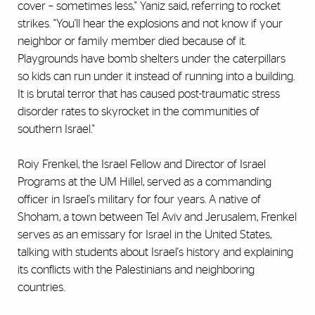
cover – sometimes less," Yaniz said, referring to rocket
strikes. "You'll hear the explosions and not know if your
neighbor or family member died because of it.
Playgrounds have bomb shelters under the caterpillars
so kids can run under it instead of running into a building.
It is brutal terror that has caused post-traumatic stress
disorder rates to skyrocket in the communities of
southern Israel."
Roiy Frenkel, the Israel Fellow and Director of Israel
Programs at the UM Hillel, served as a commanding
officer in Israel's military for four years. A native of
Shoham, a town between Tel Aviv and Jerusalem, Frenkel
serves as an emissary for Israel in the United States,
talking with students about Israel's history and explaining
its conflicts with the Palestinians and neighboring
countries.