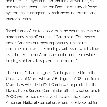
and unrest in Egypt and Iran and the civil war in Syria,
and said he supports the Iron Dome, a military defense
system that is designed to track incoming missiles and
intercept them.
"Israel is one of the few powers in the world that can buy
almost anything off our shelf," Garcia said. "This means
jobs in America, but most importantly, it helps us
combine our newest technology with Israel, which allows
us to better protect Americans in the long term, while
helping stabilize a key player in the region."
The son of Cuban refugees, Garcia graduated from the
University of Miami with an A.B. degree in 1987 and from
Miami Law with J.D. in 1991. Garcia was appointed to the
Florida Public Service Commission after law school and in
2000 was named executive director of the Cuban
American National Foundation, where he advocated for