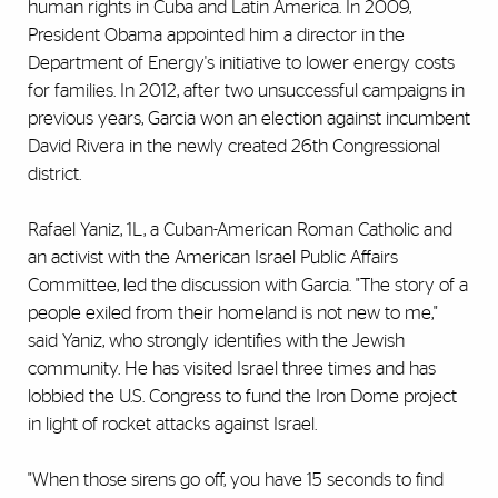
human rights in Cuba and Latin America. In 2009,
President Obama appointed him a director in the
Department of Energy's initiative to lower energy costs
for families. In 2012, after two unsuccessful campaigns in
previous years, Garcia won an election against incumbent
David Rivera in the newly created 26th Congressional
district.
Rafael Yaniz, 1L, a Cuban-American Roman Catholic and
an activist with the American Israel Public Affairs
Committee, led the discussion with Garcia. "The story of a
people exiled from their homeland is not new to me,"
said Yaniz, who strongly identifies with the Jewish
community. He has visited Israel three times and has
lobbied the U.S. Congress to fund the Iron Dome project
in light of rocket attacks against Israel.
"When those sirens go off, you have 15 seconds to find