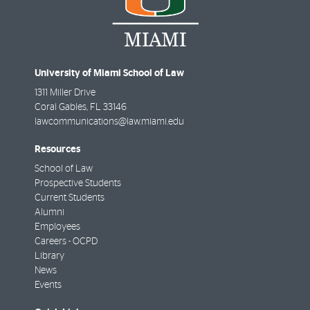
University of Miami School of Law
1311 Miller Drive
Coral Gables
,
FL
33146
lawcommunications@law.miami.edu
Resources
School of Law
Prospective Students
Current Students
Alumni
Employees
Careers - OCPD
Library
News
Events