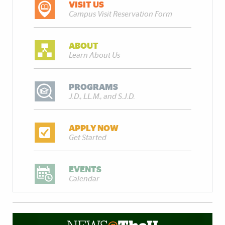
VISIT US
Campus Visit Reservation Form
ABOUT
Learn About Us
PROGRAMS
J.D., LL.M., and S.J.D.
APPLY NOW
Get Started
EVENTS
Calendar