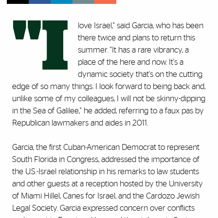
"I
love Israel," said Garcia, who has been
there twice and plans to return this
summer. "It has a rare vibrancy, a
place of the here and now. It's a
dynamic society that's on the cutting
edge of so many things. I look forward to being back and,
unlike some of my colleagues, I will not be skinny-dipping
in the Sea of Galilee," he added, referring to a faux pas by
Republican lawmakers and aides in 2011.
Garcia, the first Cuban-American Democrat to represent
South Florida in Congress, addressed the importance of
the U.S.-Israel relationship in his remarks to law students
and other guests at a reception hosted by the University
of Miami Hillel, Canes for Israel, and the Cardozo Jewish
Legal Society. Garcia expressed concern over conflicts