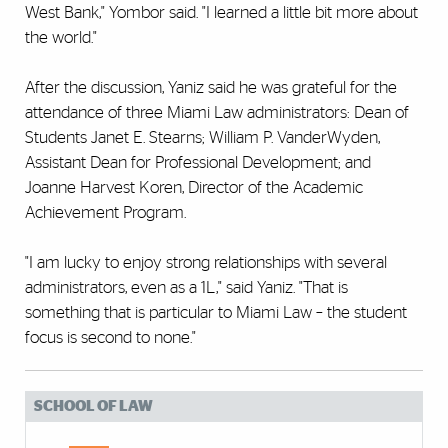
West Bank," Yombor said. "I learned a little bit more about
the world."
After the discussion, Yaniz said he was grateful for the
attendance of three Miami Law administrators: Dean of
Students Janet E. Stearns; William P. VanderWyden,
Assistant Dean for Professional Development; and
Joanne Harvest Koren, Director of the Academic
Achievement Program.
"I am lucky to enjoy strong relationships with several
administrators, even as a 1L," said Yaniz. "That is
something that is particular to Miami Law – the student
focus is second to none."
SCHOOL OF LAW