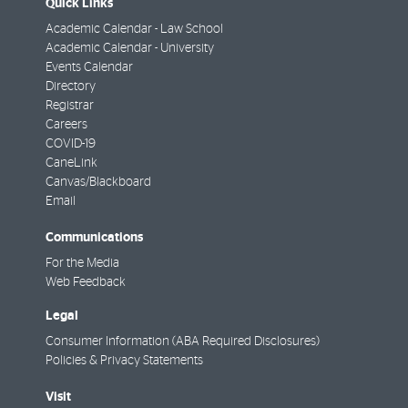
Quick Links
Academic Calendar - Law School
Academic Calendar - University
Events Calendar
Directory
Registrar
Careers
COVID-19
CaneLink
Canvas/Blackboard
Email
Communications
For the Media
Web Feedback
Legal
Consumer Information (ABA Required Disclosures)
Policies & Privacy Statements
Visit