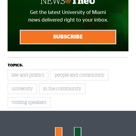
Get the latest University of Miami
news delivered right to your inbox.
SUBSCRIBE
TOPICS:
law and politics
people and community
university
in the community
visiting speakers