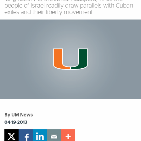
people of Israel readily draw parallels with Cuban
exiles and their liberty movement.
By UM News
04-19-2013