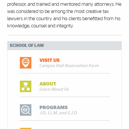
professor, and trained and mentored many attorneys. He
was considered to be among the most creative tax
lawyers in the country and his clients benefitted from his
knowledge, counsel and integrity.
SCHOOL OF LAW
VISIT US
Campus Visit Reservation Form
ABOUT
Learn About Us
PROGRAMS
J.D., LL.M., and S.J.D.