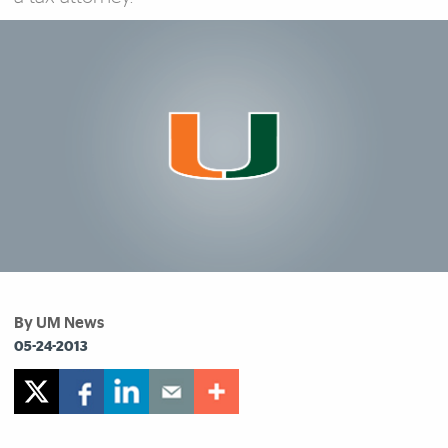
By UM News
05-24-2013