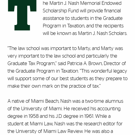
T
he Martin J. Nash Memorial Endowed
Scholarship Fund will provide financial
assistance to students in the Graduate
Program in Taxation, and the recipients
will be known as Martin J. Nash Scholars.
"The law school was important to Marty, and Marty was
very important to the law school and particularly the
Graduate Tax Program," said Patricia A. Brown, Director of
the Graduate Program in Taxation. "This wonderful legacy
will support some of our best students as they prepare to
make their own mark on the practice of tax."
A native of Miami Beach, Nash was a two-time alumnus
of the University of Miami. He received his accounting
degree in 1958 and his J.D. degree in 1961. While a
student at Miami Law, Nash was the research editor for
the University of Miami Law Review. He was also a