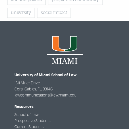
university
social impact
University of Miami School of Law
1311 Miller Drive
Coral Gables
,
FL
33146
lawcommunications@law.miami.edu
Resources
School of Law
Prospective Students
Current Students