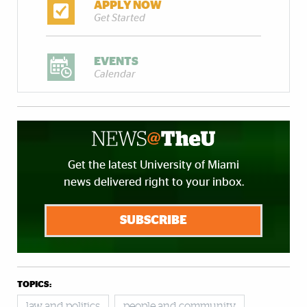
APPLY NOW
Get Started
EVENTS
Calendar
Get the latest University of Miami
news delivered right to your inbox.
SUBSCRIBE
TOPICS:
law and politics
people and community