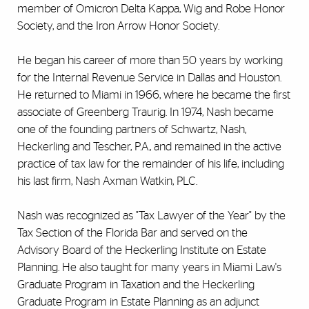
member of Omicron Delta Kappa, Wig and Robe Honor
Society, and the Iron Arrow Honor Society.
He began his career of more than 50 years by working
for the Internal Revenue Service in Dallas and Houston.
He returned to Miami in 1966, where he became the first
associate of Greenberg Traurig. In 1974, Nash became
one of the founding partners of Schwartz, Nash,
Heckerling and Tescher, P.A., and remained in the active
practice of tax law for the remainder of his life, including
his last firm, Nash Axman Watkin, PLC.
Nash was recognized as "Tax Lawyer of the Year" by the
Tax Section of the Florida Bar and served on the
Advisory Board of the Heckerling Institute on Estate
Planning. He also taught for many years in Miami Law's
Graduate Program in Taxation and the Heckerling
Graduate Program in Estate Planning as an adjunct