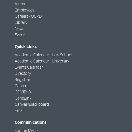
Alumni
Employees
Careers - OCPD
Library
News
Events
Quick Links
Academic Calendar - Law School
Academic Calendar - University
Events Calendar
Directory
Registrar
Careers
COVID-19
CaneLink
Canvas/Blackboard
Email
Communications
For the Media