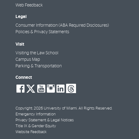
Web Feedback
Legal
Consumer Information (ABA Required Disclosures)
Policies & Privacy Statements
Visit
Visiting the Law School
Campus Map
Parking & Transportation
Connect
social-
social-
social-
social-
social-
social-
facebook
twitter
youtube
instagram
linkedin
threads
Copyright: 2026 University of Miami. All Rights Reserved.
Emergency Information
Privacy Statement & Legal Notices
Title IX & Gender Equity
Website Feedback