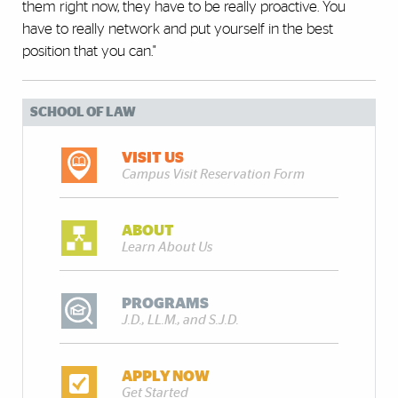
them right now, they have to be really proactive. You
have to really network and put yourself in the best
position that you can."
SCHOOL OF LAW
VISIT US
Campus Visit Reservation Form
ABOUT
Learn About Us
PROGRAMS
J.D., LL.M., and S.J.D.
APPLY NOW
Get Started