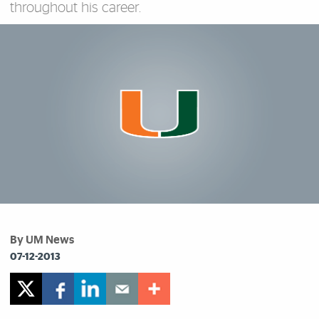
throughout his career.
By UM News
07-12-2013