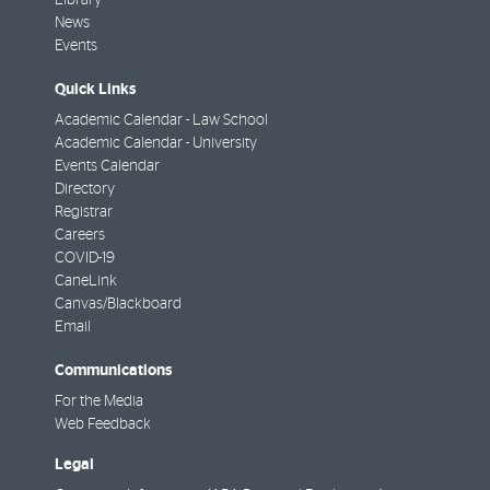
News
Events
Quick Links
Academic Calendar - Law School
Academic Calendar - University
Events Calendar
Directory
Registrar
Careers
COVID-19
CaneLink
Canvas/Blackboard
Email
Communications
For the Media
Web Feedback
Legal