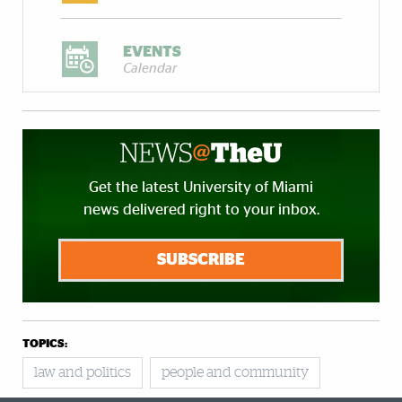
EVENTS
Calendar
Get the latest University of Miami
news delivered right to your inbox.
SUBSCRIBE
TOPICS:
law and politics
people and community