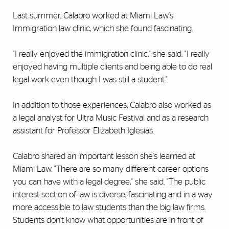
Last summer, Calabro worked at Miami Law's
Immigration law clinic, which she found fascinating.
"I really enjoyed the immigration clinic," she said. "I really
enjoyed having multiple clients and being able to do real
legal work even though I was still a student."
In addition to those experiences, Calabro also worked as
a legal analyst for Ultra Music Festival and as a research
assistant for Professor Elizabeth Iglesias.
Calabro shared an important lesson she's learned at
Miami Law. "There are so many different career options
you can have with a legal degree," she said. "The public
interest section of law is diverse, fascinating and in a way
more accessible to law students than the big law firms.
Students don't know what opportunities are in front of