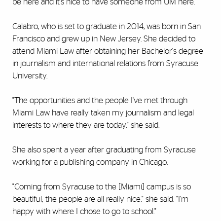
be here and it's nice to have someone from UM here."
Calabro, who is set to graduate in 2014, was born in San
Francisco and grew up in New Jersey. She decided to
attend Miami Law after obtaining her Bachelor's degree
in journalism and international relations from Syracuse
University.
"The opportunities and the people I've met through
Miami Law have really taken my journalism and legal
interests to where they are today," she said.
She also spent a year after graduating from Syracuse
working for a publishing company in Chicago.
"Coming from Syracuse to the [Miami] campus is so
beautiful; the people are all really nice," she said. "I'm
happy with where I chose to go to school."