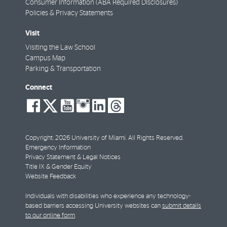
Consumer Information (ABA Required Disclosures)
Policies & Privacy Statements
Visit
Visiting the Law School
Campus Map
Parking & Transportation
Connect
social-
social-
social-
social-
social-
social-
facebook
twitter
youtube
instagram
linkedin
threads
Copyright: 2026 University of Miami. All Rights Reserved.
Emergency Information
Privacy Statement & Legal Notices
Title IX & Gender Equity
Website Feedback
Individuals with disabilities who experience any technology-
based barriers accessing University websites can
submit details
to our online form
.