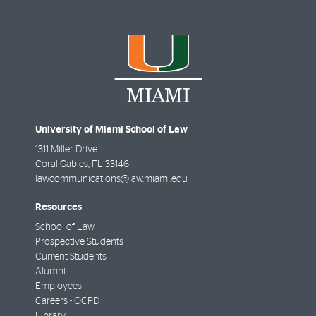
University of Miami School of Law
1311 Miller Drive
Coral Gables
,
FL
33146
lawcommunications@law.miami.edu
Resources
School of Law
Prospective Students
Current Students
Alumni
Employees
Careers - OCPD
Library