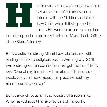
H
is first step as a lawyer began when he
served as one of the first student
interns with the Children and Youth
Law Clinic, when it first opened its
doors. His work there led to a position
in child support enforcement, with the Miami-Dade Office
of the State Attorney.
Berk credits the strong Miami Law relationships with
landing his next prestigious post in Washington, D.C. "It
was a strong alumni connection that got me here," Berk
said. "One of my friends told me about it. I'm not sure I
would've even known about this place without my
alumni connection to it."
Berk's area of focus is in the registry of trademarks.
When asked about his favorite part of his job, he