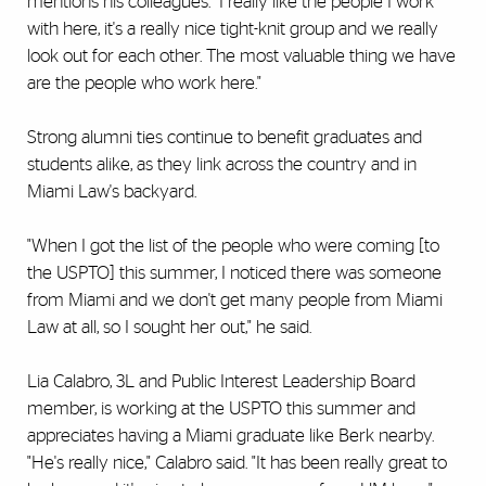
mentions his colleagues. "I really like the people I work
with here, it's a really nice tight-knit group and we really
look out for each other. The most valuable thing we have
are the people who work here."
Strong alumni ties continue to benefit graduates and
students alike, as they link across the country and in
Miami Law's backyard.
"When I got the list of the people who were coming [to
the USPTO] this summer, I noticed there was someone
from Miami and we don't get many people from Miami
Law at all, so I sought her out," he said.
Lia Calabro, 3L and Public Interest Leadership Board
member, is working at the USPTO this summer and
appreciates having a Miami graduate like Berk nearby.
"He's really nice," Calabro said. "It has been really great to