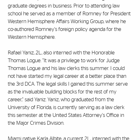
graduate degrees in business. Prior to attending law
school he served as a member of Romney for President
Western Hemisphere Affairs Working Group, where he
co-authored Romney's foreign policy agenda for the
Western Hemisphere.
Rafael Yaniz, 2L, also interned with the Honorable
Thomas Logue. "It was a privilege to work for Judge
Thomas Logue and his law clerks this summer. I could
not have started my legal career at a better place than
the 3rd DCA. The legal skills I gained this summer serve
as the invaluable building blocks for the rest of my
career," said Yaniz. Yaniz, who graduated from the
University of Florida, is currently serving as a law clerk
this semester at the United States Attorney's Office in
the Major Crimes Division.
Miami native Karla Albite, a current 2L, interned with the