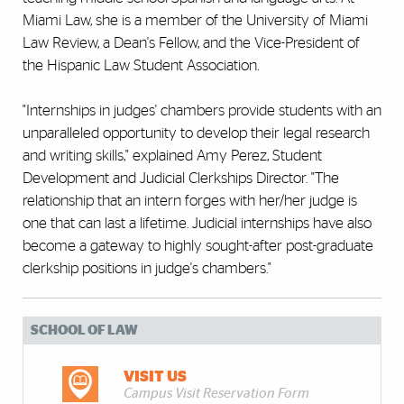
Miami Law, she is a member of the University of Miami
Law Review, a Dean's Fellow, and the Vice-President of
the Hispanic Law Student Association.
"Internships in judges' chambers provide students with an
unparalleled opportunity to develop their legal research
and writing skills," explained Amy Perez, Student
Development and Judicial Clerkships Director. "The
relationship that an intern forges with her/her judge is
one that can last a lifetime. Judicial internships have also
become a gateway to highly sought-after post-graduate
clerkship positions in judge's chambers."
SCHOOL OF LAW
VISIT US
Campus Visit Reservation Form