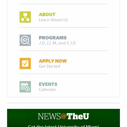
ABOUT
Learn About Us
PROGRAMS
J.D., LL.M., and S.J.D.
APPLY NOW
Get Started
EVENTS
Calendar