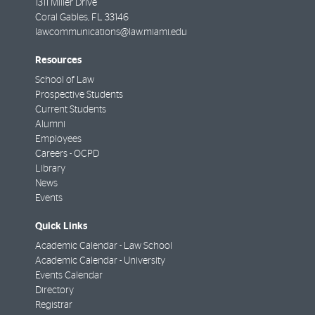
1311 Miller Drive
Coral Gables
,
FL
33146
lawcommunications@law.miami.edu
Resources
School of Law
Prospective Students
Current Students
Alumni
Employees
Careers - OCPD
Library
News
Events
Quick Links
Academic Calendar - Law School
Academic Calendar - University
Events Calendar
Directory
Registrar