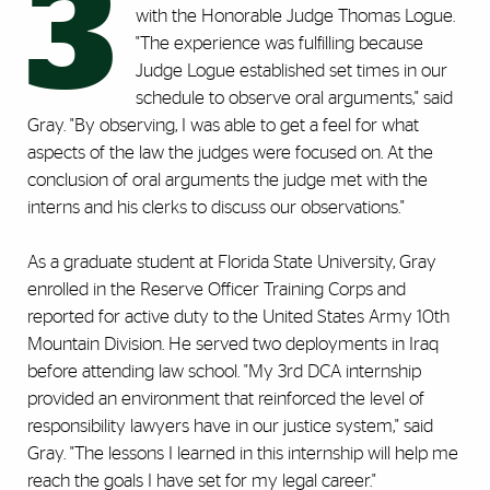
3
with the Honorable Judge Thomas Logue.
"The experience was fulfilling because
Judge Logue established set times in our
schedule to observe oral arguments," said
Gray. "By observing, I was able to get a feel for what
aspects of the law the judges were focused on. At the
conclusion of oral arguments the judge met with the
interns and his clerks to discuss our observations."
As a graduate student at Florida State University, Gray
enrolled in the Reserve Officer Training Corps and
reported for active duty to the United States Army 10th
Mountain Division. He served two deployments in Iraq
before attending law school. "My 3rd DCA internship
provided an environment that reinforced the level of
responsibility lawyers have in our justice system," said
Gray. "The lessons I learned in this internship will help me
reach the goals I have set for my legal career."