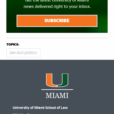
Get the latest University of Miami
news delivered right to your inbox.
SUBSCRIBE
TOPICS:
law and politics
University of Miami School of Law