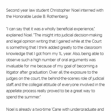
Second year law student Christopher Noel interned with
the Honorable Leslie B. Rothenberg.
"I can say that it was a wholly beneficial experience,"
explained Noel. "The insight into judicial decision-making
and legal opinion writing that I gained while at the Court
is something that I think added greatly to the classroom
knowledge that I got from my 1L year. Also, being able to
observe such a high number of oral arguments was
invaluable for me because of my goal of becoming a
litigator after graduation. Over all, the exposure to the
judges on the court, the behind-the-scenes role of judicial
staff, and the collegial attitude of everyone involved in the
appellate process really proved to be a great way to
spend the summer."
Noel is already a two-time 'Cane with undergraduate and