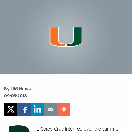
By UM News
09-03-2013
L Corey Gray interned over the summer