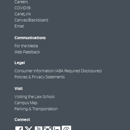
Careers
COVID-19
CaneLink
Canvas/Blackboard
Email
Communications
For the Media
Web Feedback
Legal
Consumer Information (ABA Required Disclosures)
Policies & Privacy Statements
Visit
Visiting the Law School
Campus Map
Parking & Transportation
Connect
social-
social-
social-
social-
social-
social-