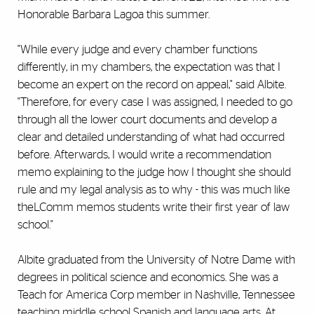
Honorable Barbara Lagoa this summer.
"While every judge and every chamber functions
differently, in my chambers, the expectation was that I
become an expert on the record on appeal," said Albite.
"Therefore, for every case I was assigned, I needed to go
through all the lower court documents and develop a
clear and detailed understanding of what had occurred
before. Afterwards, I would write a recommendation
memo explaining to the judge how I thought she should
rule and my legal analysis as to why - this was much like
theLComm memos students write their first year of law
school."
Albite graduated from the University of Notre Dame with
degrees in political science and economics. She was a
Teach for America Corp member in Nashville, Tennessee
teaching middle school Spanish and language arts. At