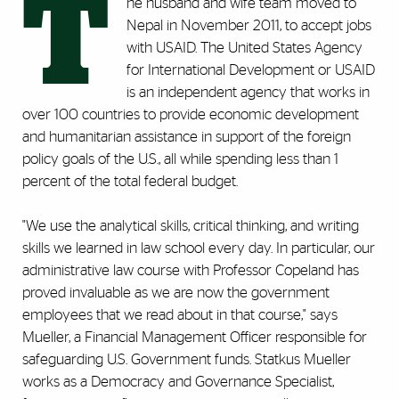
T
he husband and wife team moved to
Nepal in November 2011, to accept jobs
with USAID. The United States Agency
for International Development or USAID
is an independent agency that works in
over 100 countries to provide economic development
and humanitarian assistance in support of the foreign
policy goals of the U.S., all while spending less than 1
percent of the total federal budget.
"We use the analytical skills, critical thinking, and writing
skills we learned in law school every day. In particular, our
administrative law course with Professor Copeland has
proved invaluable as we are now the government
employees that we read about in that course," says
Mueller, a Financial Management Officer responsible for
safeguarding U.S. Government funds. Statkus Mueller
works as a Democracy and Governance Specialist,