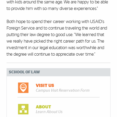
with kids around the same age. We are happy to be able
to provide him with so many diverse experiences."
Both hope to spend their career working with USAID's
Foreign Service and to continue traveling the world and
putting their law degree to good use. "We learned that
we really have picked the right career path for us. The
investment in our legal education was worthwhile and
the degree will continue to appreciate over time."
SCHOOL OF LAW
VISIT US
Campus Visit Reservation Form
ABOUT
Learn About Us