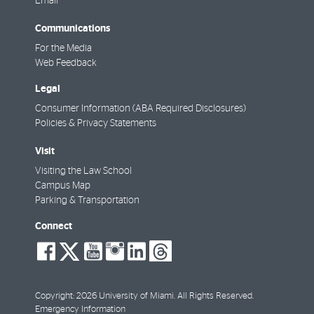
Email
Communications
For the Media
Web Feedback
Legal
Consumer Information (ABA Required Disclosures)
Policies & Privacy Statements
Visit
Visiting the Law School
Campus Map
Parking & Transportation
Connect
social-
social-
social-
social-
social-
social-
facebook
twitter
youtube
instagram
linkedin
threads
Copyright: 2026 University of Miami. All Rights Reserved.
Emergency Information