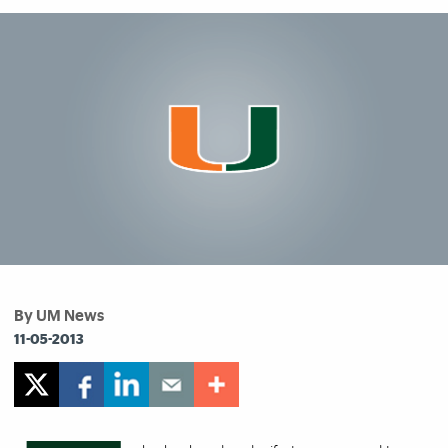
By UM News
11-05-2013