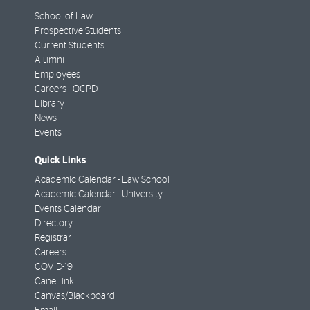
School of Law
Prospective Students
Current Students
Alumni
Employees
Careers - OCPD
Library
News
Events
Quick Links
Academic Calendar - Law School
Academic Calendar - University
Events Calendar
Directory
Registrar
Careers
COVID-19
CaneLink
Canvas/Blackboard