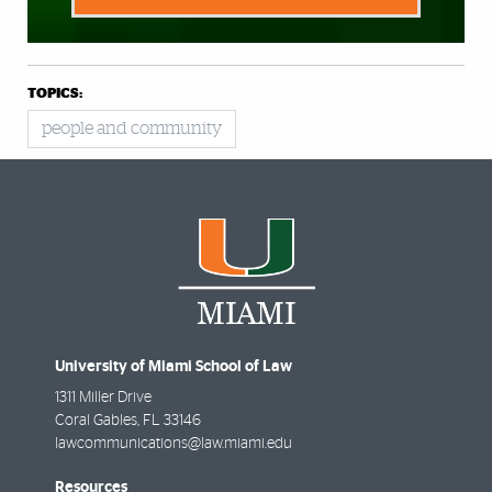
TOPICS:
people and community
University of Miami School of Law
1311 Miller Drive
Coral Gables
,
FL
33146
lawcommunications@law.miami.edu
Resources