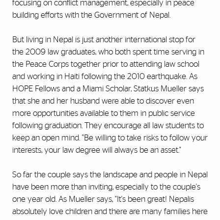
focusing on conflict management, especially in peace
building efforts with the Government of Nepal.
But living in Nepal is just another international stop for
the 2009 law graduates, who both spent time serving in
the Peace Corps together prior to attending law school
and working in Haiti following the 2010 earthquake. As
HOPE Fellows and a Miami Scholar, Statkus Mueller says
that she and her husband were able to discover even
more opportunities available to them in public service
following graduation. They encourage all law students to
keep an open mind. "Be willing to take risks to follow your
interests, your law degree will always be an asset."
So far the couple says the landscape and people in Nepal
have been more than inviting, especially to the couple's
one year old. As Mueller says, "It's been great! Nepalis
absolutely love children and there are many families here