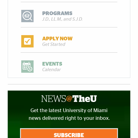
PROGRAMS
J.D., LL.M., and S.J.D.
APPLY NOW
Get Started
EVENTS
Calendar
Get the latest University of Miami
news delivered right to your inbox.
SUBSCRIBE