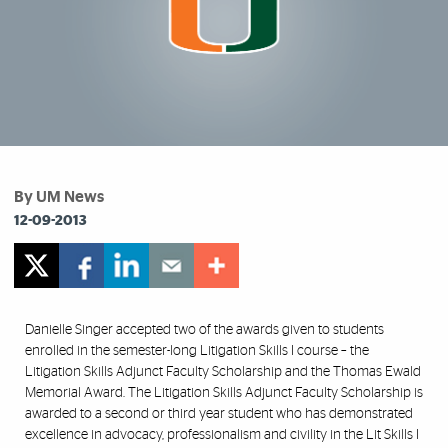
By UM News
12-09-2013
Danielle Singer accepted two of the awards given to students
enrolled in the semester-long Litigation Skills I course – the
Litigation Skills Adjunct Faculty Scholarship and the Thomas Ewald
Memorial Award. The Litigation Skills Adjunct Faculty Scholarship is
awarded to a second or third year student who has demonstrated
excellence in advocacy, professionalism and civility in the Lit Skills I