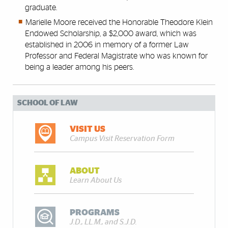
graduate.
Marielle Moore received the Honorable Theodore Klein
Endowed Scholarship, a $2,000 award, which was
established in 2006 in memory of a former Law
Professor and Federal Magistrate who was known for
being a leader among his peers.
SCHOOL OF LAW
VISIT US
Campus Visit Reservation Form
ABOUT
Learn About Us
PROGRAMS
J.D., LL.M., and S.J.D.