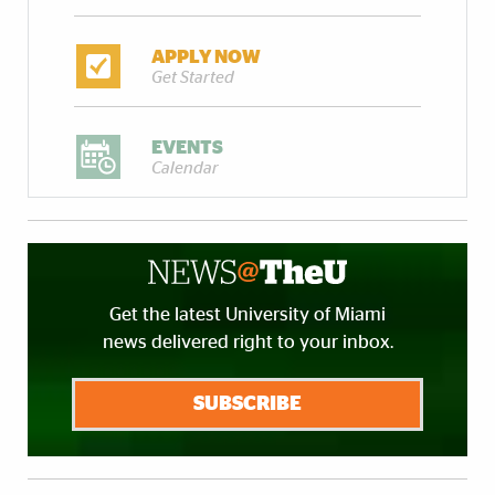
APPLY NOW
Get Started
EVENTS
Calendar
Get the latest University of Miami
news delivered right to your inbox.
SUBSCRIBE