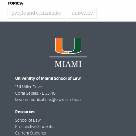
TOPICS:
people and community
university
University of Miami School of Law
1311 Miller Drive
Coral Gables
,
FL
33146
lawcommunications@law.miami.edu
Resources
School of Law
Prospective Students
Current Students