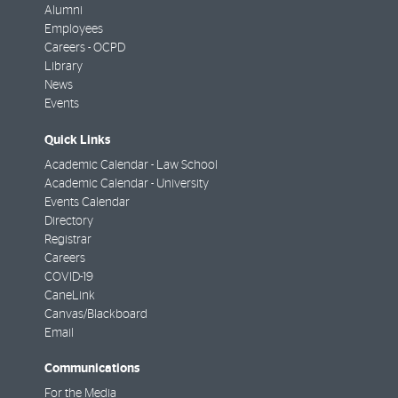
Alumni
Employees
Careers - OCPD
Library
News
Events
Quick Links
Academic Calendar - Law School
Academic Calendar - University
Events Calendar
Directory
Registrar
Careers
COVID-19
CaneLink
Canvas/Blackboard
Email
Communications
For the Media