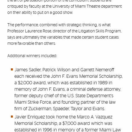
the art of persuasion portion of the curriculum, students are
critiqued by faculty at the University of Miami Theatre department
on their ability to put on a good show.
The performance, combined with strategic thinking, is what
Professor Laurence Rose, director of the Litigation Skills Program,
says are ultimately the variables that made certain student cases
more favorable than others.
Additional winners included:
James Sadler, Patrick Wilson and Garrett Nemeroff
each received the John F. Evans Memorial Scholarship,
a $2,000 award, which was established in 1989 in
memory of John F. Evans, a criminal defense attorney,
former deputy chief of the U.S. State Department's
Miami Strike Force, and founding partner of the law
firm of Zuckerman, Spaeder, Taylor and Evans.
Javier Enriquez took home the Marco A. Vazquez
Memorial Scholarship, a $7,000 award which was
established in 1996 in memory of a former Miami Law