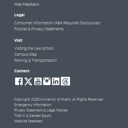
Web Feedback
Legal
Consumer Information (ABA Required Disclosures)
Policies & Privacy Statements
Visit
Visiting the Law School
Campus Map
Parking & Transportation
Connect
social-
social-
social-
social-
social-
social-
facebook
twitter
youtube
instagram
linkedin
threads
Copyright: 2026 University of Miami. All Rights Reserved.
Emergency Information
Privacy Statement & Legal Notices
Title IX & Gender Equity
Website Feedback