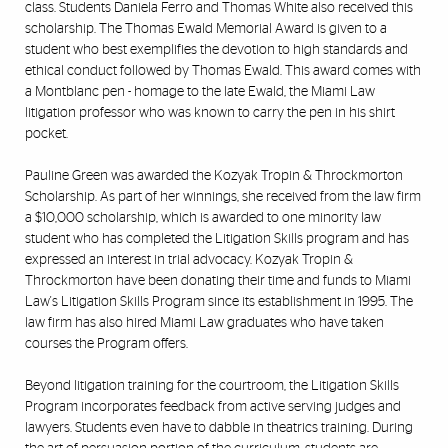
class. Students Daniela Ferro and Thomas White also received this
scholarship. The Thomas Ewald Memorial Award is given to a
student who best exemplifies the devotion to high standards and
ethical conduct followed by Thomas Ewald. This award comes with
a Montblanc pen - homage to the late Ewald, the Miami Law
litigation professor who was known to carry the pen in his shirt
pocket.
Pauline Green was awarded the Kozyak Tropin & Throckmorton
Scholarship. As part of her winnings, she received from the law firm
a $10,000 scholarship, which is awarded to one minority law
student who has completed the Litigation Skills program and has
expressed an interest in trial advocacy. Kozyak Tropin &
Throckmorton have been donating their time and funds to Miami
Law's Litigation Skills Program since its establishment in 1995. The
law firm has also hired Miami Law graduates who have taken
courses the Program offers.
Beyond litigation training for the courtroom, the Litigation Skills
Program incorporates feedback from active serving judges and
lawyers. Students even have to dabble in theatrics training. During