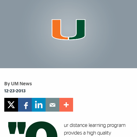
By UM News
12-23-2013
ur distance learning program
provides a high quality