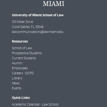
University of Miami School of Law
1311 Miller Drive
Coral Gables
,
FL
33146
lawcommunications@law.miami.edu
Resources
School of Law
Prospective Students
Current Students
Alumni
Employees
Careers - OCPD
Library
News
Events
Quick Links
Academic Calendar - Law School