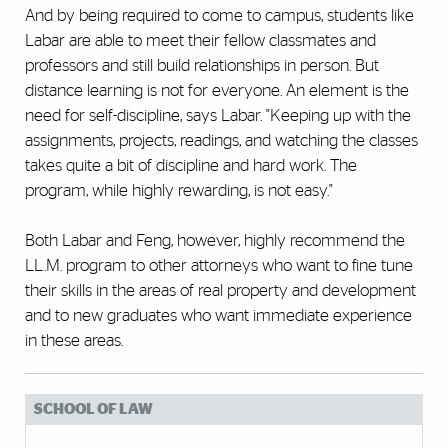
And by being required to come to campus, students like
Labar are able to meet their fellow classmates and
professors and still build relationships in person. But
distance learning is not for everyone. An element is the
need for self-discipline, says Labar. "Keeping up with the
assignments, projects, readings, and watching the classes
takes quite a bit of discipline and hard work. The
program, while highly rewarding, is not easy."
Both Labar and Feng, however, highly recommend the
LL.M. program to other attorneys who want to fine tune
their skills in the areas of real property and development
and to new graduates who want immediate experience
in these areas.
SCHOOL OF LAW