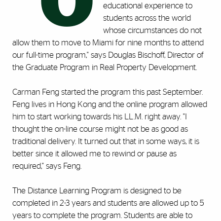
"O
educational experience to
students across the world
whose circumstances do not
allow them to move to Miami for nine months to attend
our full-time program," says Douglas Bischoff, Director of
the Graduate Program in Real Property Development.
Carman Feng started the program this past September.
Feng lives in Hong Kong and the online program allowed
him to start working towards his LL.M. right away. "I
thought the on-line course might not be as good as
traditional delivery. It turned out that in some ways, it is
better since it allowed me to rewind or pause as
required," says Feng.
The Distance Learning Program is designed to be
completed in 2-3 years and students are allowed up to 5
years to complete the program. Students are able to