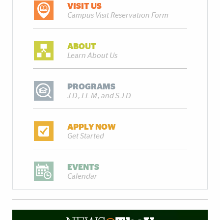
VISIT US
Campus Visit Reservation Form
ABOUT
Learn About Us
PROGRAMS
J.D., LL.M., and S.J.D.
APPLY NOW
Get Started
EVENTS
Calendar