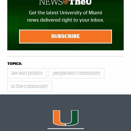
Get the latest University of Miami
news delivered right to your inbox.
SUBSCRIBE
TOPICS:
law and politics
people and community
in the community