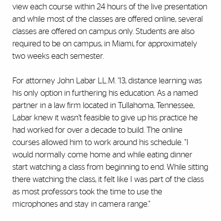
view each course within 24 hours of the live presentation
and while most of the classes are offered online, several
classes are offered on campus only. Students are also
required to be on campus, in Miami, for approximately
two weeks each semester.
For attorney John Labar LL.M. '13, distance learning was
his only option in furthering his education. As a named
partner in a law firm located in Tullahoma, Tennessee,
Labar knew it wasn’t feasible to give up his practice he
had worked for over a decade to build. The online
courses allowed him to work around his schedule. "I
would normally come home and while eating dinner
start watching a class from beginning to end. While sitting
there watching the class, it felt like I was part of the class
as most professors took the time to use the
microphones and stay in camera range."