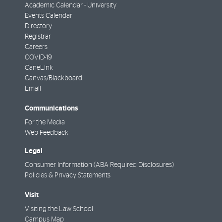
Academic Calendar - University
Events Calendar
Directory
Registrar
Careers
COVID-19
CaneLink
Canvas/Blackboard
Email
Communications
For the Media
Web Feedback
Legal
Consumer Information (ABA Required Disclosures)
Policies & Privacy Statements
Visit
Visiting the Law School
Campus Map