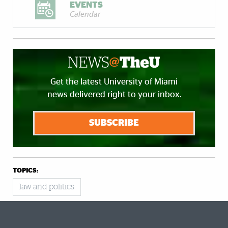
EVENTS
Calendar
Get the latest University of Miami
news delivered right to your inbox.
SUBSCRIBE
TOPICS:
law and politics