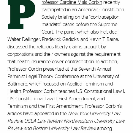
P
rofessor Caroline Mala Corbin
recently
participated in an American Constitution
Society briefing on the "contraception
mandate" cases before the Supreme
Court. The panel, which also included
Walter Dellinger, Frederick Gedicks, and Kevin T. Baine,
discussed the religious liberty claims brought by
corporations and their owners against the requirement
that health insurance cover contraception. In addition,
Professor Corbin presented at the Seventh Annual
Feminist Legal Theory Conference at the University of
Baltimore, which focused on Applied Feminism and
Health. Professor Corbin teaches U.S. Constitutional Law I,
U.S. Constitutional Law II, First Amendment, and
Feminism and the First Amendment. Professor Corbin's
articles have appeared in the
New York University Law
Review, UCLA Law Review, Northwestern University Law
Review and Boston University Law Review
, among