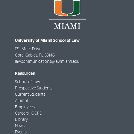
University of Miami School of Law
1311 Miller Drive
Coral Gables
,
FL
33146
lawcommunications@law.miami.edu
Resources
School of Law
Prospective Students
Current Students
Alumni
Employees
Careers - OCPD
Library
News
Events