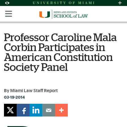
Skip to Content
Skip to Search
Skip to footer
Accessibility Options:
Office of Disability Services
Request Assi
Display:
Default
High Contrast
Professor Caroline Mala
Corbin Participates in
American Constitution
Society Panel
By Miami Law Staff Report
03-19-2014