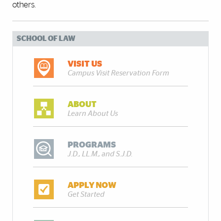
others.
SCHOOL OF LAW
VISIT US
Campus Visit Reservation Form
ABOUT
Learn About Us
PROGRAMS
J.D., LL.M., and S.J.D.
APPLY NOW
Get Started