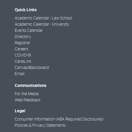
Quick Links
Academic Calendar - Law School
Academic Calendar - University
Events Calendar
Directory
Registrar
Careers
COVID-19
CaneLink
Canvas/Blackboard
Email
Communications
For the Media
Web Feedback
Legal
Consumer Information (ABA Required Disclosures)
Policies & Privacy Statements