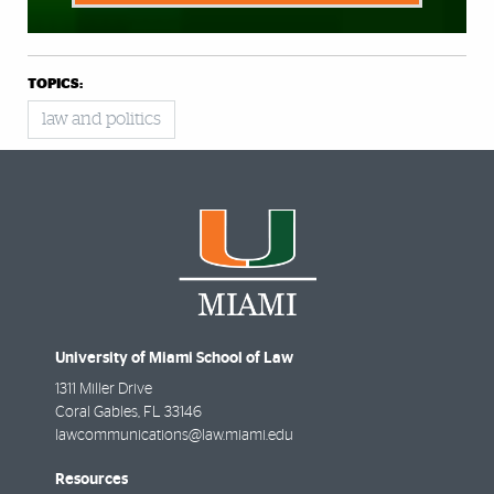
TOPICS:
law and politics
University of Miami School of Law
1311 Miller Drive
Coral Gables
,
FL
33146
lawcommunications@law.miami.edu
Resources