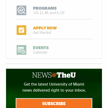
PROGRAMS
J.D., LL.M., and S.J.D.
APPLY NOW
Get Started
EVENTS
Calendar
Get the latest University of Miami
news delivered right to your inbox.
SUBSCRIBE