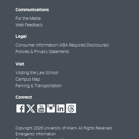
Communications
For the Media
Web Feedback
Legal
Consumer Information (ABA Required Disclosures)
Policies & Privacy Statements
Visit
Visiting the Law School
Campus Map
Parking & Transportation
Connect
social-
social-
social-
social-
social-
social-
facebook
twitter
youtube
instagram
linkedin
threads
Copyright: 2026 University of Miami. All Rights Reserved.
Emergency Information