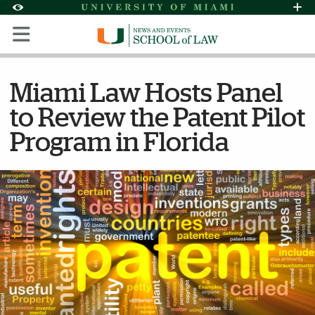
Skip to Content
Skip to Search
Skip to footer
Accessibility Options:
Office of Disability Services
Request Assi
Display:
Default
High Contrast
Miami Law Hosts Panel
to Review the Patent Pilot
Program in Florida