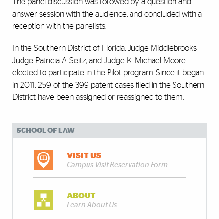
The panel discussion was followed by a question and
answer session with the audience, and concluded with a
reception with the panelists.
In the Southern District of Florida, Judge Middlebrooks,
Judge Patricia A. Seitz, and Judge K. Michael Moore
elected to participate in the Pilot program. Since it began
in 2011, 259 of the 399 patent cases filed in the Southern
District have been assigned or reassigned to them.
SCHOOL OF LAW
VISIT US
Campus Visit Reservation Form
ABOUT
Learn About Us