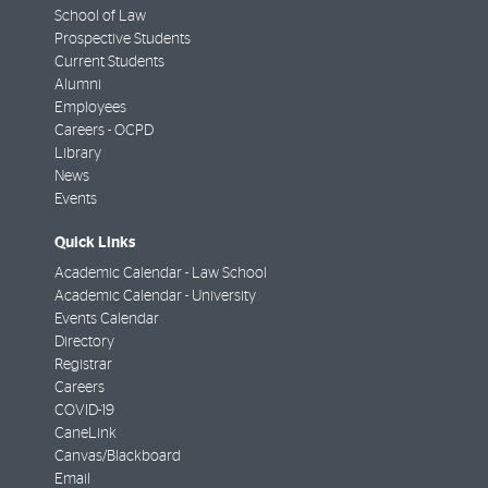
School of Law
Prospective Students
Current Students
Alumni
Employees
Careers - OCPD
Library
News
Events
Quick Links
Academic Calendar - Law School
Academic Calendar - University
Events Calendar
Directory
Registrar
Careers
COVID-19
CaneLink
Canvas/Blackboard
Email