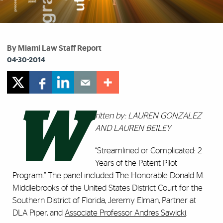
By Miami Law Staff Report
04-30-2014
W
ritten by: LAUREN GONZALEZ
AND LAUREN BEILEY
“Streamlined or Complicated: 2
Years of the Patent Pilot
Program.” The panel included The Honorable Donald M.
Middlebrooks of the United States District Court for the
Southern District of Florida, Jeremy Elman, Partner at
DLA Piper, and
Associate Professor Andres Sawicki
.