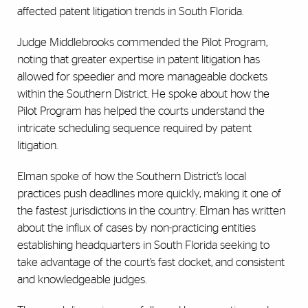
affected patent litigation trends in South Florida.
Judge Middlebrooks commended the Pilot Program,
noting that greater expertise in patent litigation has
allowed for speedier and more manageable dockets
within the Southern District. He spoke about how the
Pilot Program has helped the courts understand the
intricate scheduling sequence required by patent
litigation.
Elman spoke of how the Southern District’s local
practices push deadlines more quickly, making it one of
the fastest jurisdictions in the country. Elman has written
about the influx of cases by non-practicing entities
establishing headquarters in South Florida seeking to
take advantage of the court’s fast docket, and consistent
and knowledgeable judges.