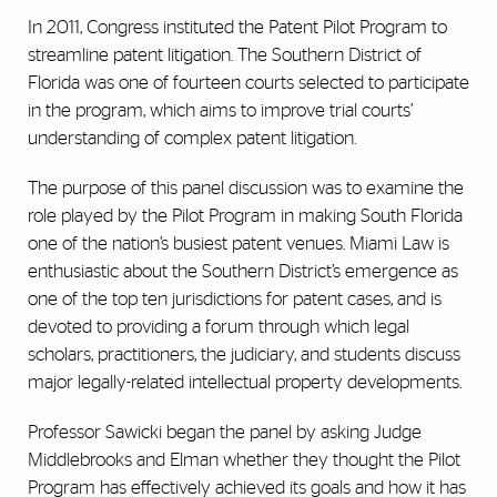
In 2011, Congress instituted the Patent Pilot Program to
streamline patent litigation. The Southern District of
Florida was one of fourteen courts selected to participate
in the program, which aims to improve trial courts’
understanding of complex patent litigation.
The purpose of this panel discussion was to examine the
role played by the Pilot Program in making South Florida
one of the nation’s busiest patent venues. Miami Law is
enthusiastic about the Southern District’s emergence as
one of the top ten jurisdictions for patent cases, and is
devoted to providing a forum through which legal
scholars, practitioners, the judiciary, and students discuss
major legally-related intellectual property developments.
Professor Sawicki began the panel by asking Judge
Middlebrooks and Elman whether they thought the Pilot
Program has effectively achieved its goals and how it has