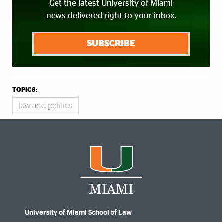
Get the latest University of Miami
news delivered right to your inbox.
SUBSCRIBE
TOPICS:
law and politics
University of Miami School of Law