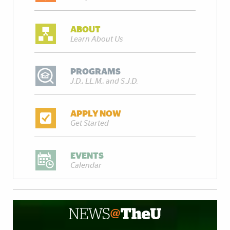
ABOUT
Learn About Us
PROGRAMS
J.D., LL.M., and S.J.D.
APPLY NOW
Get Started
EVENTS
Calendar