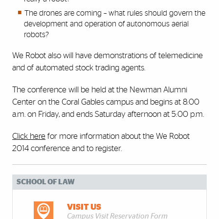
The drones are coming – what rules should govern the
development and operation of autonomous aerial
robots?
We Robot also will have demonstrations of telemedicine
and of automated stock trading agents.
The conference will be held at the Newman Alumni
Center on the Coral Gables campus and begins at 8:00
a.m. on Friday, and ends Saturday afternoon at 5:00 p.m.
Click here
for more information about the We Robot
2014 conference and to register.
SCHOOL OF LAW
VISIT US
Campus Visit Reservation Form