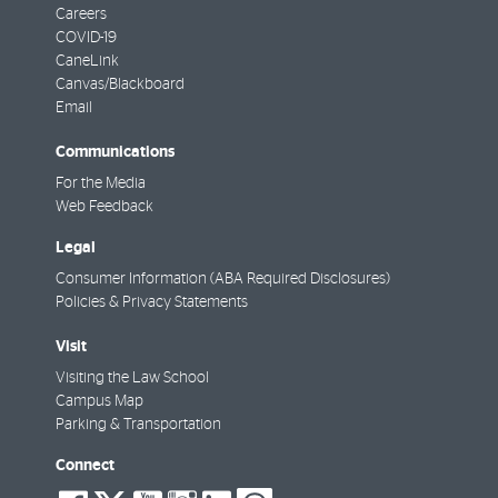
Careers
COVID-19
CaneLink
Canvas/Blackboard
Email
Communications
For the Media
Web Feedback
Legal
Consumer Information (ABA Required Disclosures)
Policies & Privacy Statements
Visit
Visiting the Law School
Campus Map
Parking & Transportation
Connect
social-
social-
social-
social-
social-
social-