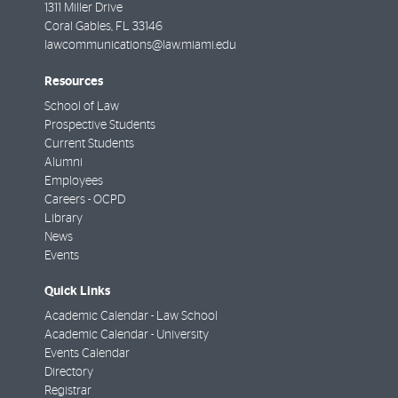
1311 Miller Drive
Coral Gables
,
FL
33146
lawcommunications@law.miami.edu
Resources
School of Law
Prospective Students
Current Students
Alumni
Employees
Careers - OCPD
Library
News
Events
Quick Links
Academic Calendar - Law School
Academic Calendar - University
Events Calendar
Directory
Registrar