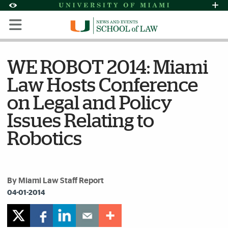
Skip to Content
Skip to Search
Skip to footer
Accessibility Options:
Office of Disability Services
Request Assi
Display:
Default
High Contrast
WE ROBOT 2014: Miami
Law Hosts Conference
on Legal and Policy
Issues Relating to
Robotics
By Miami Law Staff Report
04-01-2014