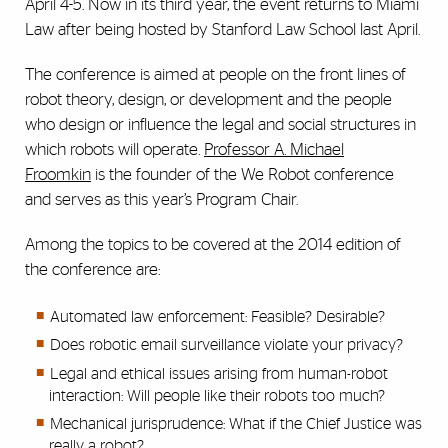
April 4-5. Now in its third year, the event returns to Miami
Law after being hosted by Stanford Law School last April.
The conference is aimed at people on the front lines of
robot theory, design, or development and the people
who design or influence the legal and social structures in
which robots will operate.
Professor A. Michael
Froomkin
is the founder of the We Robot conference
and serves as this year’s Program Chair.
Among the topics to be covered at the 2014 edition of
the conference are:
Automated law enforcement: Feasible? Desirable?
Does robotic email surveillance violate your privacy?
Legal and ethical issues arising from human-robot
interaction: Will people like their robots too much?
Mechanical jurisprudence: What if the Chief Justice was
really a robot?