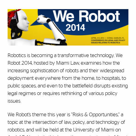
Robotics is becoming a transformative technology. We
Robot 2014, hosted by Miami Law, examines how the
increasing sophistication of robots and their widespread
deployment everywhere from the home, to hospitals, to
public spaces, and even to the battlefield disrupts existing
legal regimes or requires rethinking of various policy
issues.
We Robot’s theme this year is "Risks & Opportunities," a
topic at the intersection of law, policy, and technology of
robotics, and will be held at the University of Miami on