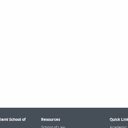
Miami School of
Resources
Quick Lin
School of Law
Academic 