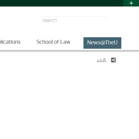
Search
lications
School of Law
News@TheU
A
A
A