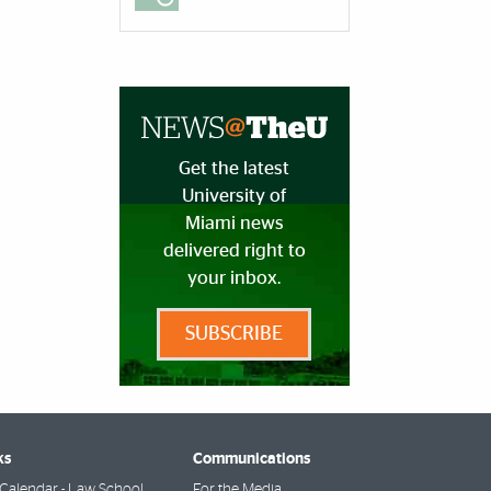
Get the latest
University of
Miami news
delivered right to
your inbox.
SUBSCRIBE
ks
Communications
Calendar - Law School
For the Media