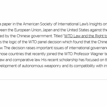
 paper in the American Society of International Law’s Insights o
en the European Union, Japan and the United States against th
ed by the Chinese government. Titled “
WTO Law and the Right to
ks the logic of the WTO panel decision which found that the Chin
. The decision raises important issues of international governa
o those countries that recently joined the WTO. Professor Wagner 
al law and comparative law. His recent scholarship has focused on 
velopment of autonomous weaponry and its compatibility with in