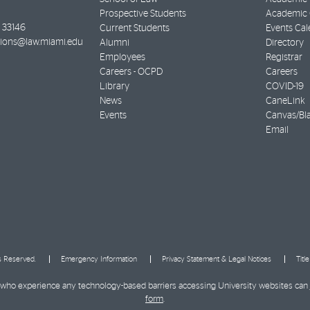
Prospective Students
Academic C
33146
Current Students
Events Cal
ions@law.miami.edu
Alumni
Directory
Employees
Registrar
Careers - OCPD
Careers
Library
COVID-19
News
CaneLink
Events
Canvas/Bl
Email
ts Reserved.
Emergency Information
Privacy Statement & Legal Notices
Titl
ies who experience any technology-based barriers accessing University websites can
form
.