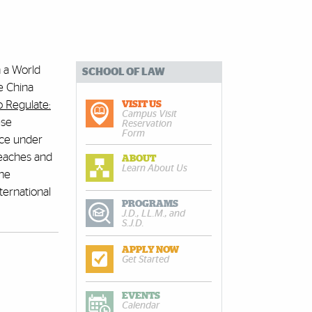
n a World
SCHOOL OF LAW
e China
 Regulate:
VISIT US
Campus Visit
ese
Reservation
Form
nce under
teaches and
ABOUT
Learn About Us
the
ternational
PROGRAMS
J.D., LL.M., and
S.J.D.
APPLY NOW
Get Started
EVENTS
Calendar