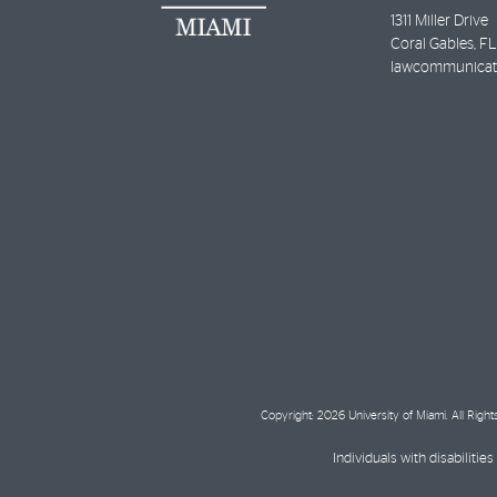
1311 Miller Drive
Coral Gables
,
FL
lawcommunicat
Copyright: 2026 University of Miami. All Righ
Individuals with disabilit