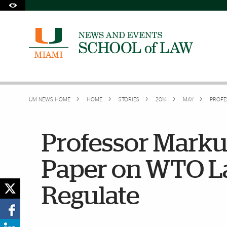
Skip to Content
Skip to Search
Skip to footer
Accessibility Options:
Office of Disability Services
Request Assistance
305-284-2374
UM NEWS HOME
HOME
STORIES
2014
MAY
PROFE
Professor Marku
Paper on WTO La
Regulate