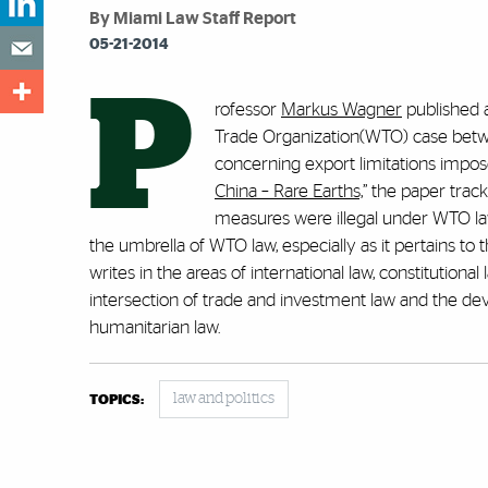
By Miami Law Staff Report
05-21-2014
P
rofessor
Markus Wagner
published a
Trade Organization(WTO) case betwe
concerning export limitations impos
China – Rare Earths,
” the paper trac
measures were illegal under WTO law
the umbrella of WTO law, especially as it pertains t
writes in the areas of international law, constitution
intersection of trade and investment law and the de
humanitarian law.
law and politics
TOPICS: