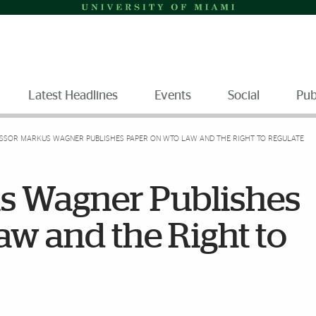
Latest Headlines
Events
Social
Pub
SSOR MARKUS WAGNER PUBLISHES PAPER ON WTO LAW AND THE RIGHT TO REGULATE
s Wagner Publishes
w and the Right to