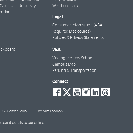
alendar - University
Web Feedback
endar
Legal
Consumer Information (ABA
Required Disclosures)
Policies & Privacy Statements
Visit
ackboard
Visiting the Law School
Campus Map
Parking & Transportation
Connect
social-
social-
social-
social-
social-
socia
facebook
twitter
youtube
instagra
linkedi
thre
e IX & Gender Equity
Website Feedback
submit details to our online