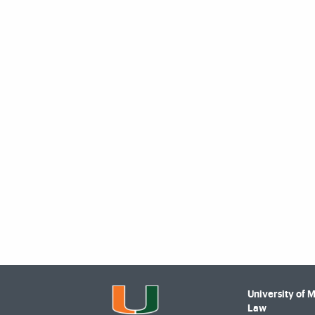
University of 
Law