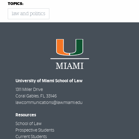
TOPICS:
law and politics
University of Miami School of Law
1311 Miller Drive
Coral Gables
,
FL
33146
lawcommunications@law.miami.edu
Resources
School of Law
Prospective Students
Current Students