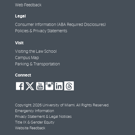
Web Feedback
Legal
Consumer Information (ABA Required Disclosures)
Policies & Privacy Statements
Visit
Visiting the Law School
Campus Map
Parking & Transportation
Connect
social-
social-
social-
social-
social-
social-
facebook
twitter
youtube
instagram
linkedin
threads
Copyright: 2026 University of Miami. All Rights Reserved.
Emergency Information
Privacy Statement & Legal Notices
Title IX & Gender Equity
Website Feedback