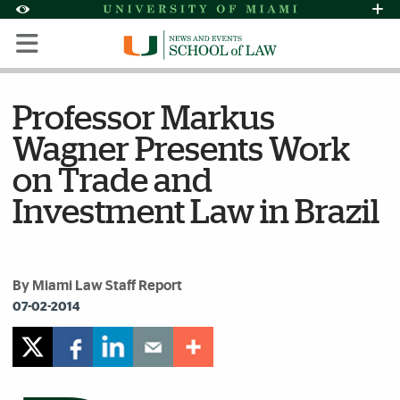
Skip to Content
Skip to Search
Skip to footer
Accessibility Options:
Office of Disability Services
Request Assi
Display:
Default
High Contrast
Professor Markus
Wagner Presents Work
on Trade and
Investment Law in Brazil
By Miami Law Staff Report
07-02-2014