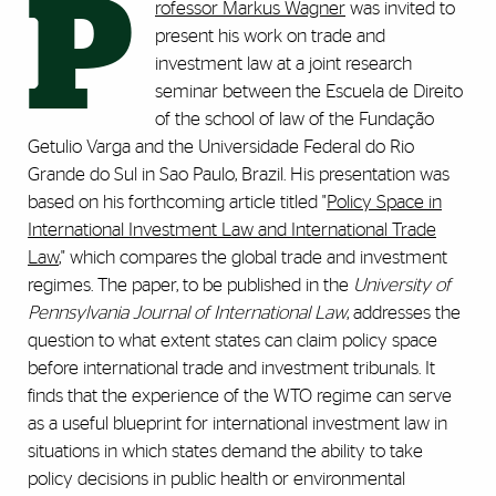
P
rofessor Markus Wagner
was invited to
present his work on trade and
investment law at a joint research
seminar between the Escuela de Direito
of the school of law of the Fundação
Getulio Varga and the Universidade Federal do Rio
Grande do Sul in Sao Paulo, Brazil. His presentation was
based on his forthcoming article titled "
Policy Space in
International Investment Law and International Trade
Law
," which compares the global trade and investment
regimes. The paper, to be published in the
University
of
Pennsylvania Journal of International Law
, addresses the
question to what extent states can claim policy space
before international trade and investment tribunals. It
finds that the experience of the WTO regime can serve
as a useful blueprint for international investment law in
situations in which states demand the ability to take
policy decisions in public health or environmental