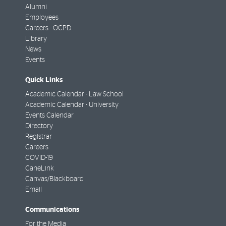
Alumni
Employees
Careers - OCPD
Library
News
Events
Quick Links
Academic Calendar - Law School
Academic Calendar - University
Events Calendar
Directory
Registrar
Careers
COVID-19
CaneLink
Canvas/Blackboard
Email
Communications
For the Media