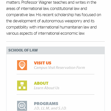
matters. Professor Wagner teaches and writes in the
areas of international law, constitutional law and
comparative law. His recent scholarship has focused on
the development of autonomous weaponry and its
compatibility with international humanitarian law and
various aspects of international economic law.
SCHOOL OF LAW
VISIT US
Campus Visit Reservation Form
ABOUT
Learn About Us
PROGRAMS
J.D., LL.M., and S.J.D.