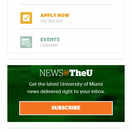
APPLY NOW
Get Started
EVENTS
Calendar
Get the latest University of Miami
news delivered right to your inbox.
SUBSCRIBE