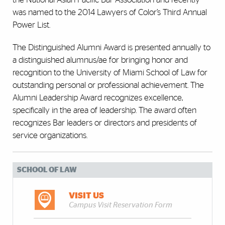
was named to the 2014 Lawyers of Color’s Third Annual
Power List.
The Distinguished Alumni Award is presented annually to
a distinguished alumnus/ae for bringing honor and
recognition to the University of Miami School of Law for
outstanding personal or professional achievement. The
Alumni Leadership Award recognizes excellence,
specifically in the area of leadership. The award often
recognizes Bar leaders or directors and presidents of
service organizations.
SCHOOL OF LAW
VISIT US
Campus Visit Reservation Form