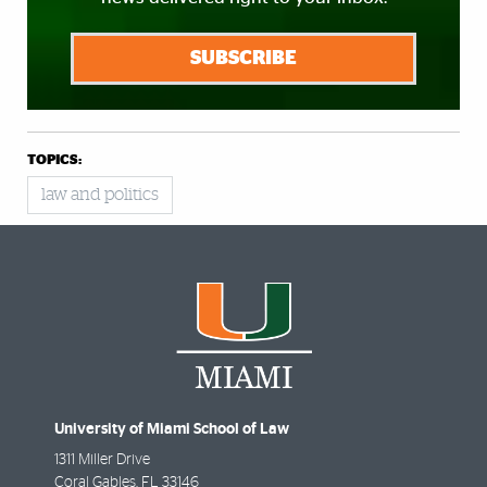
SUBSCRIBE
TOPICS:
law and politics
University of Miami School of Law
1311 Miller Drive
Coral Gables
,
FL
33146