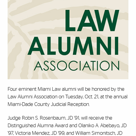
Four eminent Miami Law alumni will be honored by the
Law Alumni Association on Tuesday, Oct. 21, at the annual
Miami-Dade County Judicial Reception.
Judge Robin S. Rosenbaum, JD '91, will receive the
Distinguished Alumna Award and Olaniko A. Abebayo, JD
'97, Victoria Mendez, JD ’99, and William Simonitsch, JD