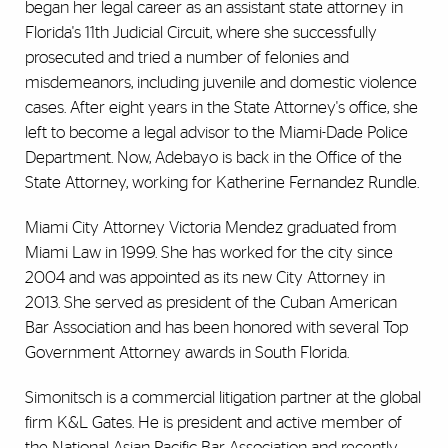
began her legal career as an assistant state attorney in
Florida's 11th Judicial Circuit, where she successfully
prosecuted and tried a number of felonies and
misdemeanors, including juvenile and domestic violence
cases. After eight years in the State Attorney's office, she
left to become a legal advisor to the Miami-Dade Police
Department. Now, Adebayo is back in the Office of the
State Attorney, working for Katherine Fernandez Rundle.
Miami City Attorney Victoria Mendez graduated from
Miami Law in 1999. She has worked for the city since
2004 and was appointed as its new City Attorney in
2013. She served as president of the Cuban American
Bar Association and has been honored with several Top
Government Attorney awards in South Florida.
Simonitsch is a commercial litigation partner at the global
firm K&L Gates. He is president and active member of
the National Asian Pacific Bar Association and recently