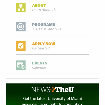
ABOUT
Learn About Us
PROGRAMS
J.D., LL.M., and S.J.D.
APPLY NOW
Get Started
EVENTS
Calendar
Get the latest University of Miami
news delivered right to your inbox.