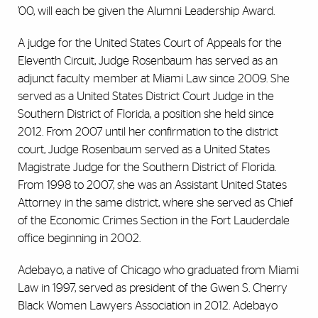
’00, will each be given the Alumni Leadership Award.
A judge for the United States Court of Appeals for the
Eleventh Circuit, Judge Rosenbaum has served as an
adjunct faculty member at Miami Law since 2009. She
served as a United States District Court Judge in the
Southern District of Florida, a position she held since
2012. From 2007 until her confirmation to the district
court, Judge Rosenbaum served as a United States
Magistrate Judge for the Southern District of Florida.
From 1998 to 2007, she was an Assistant United States
Attorney in the same district, where she served as Chief
of the Economic Crimes Section in the Fort Lauderdale
office beginning in 2002.
Adebayo, a native of Chicago who graduated from Miami
Law in 1997, served as president of the Gwen S. Cherry
Black Women Lawyers Association in 2012. Adebayo