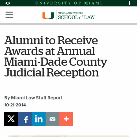
Skip to Content
Skip to Search
Skip to footer
Accessibility Options:
Office of Disability Services
Request Assi
Display:
Default
High Contrast
Alumni to Receive
Awards at Annual
Miami-Dade County
Judicial Reception
By Miami Law Staff Report
10-21-2014