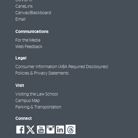
CaneLink
Canvas/Blackboard
Email
Communications
For the Media
Web Feedback
Legal
Consumer Information (ABA Required Disclosures)
Policies & Privacy Statements
Visit
Visiting the Law School
Campus Map
Parking & Transportation
Connect
social-
social-
social-
social-
social-
social-
facebook
twitter
youtube
instagram
linkedin
threads