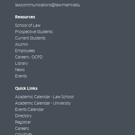
lawcommunications@law.miami.edu
Resources
School of Law
Prospective Students
Current Students
Alumni
Employees
Careers - OCPD
Library
News
Events
Quick Links
Academic Calendar - Law School
Academic Calendar - University
Events Calendar
Directory
Registrar
Careers
COVID-19