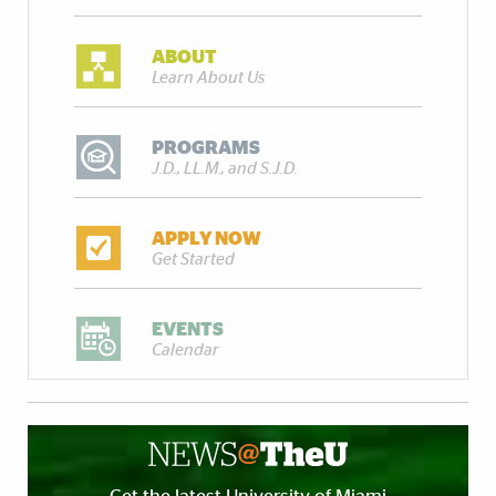
ABOUT
Learn About Us
PROGRAMS
J.D., LL.M., and S.J.D.
APPLY NOW
Get Started
EVENTS
Calendar