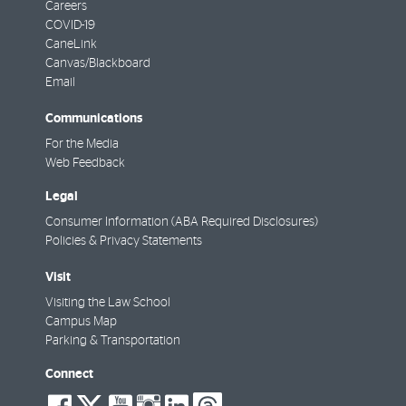
Careers
COVID-19
CaneLink
Canvas/Blackboard
Email
Communications
For the Media
Web Feedback
Legal
Consumer Information (ABA Required Disclosures)
Policies & Privacy Statements
Visit
Visiting the Law School
Campus Map
Parking & Transportation
Connect
social-
social-
social-
social-
social-
social-