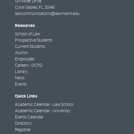
1311 Miller Drive
Coral Gables
,
FL
33146
lawcommunications@law.miami.edu
Resources
School of Law
Prospective Students
Current Students
Alumni
Employees
Careers - OCPD
Library
News
Events
Quick Links
Academic Calendar - Law School
Academic Calendar - University
Events Calendar
Directory
Registrar