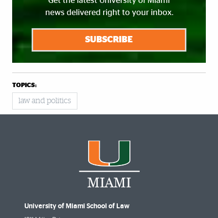
Get the latest University of Miami
news delivered right to your inbox.
SUBSCRIBE
TOPICS:
law and politics
University of Miami School of Law