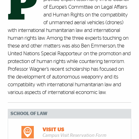
P
of Europe’s Committee on Legal Affairs
and Human Rights on the compatibility
of unmanned aerial vehicles (drones)
with international humanitarian law and international
human rights law. Among the three experts touching on
these and other matters was also Ben Emmerson, the
United Nations Special Rapporteur on the promotion and
protection of human rights while countering terrorism.
Professor Wagner’s recent scholarship has focused on
the development of autonomous weaponry and its
compatibility with international humanitarian law and
various aspects of international economic law.
SCHOOL OF LAW
VISIT US
Campus Visit Reservation Form