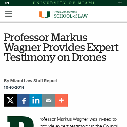
Skip to Content
Skip to Search
Skip to footer
Accessibility Options:
Office of Disability Services
Request Assi
Display:
Default
High Contrast
Professor Markus
Wagner Provides Expert
Testimony on Drones
By Miami Law Staff Report
10-16-2014
rofessor Markus Wagner
was invited to
provide expert testimony in the Council