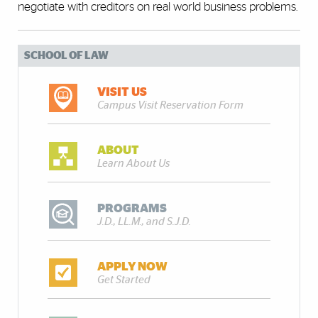
negotiate with creditors on real world business problems.
SCHOOL OF LAW
VISIT US
Campus Visit Reservation Form
ABOUT
Learn About Us
PROGRAMS
J.D., LL.M., and S.J.D.
APPLY NOW
Get Started