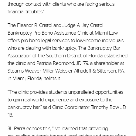
through contact with clients who are facing serious
financial troubles.”
The Eleanor R. Cristol and Judge A. Jay Cristol
Bankruptcy Pro Bono Assistance Clinic at Miami Law
offers pro bono legal services to low-income individuals
who are dealing with bankruptcy. The Bankruptcy Bar
Association of the Southern District of Florida established
the clinic and Patricia Redmond, JD ’79, a shareholder at
Stearns Weaver Miller Weissler Alhadeff & Sitterson, P.A.
in Miami, Florida, helms it.
“The clinic provides students unparalleled opportunities
to gain real world experience and exposure to the
bankruptcy bar,” said Clinic Coordinator Timothy Bow, JD
’13.
3L Parra echoes this, “I've learned that providing