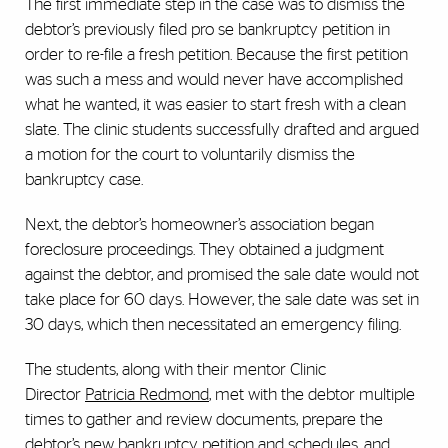
The first immediate step in the case was to dismiss the
debtor’s previously filed pro se bankruptcy petition in
order to re-file a fresh petition. Because the first petition
was such a mess and would never have accomplished
what he wanted, it was easier to start fresh with a clean
slate. The clinic students successfully drafted and argued
a motion for the court to voluntarily dismiss the
bankruptcy case.
Next, the debtor’s homeowner’s association began
foreclosure proceedings. They obtained a judgment
against the debtor, and promised the sale date would not
take place for 60 days. However, the sale date was set in
30 days, which then necessitated an emergency filing.
The students, along with their mentor Clinic
Director
Patricia Redmond
, met with the debtor multiple
times to gather and review documents, prepare the
debtor’s new bankruptcy petition and schedules, and