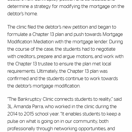
determine a strategy for modifying the mortgage on the
debtor’s home.
The clinic filed the debtor’s new petition and began to
formulate a Chapter 13 plan and push towards Mortgage
Modification Mediation with the mortgage lender. During
the course of the case, the students had to negotiate
with creditors, prepare and argue motions, and work with
the Chapter 13 trustee to ensure the plan met local
requirements. Ultimately, the Chapter 13 plan was
confirmed and the students continue to work towards
the debtor’s mortgage modification.
“The Bankruptcy Clinic connects students to reality,” said
3L Amanda Parra, who worked in the clinic during the
2014 to 2015 school year. “It enables students to keep a
pulse on what is going on in our community, both
professionally through networking opportunities, and