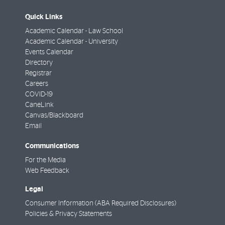
Quick Links
Academic Calendar - Law School
Academic Calendar - University
Events Calendar
Directory
Registrar
Careers
COVID-19
CaneLink
Canvas/Blackboard
Email
Communications
For the Media
Web Feedback
Legal
Consumer Information (ABA Required Disclosures)
Policies & Privacy Statements