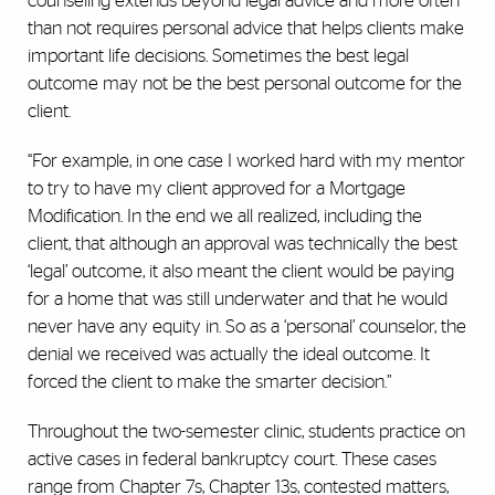
counseling extends beyond legal advice and more often
than not requires personal advice that helps clients make
important life decisions. Sometimes the best legal
outcome may not be the best personal outcome for the
client.
“For example, in one case I worked hard with my mentor
to try to have my client approved for a Mortgage
Modification. In the end we all realized, including the
client, that although an approval was technically the best
‘legal’ outcome, it also meant the client would be paying
for a home that was still underwater and that he would
never have any equity in. So as a ‘personal’ counselor, the
denial we received was actually the ideal outcome. It
forced the client to make the smarter decision.”
Throughout the two-semester clinic, students practice on
active cases in federal bankruptcy court. These cases
range from Chapter 7s, Chapter 13s, contested matters,