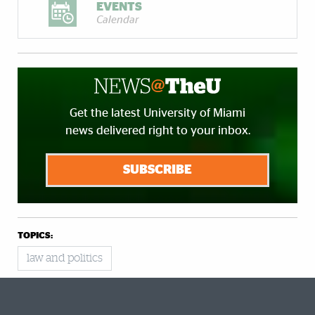
EVENTS
Calendar
Get the latest University of Miami
news delivered right to your inbox.
SUBSCRIBE
TOPICS:
law and politics