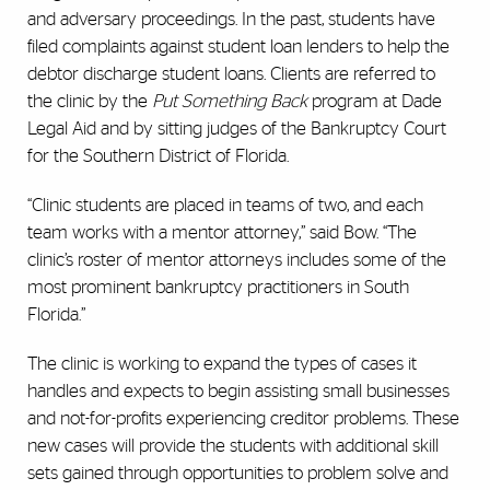
and adversary proceedings. In the past, students have
filed complaints against student loan lenders to help the
debtor discharge student loans. Clients are referred to
the clinic by the
Put Something Back
program at Dade
Legal Aid and by sitting judges of the Bankruptcy Court
for the Southern District of Florida.
“Clinic students are placed in teams of two, and each
team works with a mentor attorney,” said Bow. “The
clinic’s roster of mentor attorneys includes some of the
most prominent bankruptcy practitioners in South
Florida.”
The clinic is working to expand the types of cases it
handles and expects to begin assisting small businesses
and not-for-profits experiencing creditor problems. These
new cases will provide the students with additional skill
sets gained through opportunities to problem solve and