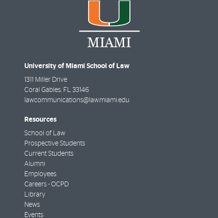
University of Miami School of Law
1311 Miller Drive
Coral Gables
,
FL
33146
lawcommunications@law.miami.edu
Resources
School of Law
Prospective Students
Current Students
Alumni
Employees
Careers - OCPD
Library
News
Events