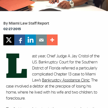
By Miami Law Staff Report
02-27-2015
L
ast year, Chief Judge A. Jay Cristol of the
U.S. Bankruptcy Court for the Southern
District of Florida referred a particularly
complicated Chapter 13 case to Miami
Law’s
Bankruptcy Assistance Clinic
. The
case involved a debtor at the precipice of losing his
home, where he lived with his wife and two children, to
foreclosure.