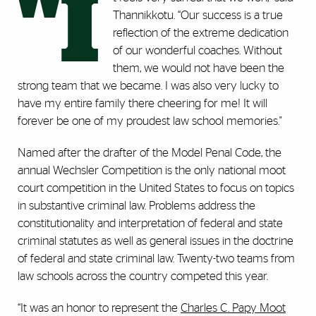
"I
Thannikkotu. “Our success is a true
reflection of the extreme dedication
of our wonderful coaches. Without
them, we would not have been the
strong team that we became. I was also very lucky to
have my entire family there cheering for me! It will
forever be one of my proudest law school memories."
Named after the drafter of the Model Penal Code, the
annual Wechsler Competition is the only national moot
court competition in the United States to focus on topics
in substantive criminal law. Problems address the
constitutionality and interpretation of federal and state
criminal statutes as well as general issues in the doctrine
of federal and state criminal law. Twenty-two teams from
law schools across the country competed this year.
“It was an honor to represent the
Charles C. Papy Moot