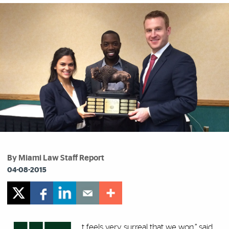
By Miami Law Staff Report
04-08-2015
t feels very surreal that we won,” said