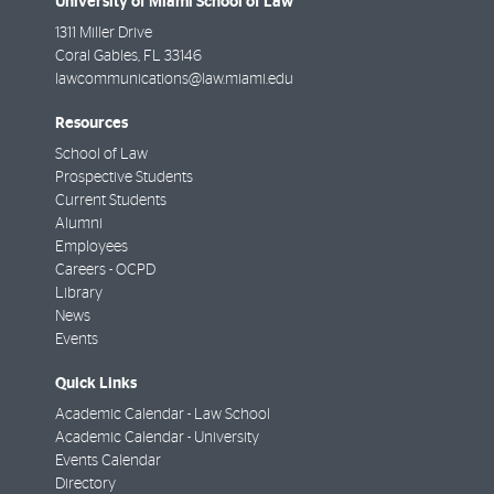
University of Miami School of Law
1311 Miller Drive
Coral Gables
,
FL
33146
lawcommunications@law.miami.edu
Resources
School of Law
Prospective Students
Current Students
Alumni
Employees
Careers - OCPD
Library
News
Events
Quick Links
Academic Calendar - Law School
Academic Calendar - University
Events Calendar
Directory