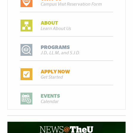
Campus Visit Reservation Form
ABOUT
Learn About Us
PROGRAMS
J.D., LL.M., and S.J.D.
APPLY NOW
Get Started
EVENTS
Calendar