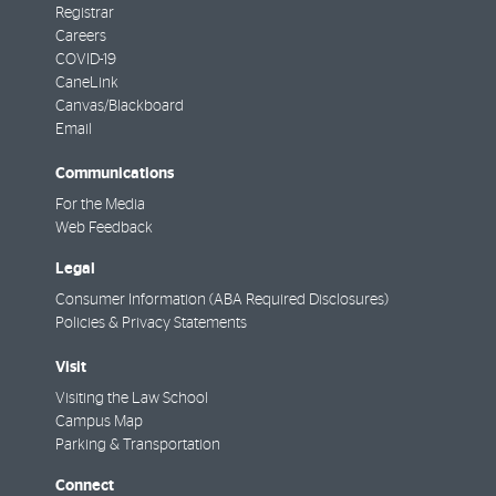
Registrar
Careers
COVID-19
CaneLink
Canvas/Blackboard
Email
Communications
For the Media
Web Feedback
Legal
Consumer Information (ABA Required Disclosures)
Policies & Privacy Statements
Visit
Visiting the Law School
Campus Map
Parking & Transportation
Connect