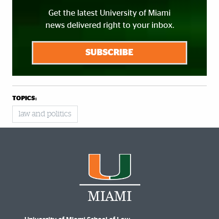
Get the latest University of Miami
news delivered right to your inbox.
SUBSCRIBE
TOPICS:
law and politics