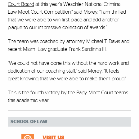
Court Board
at this year's Weschler National Criminal
Law Moot Court Competition,” said Morey. ”I am thrilled
that we were able to win first place and add another
plaque to our impressive collection of awards.”
The team was coached by attorney Michael T. Davis and
recent Miami Law graduate Frank Sardinha III.
“We could not have done this without the hard work and
dedication of our coaching staff,” said Morey. “It feels
great knowing that we were able to make them proud.”
This is the fourth victory by the Papy Moot Court teams
this academic year.
SCHOOL OF LAW
VISIT US