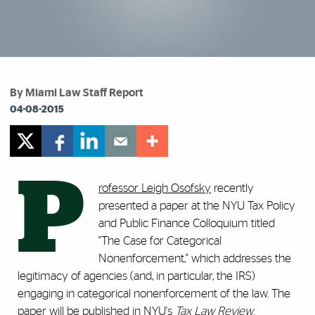
By Miami Law Staff Report
04-08-2015
P
rofessor Leigh Osofsky
recently
presented a paper at the NYU Tax Policy
and Public Finance Colloquium titled
"The Case for Categorical
Nonenforcement," which addresses the
legitimacy of agencies (and, in particular, the IRS)
engaging in categorical nonenforcement of the law. The
paper will be published in NYU's
Tax Law Review
.