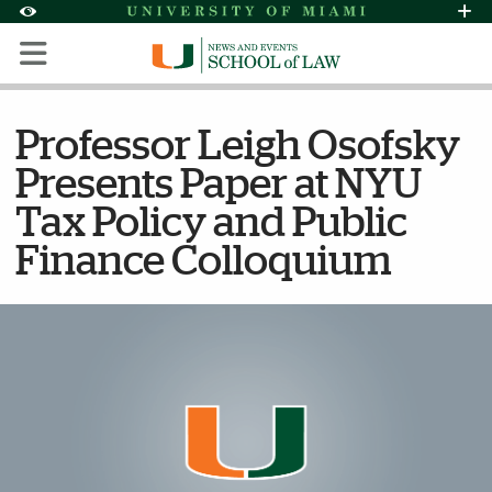
Skip to Content
Skip to Search
Skip to footer
Accessibility Options:
Office of Disability Services
Request Assi
Display:
Default
High Contrast
Professor Leigh Osofsky
Presents Paper at NYU
Tax Policy and Public
Finance Colloquium