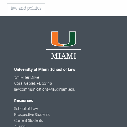
law and politics
University of Miami School of Law
1311 Miller Drive
Coral Gables
,
FL
33146
lawcommunications@law.miami.edu
Resources
School of Law
Prospective Students
Current Students
Alumni