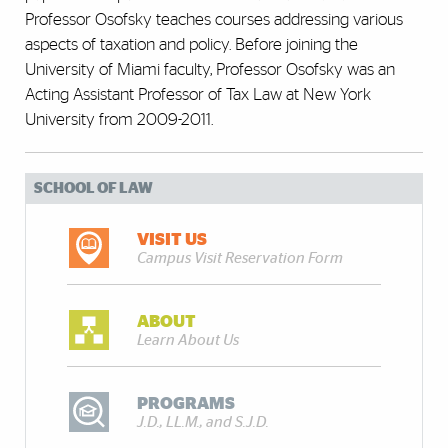
Professor Osofsky teaches courses addressing various
aspects of taxation and policy. Before joining the
University of Miami faculty, Professor Osofsky was an
Acting Assistant Professor of Tax Law at New York
University from 2009-2011.
SCHOOL OF LAW
VISIT US
Campus Visit Reservation Form
ABOUT
Learn About Us
PROGRAMS
J.D., LL.M., and S.J.D.