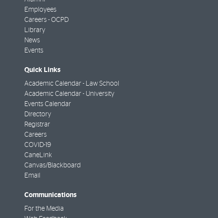
Employees
Careers - OCPD
Library
News
Events
Quick Links
Academic Calendar - Law School
Academic Calendar - University
Events Calendar
Directory
Registrar
Careers
COVID-19
CaneLink
Canvas/Blackboard
Email
Communications
For the Media