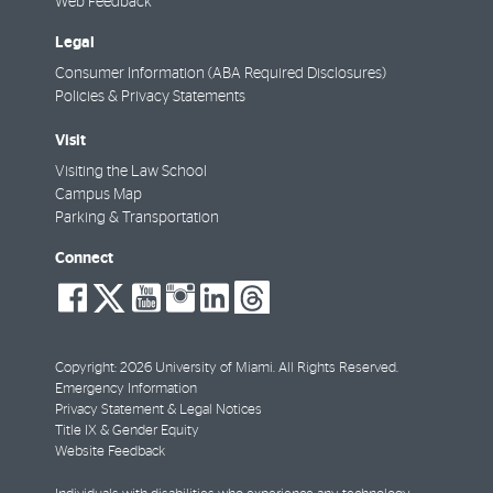
Web Feedback
Legal
Consumer Information (ABA Required Disclosures)
Policies & Privacy Statements
Visit
Visiting the Law School
Campus Map
Parking & Transportation
Connect
social-
social-
social-
social-
social-
social-
facebook
twitter
youtube
instagram
linkedin
threads
Copyright: 2026 University of Miami. All Rights Reserved.
Emergency Information
Privacy Statement & Legal Notices
Title IX & Gender Equity
Website Feedback