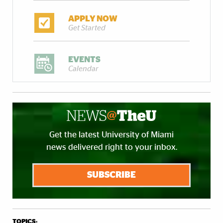
APPLY NOW
Get Started
EVENTS
Calendar
Get the latest University of Miami
news delivered right to your inbox.
SUBSCRIBE
TOPICS: