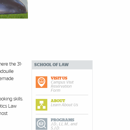
here the 31-
SCHOOL OF LAW
douille
omemade
VISIT US
Campus Visit
Reservation
Form
oking skills.
ABOUT
Learn About Us
tics Law
most
PROGRAMS
J.D., LL.M., and
S.J.D.