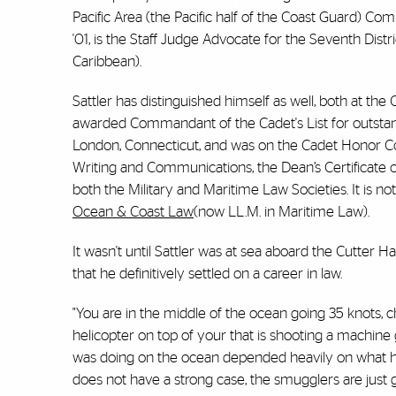
Pacific Area (the Pacific half of the Coast Guard) Co
'01, is the Staff Judge Advocate for the Seventh Dist
Caribbean).
Sattler has distinguished himself as well, both at th
awarded Commandant of the Cadet's List for outsta
London, Connecticut, and was on the Cadet Honor Co
Writing and Communications, the Dean’s Certificate o
both the Military and Maritime Law Societies. It is not
Ocean & Coast Law
(now LL.M. in Maritime Law).
It wasn't until Sattler was at sea aboard the Cutter 
that he definitively settled on a career in law.
"You are in the middle of the ocean going 35 knots, c
helicopter on top of your that is shooting a machine gun
was doing on the ocean depended heavily on what hap
does not have a strong case, the smugglers are just go