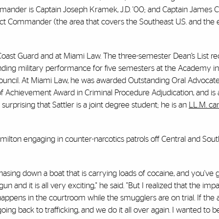
mmander is Captain Joseph Kramek, J.D. '00; and Captain James Ca
rict Commander (the area that covers the Southeast U.S. and the 
e Coast Guard and at Miami Law. The three-semester Dean’s List re
nding military performance for five semesters at the Academy 
uncil. At Miami Law, he was awarded Outstanding Oral Advocate
f Achievement Award in Criminal Procedure Adjudication, and is a
 surprising that Sattler is a joint degree student; he is an
LL.M. ca
Hamilton engaging in counter-narcotics patrols off Central and So
hasing down a boat that is carrying loads of cocaine, and you've 
 and it is all very exciting," he said. "But I realized that the impa
pens in the courtroom while the smugglers are on trial. If the 
ing back to trafficking, and we do it all over again. I wanted to be