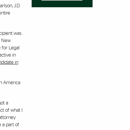
rlson, J.D.
entire
cipient was
in New
 for Legal
ctive in
ndidate in
uth America
got a
ct of what I
attorney
 a part of