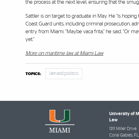
the process at the next level; ensuring that the smug
Sattler is on target to graduate in May. He “is hoping 
Coast Guard units, including criminal prosecution, adm
entry from Miami. "Maybe vaca frita," he said. "Or mayb
yet."
More on maritime law at Miami Law
law and politics
TOPICS:
University of 
Law
1311 Miller Drive
Coral Gables
,
FL