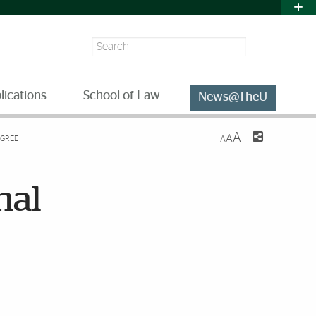
Search
lications
School of Law
News@TheU
A
A
EGREE
A
nal