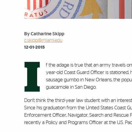
By Catharine Skipp
c.skipp@miami.edu
12-01-2015
I
f the adage is true that an army travels o
year-old Coast Guard Officer is stationed,
sausage gumbo in New Orleans, the popul
guacamole in San Diego.
Don't think the third-year law student with an interes
Since his graduation from the United States Coast 
Enforcement Officer, Navigator, Search and Rescue Pl
recently a Policy and Programs Officer at the U.S. P