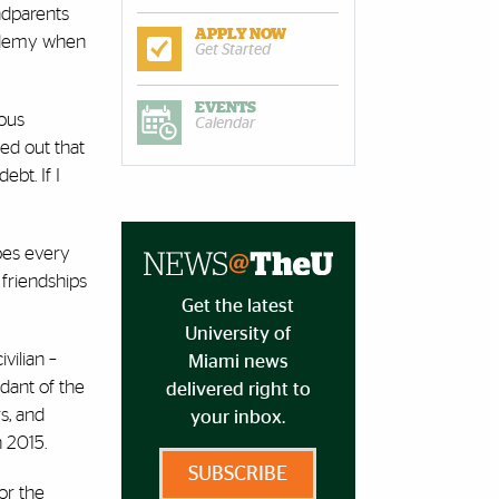
andparents
APPLY NOW
cademy when
Get Started
EVENTS
ious
Calendar
hed out that
ebt. If I
does every
 friendships
Get the latest
University of
vilian –
Miami news
dant of the
delivered right to
s, and
your inbox.
n 2015.
SUBSCRIBE
or the