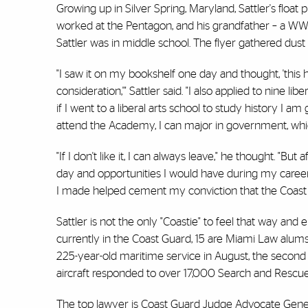
Growing up in Silver Spring, Maryland, Sattler's float 
worked at the Pentagon, and his grandfather – a WW
Sattler was in middle school. The flyer gathered dust u
"I saw it on my bookshelf one day and thought, 'this 
consideration,'" Sattler said. "I also applied to nine l
if I went to a liberal arts school to study history I am
attend the Academy, I can major in government, which is
"If I don't like it, I can always leave," he thought. "
day and opportunities I would have during my career I
I made helped cement my conviction that the Coast
Sattler is not the only "Coastie" to feel that way and 
currently in the Coast Guard, 15 are Miami Law alum
225-year-old maritime service in August, the second 
aircraft responded to over 17,000 Search and Rescue 
The top lawyer is Coast Guard Judge Advocate General