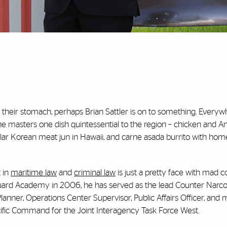
n their stomach, perhaps Brian Sattler is on to something. Everyw
 he masters one dish quintessential to the region – chicken and An
ar Korean meat jun in Hawaii, and carne asada burrito with h
t in
maritime law
and
criminal law
is just a pretty face with mad co
Guard Academy in 2006, he has served as the lead Counter Narco
anner, Operations Center Supervisor, Public Affairs Officer, and 
acific Command for the Joint Interagency Task Force West.