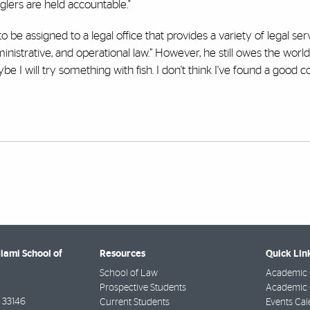
glers are held accountable."
to be assigned to a legal office that provides a variety of legal ser
inistrative, and operational law.” However, he still owes the world
e I will try something with fish. I don't think I've found a good co
Miami School of
Resources
Quick Lin
School of Law
Academic 
Prospective Students
Academic C
33146
Current Students
Events Cal