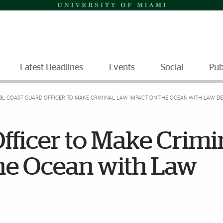
Latest Headlines
Events
Social
Pub
3L COAST GUARD OFFICER TO MAKE CRIMINAL LAW IMPACT ON THE OCEAN WITH LAW D
fficer to Make Crimi
he Ocean with Law