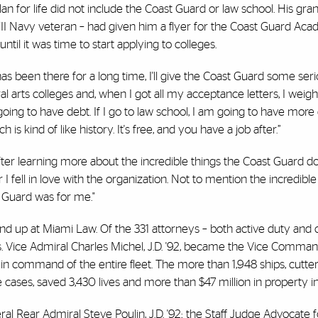
plan for life did not include the Coast Guard or law school. His gr
II Navy veteran – had given him a flyer for the Coast Guard A
ntil it was time to start applying to colleges.
has been there for a long time, I'll give the Coast Guard some ser
iberal arts colleges and, when I got all my acceptance letters, I weig
 going to have debt. If I go to law school, I am going to have more d
 kind of like history. It's free, and you have a job after.”
But after learning more about the incredible things the Coast Guard 
 fell in love with the organization. Not to mention the incredible
 Guard was for me."
end up at Miami Law. Of the 331 attorneys – both active duty and ci
s. Vice Admiral Charles Michel, J.D. '92, became the Vice Comman
in command of the entire fleet. The more than 1,948 ships, cutter
cases, saved 3,430 lives and more than $47 million in property i
 Rear Admiral Steve Poulin, J.D. '92; the Staff Judge Advocate f