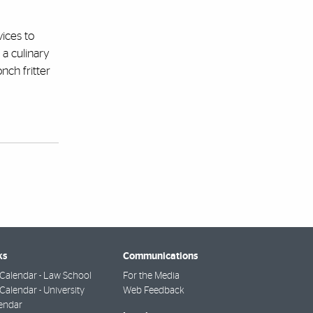
vices to
 a culinary
nch fritter
ks
Communications
Calendar - Law School
For the Media
alendar - University
Web Feedback
endar