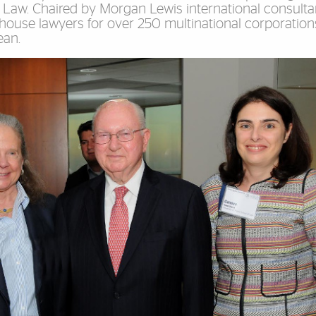
 Law. Chaired by Morgan Lewis international consulta
n-house lawyers for over 250 multinational corporation
ean.