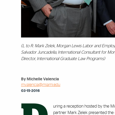
(L to R: Mark Zelek, Morgan Lewis Labor and Employm
Salvador Juncadella, International Consultant for Mo
‎Director, International Graduate Law Programs)
By Michelle Valencia
mvalencia@miami.edu
03-15-2016
uring a reception hosted by the 
partner Mark Zelek presented the 