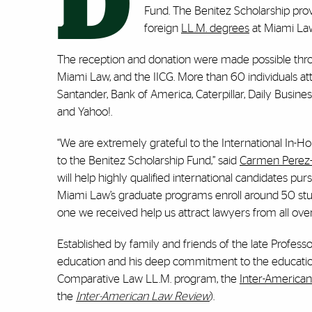
D
Fund. The Benitez Scholarship prov
foreign
LL.M. degrees
at Miami La
The reception and donation were made possible th
Miami Law, and the IICG. More than 60 individuals 
Santander, Bank of America, Caterpillar, Daily Busin
and Yahoo!.
“We are extremely grateful to the International In-H
to the Benitez Scholarship Fund,” said
Carmen Perez-
will help highly qualified international candidates p
Miami Law’s graduate programs enroll around 50 stud
one we received help us attract lawyers from all over
Established by family and friends of the late Profess
education and his deep commitment to the education
Comparative Law LL.M. program, the
Inter-America
the
Inter-American Law Review
).