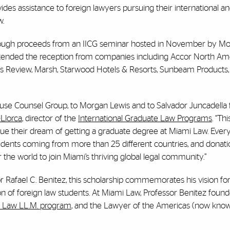
ides assistance to foreign lawyers pursuing their international a
w.
rough proceeds from an IICG seminar hosted in November by Mo
attended the reception from companies including Accor North Am
ess Review, Marsh, Starwood Hotels & Resorts, Sunbeam Products, 
ouse Counsel Group, to Morgan Lewis and to Salvador Juncadella fo
Llorca
, director of the
International Graduate Law Programs
. “Th
ursue their dream of getting a graduate degree at Miami Law. Ever
ents coming from more than 25 different countries, and donatio
 the world to join Miami’s thriving global legal community.”
or Rafael C. Benitez, this scholarship commemorates his vision for
 of foreign law students. At Miami Law, Professor Benitez foun
n Law LL.M. program
, and the Lawyer of the Americas (now kno