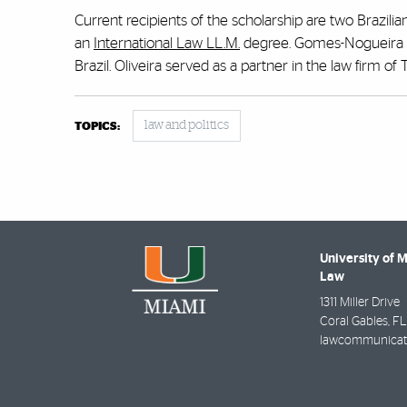
Current recipients of the scholarship are two Brazili
an
International Law LL.M.
degree. Gomes-Nogueira i
Brazil. Oliveira served as a partner in the law firm of
law and politics
TOPICS:
University of 
Law
1311 Miller Drive
Coral Gables
,
FL
lawcommunicat