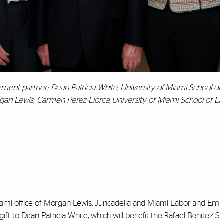
ent partner; Dean Patricia White, University of Miami School o
rgan Lewis; Carmen Perez-Llorca, University of Miami School of L
Miami office of Morgan Lewis, Juncadella and Miami Labor and 
gift to
Dean Patricia White
, which will benefit the Rafael Benitez 