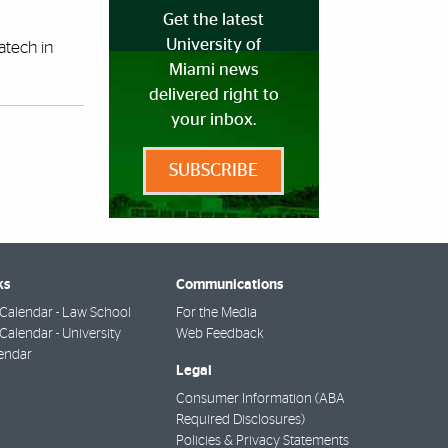
Get the latest
University of
atech in
Miami news
delivered right to
your inbox.
SUBSCRIBE
ks
Communications
Calendar - Law School
For the Media
alendar - University
Web Feedback
endar
Legal
Consumer Information (ABA
Required Disclosures)
Policies & Privacy Statements