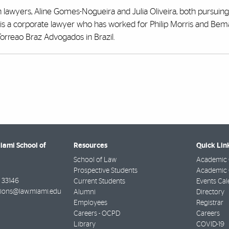
an lawyers, Aline Gomes-Nogueira and Julia Oliveira, both pursuing
s a corporate lawyer who has worked for Philip Morris and Bem
 Torreao Braz Advogados in Brazil.
Miami School of
Resources
Quick Lin
School of Law
Academic 
Prospective Students
Academic C
33146
Current Students
Events Cal
ions@law.miami.edu
Alumni
Directory
Employees
Registrar
Careers - OCPD
Careers
Library
COVID-19