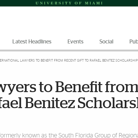
Latest Headlines
Events
Social
Pub
TERNATIONAL LAWYERS TO BENEFIT FROM RECENT GIFT TO RAFAEL BENITEZ SCHOLARSHIP
wyers to Benefit fro
fael Benitez Scholar
formerly known as the South Florida Group of Regiona