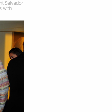
nt Salvador
s with