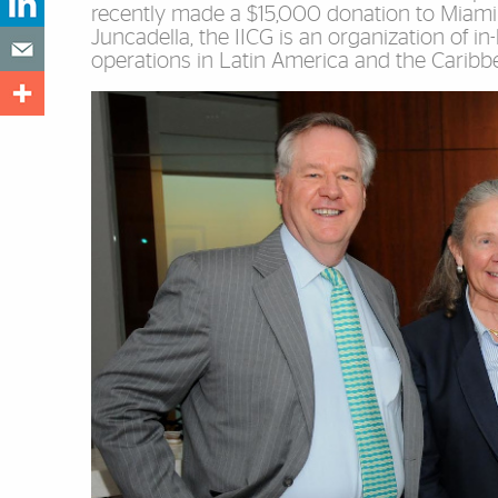
recently made a $15,000 donation to Miami
Juncadella, the IICG is an organization of i
operations in Latin America and the Caribb