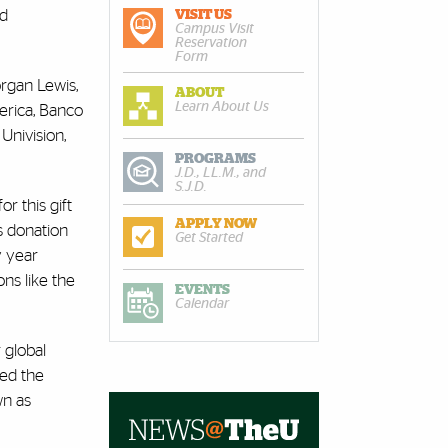
nd
VISIT US
Campus Visit
Reservation
Form
rgan Lewis,
ABOUT
Learn About Us
erica, Banco
Univision,
PROGRAMS
J.D., LL.M., and
S.J.D.
r this gift
APPLY NOW
is donation
Get Started
y year
ns like the
EVENTS
Calendar
 global
ded the
wn as