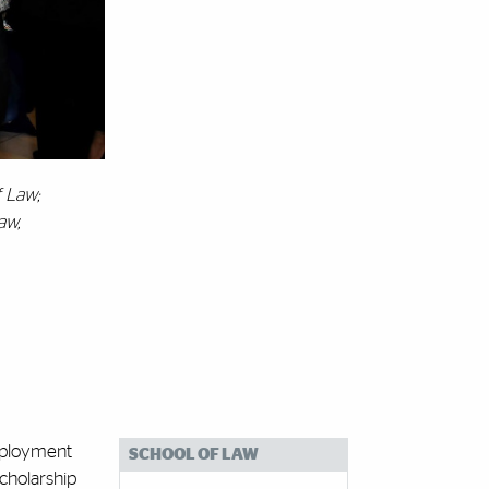
f Law;
aw,
Employment
SCHOOL OF LAW
Scholarship