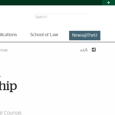
Search
lications
School of Law
News@TheU
A
A
 FUND
A
m
ship
l Counsel,