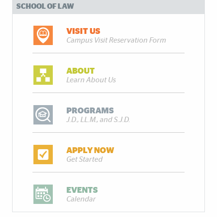
SCHOOL OF LAW
VISIT US
Campus Visit Reservation Form
ABOUT
Learn About Us
PROGRAMS
J.D., LL.M., and S.J.D.
APPLY NOW
Get Started
EVENTS
Calendar