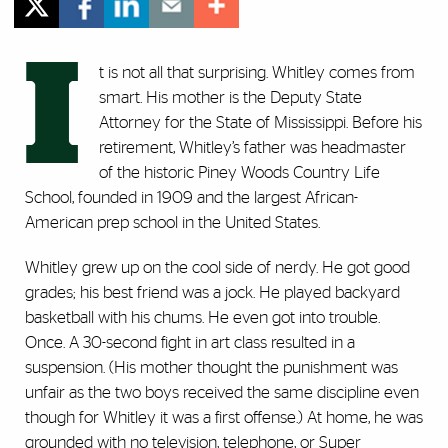
I
t is not all that surprising. Whitley comes from
smart. His mother is the Deputy State
Attorney for the State of Mississippi. Before his
retirement, Whitley’s father was headmaster
of the historic Piney Woods Country Life
School, founded in 1909 and the largest African-
American prep school in the United States.
Whitley grew up on the cool side of nerdy. He got good
grades; his best friend was a jock. He played backyard
basketball with his chums. He even got into trouble.
Once. A 30-second fight in art class resulted in a
suspension. (His mother thought the punishment was
unfair as the two boys received the same discipline even
though for Whitley it was a first offense.) At home, he was
grounded with no television, telephone, or Super