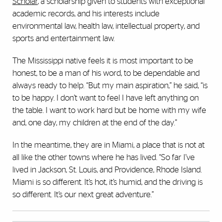
Scholar
, a scholarship given to students with exceptional
academic records, and his interests include
environmental law, health law, intellectual property, and
sports and entertainment law.
The Mississippi native feels it is most important to be
honest, to be a man of his word, to be dependable and
always ready to help. “But my main aspiration,” he said, “is
to be happy. I don’t want to feel I have left anything on
the table. I want to work hard but be home with my wife
and, one day, my children at the end of the day.”
In the meantime, they are in Miami, a place that is not at
all like the other towns where he has lived. “So far I’ve
lived in Jackson, St. Louis, and Providence, Rhode Island.
Miami is so different. It’s hot, it’s humid, and the driving is
so different. It’s our next great adventure.”