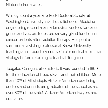
Nintendo. For a week.
Whitley spent a year as a Post- Doctoral Scholar at
Washington University in St. Louis School of Medicine
engineering recombinant adenovirus vectors for cancer
genes and vectors to restore salivary gland function in
cancer patients after radiation therapy. He spent a
summer as a visiting professor at Brown University
teaching an introductory course in bio-medical molecular
virology before returning to teach at Tougaloo.
Tougaloo College is also historic. It was founded in 1869
for the education of freed slaves and their children. More
than 40% of Mississippi’s African- American practicing
doctors and dentists are graduates of the school, as are
over 30% of the state’s African– American lawyers and
educators.