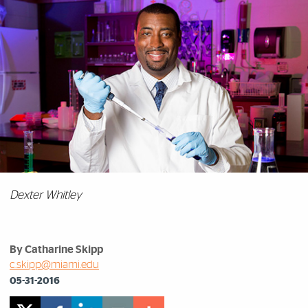
Dexter Whitley
By Catharine Skipp
c.skipp@miami.edu
05-31-2016