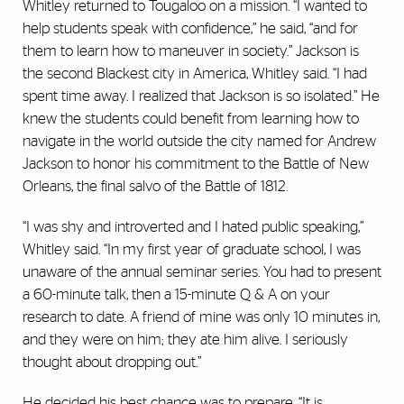
Whitley returned to Tougaloo on a mission. “I wanted to
help students speak with confidence,” he said, “and for
them to learn how to maneuver in society.” Jackson is
the second Blackest city in America, Whitley said. “I had
spent time away. I realized that Jackson is so isolated.” He
knew the students could benefit from learning how to
navigate in the world outside the city named for Andrew
Jackson to honor his commitment to the Battle of New
Orleans, the final salvo of the Battle of 1812.
“I was shy and introverted and I hated public speaking,”
Whitley said. “In my first year of graduate school, I was
unaware of the annual seminar series. You had to present
a 60-minute talk, then a 15-minute Q & A on your
research to date. A friend of mine was only 10 minutes in,
and they were on him; they ate him alive. I seriously
thought about dropping out.”
He decided his best chance was to prepare. “It is