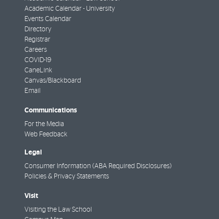
Academic Calendar - University
Events Calendar
Directory
Registrar
Careers
COVID-19
CaneLink
Canvas/Blackboard
Email
Communications
For the Media
Web Feedback
Legal
Consumer Information (ABA Required Disclosures)
Policies & Privacy Statements
Visit
Visiting the Law School