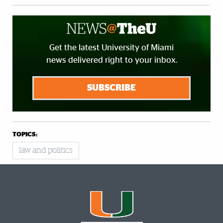
Get the latest University of Miami
news delivered right to your inbox.
SUBSCRIBE
TOPICS:
law and politics