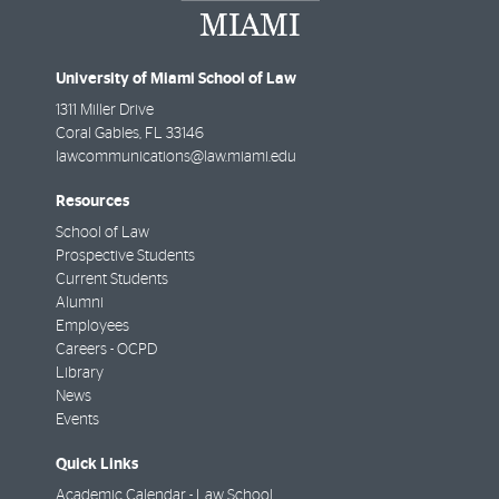
University of Miami School of Law
1311 Miller Drive
Coral Gables
,
FL
33146
lawcommunications@law.miami.edu
Resources
School of Law
Prospective Students
Current Students
Alumni
Employees
Careers - OCPD
Library
News
Events
Quick Links
Academic Calendar - Law School