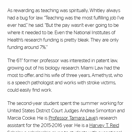
As rewarding as teaching was spiritually, Whitley always
had a bug for law. “Teaching was the most fulfilling job I’ve
ever had,” he said. “But the pay wasn’t ever going to be
where it needed to be. Even the National Institutes of
Health’s research funding is pretty bleak. They are only
funding around 7%.”
The 6’1” former professor was interested in patent law,
growing out of his biology research. Miami Law had the
most to offer, and his wife of three years, Amethyst, who
is a speech pathologist and works with stroke victims,
could easily find work.
The second-year student spent the summer working for
United States District Court Judges Andrea Simonton and
Marcia Cooke. He is
Professor Tamara Lave
’s research
assistant for the 2015-2016 year. He is a
Harvey T. Reid