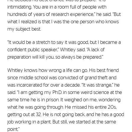
intimidating. You are in a room full of people with
hundreds of years of research experience,” he said. “But
what I realized is that I was the one person who knows
my subject best.
“It would be a stretch to say it was good, but I became a
confident public speaker,” Whitley said. “A lack of
preparation will kill you, so always be prepared.”
Whitley knows how wrong a life can go. His best friend
since middle school was convicted of grand theft and
was incarcerated for over a decade. “It was strange,” he
said. “I am getting my Ph.D. in some weird science at the
same time he is in prison. It weighed on me, wondering
what he was going through. He missed his entire 20s,
getting out at 32. He is not going back, and he has a good
job working in a plant. But still, we started at the same
point.”