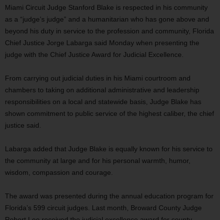
Miami Circuit Judge Stanford Blake is respected in his community
as a “judge’s judge” and a humanitarian who has gone above and
beyond his duty in service to the profession and community, Florida
Chief Justice Jorge Labarga said Monday when presenting the
judge with the Chief Justice Award for Judicial Excellence.
From carrying out judicial duties in his Miami courtroom and
chambers to taking on additional administrative and leadership
responsibilities on a local and statewide basis, Judge Blake has
shown commitment to public service of the highest caliber, the chief
justice said.
Labarga added that Judge Blake is equally known for his service to
the community at large and for his personal warmth, humor,
wisdom, compassion and courage.
The award was presented during the annual education program for
Florida’s 599 circuit judges. Last month, Broward County Judge
Robert Lee received the judicial excellence award for county