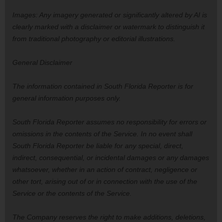
Images: Any imagery generated or significantly altered by AI is
clearly marked with a disclaimer or watermark to distinguish it
from traditional photography or editorial illustrations.
General Disclaimer
The information contained in South Florida Reporter is for
general information purposes only.
South Florida Reporter assumes no responsibility for errors or
omissions in the contents of the Service. In no event shall
South Florida Reporter be liable for any special, direct,
indirect, consequential, or incidental damages or any damages
whatsoever, whether in an action of contract, negligence or
other tort, arising out of or in connection with the use of the
Service or the contents of the Service.
The Company reserves the right to make additions, deletions,