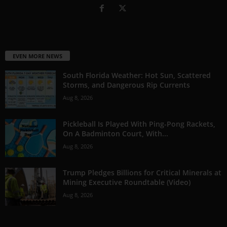
EVEN MORE NEWS
South Florida Weather: Hot Sun, Scattered
Storms, and Dangerous Rip Currents
Aug 8, 2026
Pickleball Is Played With Ping-Pong Rackets,
On A Badminton Court, With...
Aug 8, 2026
Trump Pledges Billions for Critical Minerals at
Mining Executive Roundtable (Video)
Aug 8, 2026