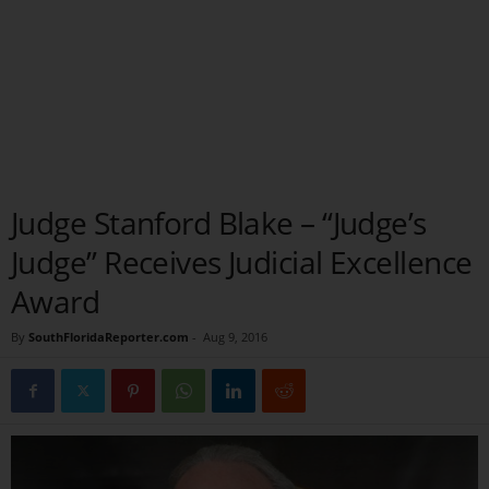
Judge Stanford Blake – “Judge’s
Judge” Receives Judicial Excellence
Award
By
SouthFloridaReporter.com
-
Aug 9, 2016