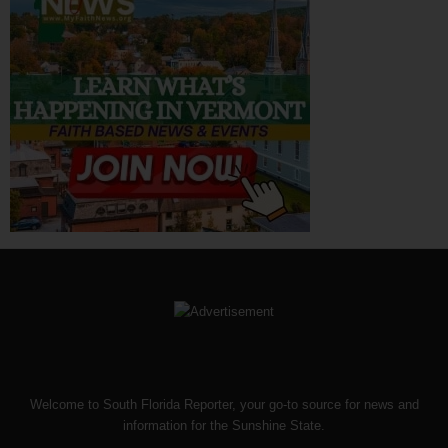
Welcome to South Florida Reporter, your go-to source for news and
information for the Sunshine State.