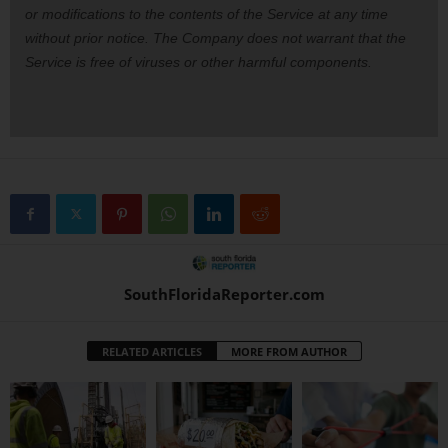
or modifications to the contents of the Service at any time
without prior notice. The Company does not warrant that the
Service is free of viruses or other harmful components.
SouthFloridaReporter.com
RELATED ARTICLES
MORE FROM AUTHOR