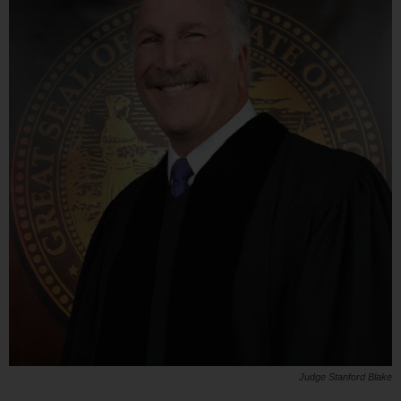
Judge Stanford Blake