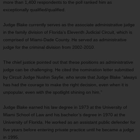
more than 1,400 respondents to the poll ranked him as
exceptionally qualified/qualified.
Judge Blake currently serves as the associate administrative judge
in the family division of Florida’s Eleventh Judicial Circuit, which is
comprised of Miami-Dade County. He served as administrative
judge for the criminal division from 2002-2010.
The chief justice pointed out that these positions as administrative
judge can be challenging. He cited the nomination letter submitted
by Circuit Judge Nushin Sayfie, who wrote that Judge Blake “always
has had the courage to make the right decision, even when it is
unpopular, even with the spotlight shining on him.”
Judge Blake earned his law degree in 1973 at the University of
Miami School of Law and his bachelor’s degree in 1970 at the
University of Florida. He worked as an assistant public defender for
five years before entering private practice until he became a judge
in 1995.