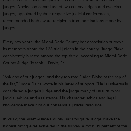
judges. A selection committee of two county judges and two circuit
judges, appointed by their respective judicial conferences,
recommended both award recipients from nominations made by
judges.
Every two years, the Miami-Dade County bar association surveys
its members about the 123 trial judges in the county. Judge Blake
consistently is rated among the top three, according to Miami-Dade
County Judge Joseph I. Davis, Jr.
“Ask any of our judges, and they too rate Judge Blake at the top of
the list,’’ Judge Davis wrote in his letter of support. “He is universally
considered a judge’s judge and the judge many of us turn to for
judicial advice and assistance. His character, ethics and legal
knowledge make him our consensus judicial resource.”
In 2012, the Miami-Dade County Bar Poll gave Judge Blake the
highest rating ever achieved in the survey. Almost 99 percent of the