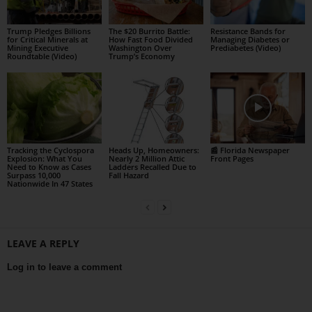
Trump Pledges Billions
The $20 Burrito Battle:
Resistance Bands for
for Critical Minerals at
How Fast Food Divided
Managing Diabetes or
Mining Executive
Washington Over
Prediabetes (Video)
Roundtable (Video)
Trump’s Economy
Tracking the Cyclospora
Heads Up, Homeowners:
📰 Florida Newspaper
Explosion: What You
Nearly 2 Million Attic
Front Pages
Need to Know as Cases
Ladders Recalled Due to
Surpass 10,000
Fall Hazard
Nationwide In 47 States
LEAVE A REPLY
Log in to leave a comment