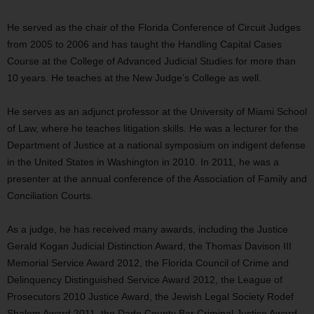
He served as the chair of the Florida Conference of Circuit Judges
from 2005 to 2006 and has taught the Handling Capital Cases
Course at the College of Advanced Judicial Studies for more than
10 years. He teaches at the New Judge’s College as well.
He serves as an adjunct professor at the University of Miami School
of Law, where he teaches litigation skills. He was a lecturer for the
Department of Justice at a national symposium on indigent defense
in the United States in Washington in 2010. In 2011, he was a
presenter at the annual conference of the Association of Family and
Conciliation Courts.
As a judge, he has received many awards, including the Justice
Gerald Kogan Judicial Distinction Award, the Thomas Davison III
Memorial Service Award 2012, the Florida Council of Crime and
Delinquency Distinguished Service Award 2012, the League of
Prosecutors 2010 Justice Award, the Jewish Legal Society Rodef
Shalom Award 2011, the Dade County Bar Criminal Justice Award,