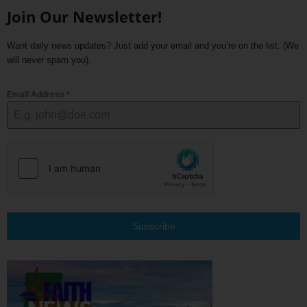
Join Our Newsletter!
Want daily news updates? Just add your email and you’re on the list. (We
will never spam you).
Email Address
*
Subscribe