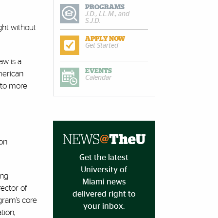
PROGRAMS
J.D., LL.M., and
S.J.D.
ght without
APPLY NOW
Get Started
aw is a
EVENTS
American
Calendar
 to more
ion
Get the latest
University of
ing
Miami news
irector of
delivered right to
ogram’s core
your inbox.
tion,