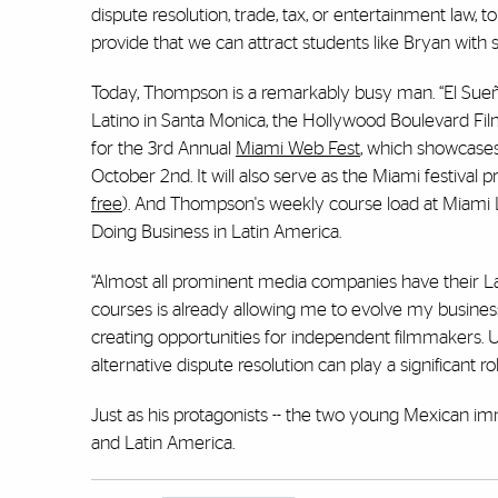
dispute resolution, trade, tax, or entertainment law, t
provide that we can attract students like Bryan with
Today, Thompson is a remarkably busy man. “El Sueño”
Latino in Santa Monica, the Hollywood Boulevard Film 
for the 3rd Annual
Miami Web Fest
, which showcases
October 2nd. It will also serve as the Miami festival 
free
). And Thompson's weekly course load at Miami 
Doing Business in Latin America.
“Almost all prominent media companies have their L
courses is already allowing me to evolve my busine
creating opportunities for independent filmmakers. Un
alternative dispute resolution can play a significant ro
Just as his protagonists -- the two young Mexican imm
and Latin America.