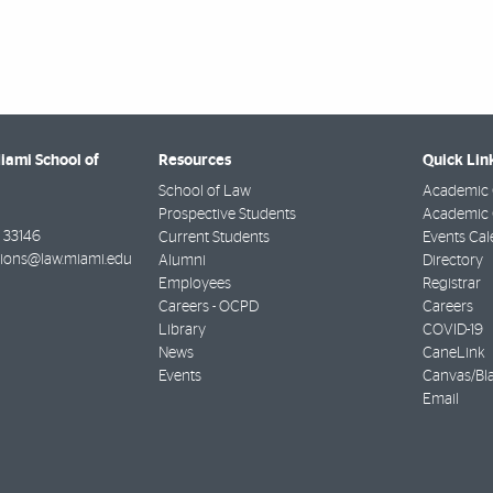
Miami School of
Resources
Quick Lin
School of Law
Academic 
Prospective Students
Academic C
33146
Current Students
Events Cal
ions@law.miami.edu
Alumni
Directory
Employees
Registrar
Careers - OCPD
Careers
Library
COVID-19
News
CaneLink
Events
Canvas/Bl
Email