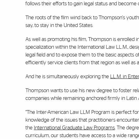
follows their efforts to gain legal status and become 
The roots of the film wind back to Thompson's youth
say, to stay in the United States.
As well as promoting his film, Thompson is enrolled i
specialization within the International Law LL.M., de
legal field and to expose them to the basic aspects 
efficiently service clients from that region as well as
And he is simultaneously exploring the
LL.M. in Ente
Thompson wants to use his new degree to foster rel
companies while remaining anchored firmly in Latin
“The Inter-American Law LLM Program is perfect for 
knowledge of the issues that practitioners encounte
the
International Graduate Law Programs
. The degre
curriculum, our students have access to a wide range