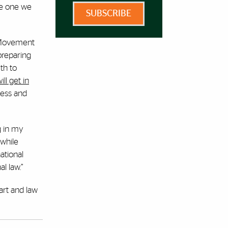
the one we
SUBSCRIBE
, Movement
preparing
th to
ll get in
ness and
g in my
while
ational
l law.”
art and law