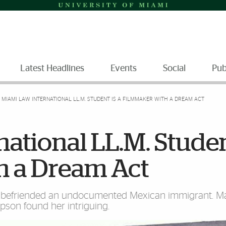
Latest Headlines
Events
Social
Pub
MIAMI LAW INTERNATIONAL LL.M. STUDENT IS A FILMMAKER WITH A DREAM ACT
ational LL.M. Studen
h a Dream Act
befriended an undocumented Mexican immigrant. Ma
mpson found her intriguing.