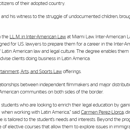
citizens of their adopted country.
 and his witness to the struggle of undocumented children, brou
n the
LL.M. in Inter-American Law
at Miami Law. Inter-American L
signed for U.S. lawyers to prepare them for a career in the Inter-
of Latin American law and legal culture. The degree enables them
 advise clients doing business in Latin America.
rtainment, Arts, and Sports Law
offerings.
ationships between independent filmmakers and major distribut
 American communities on both sides of the border.
students who are looking to enrich their legal education by gain
r when working with Latin America,” said
Carmen Perez-Llorca
, d
e is tailored to the student’s needs and interests. Beyond the pr
 of elective courses that allow them to explore issues in immigra