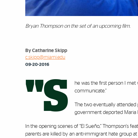
Bryan Thompson on the set of an upcoming film.
By Catharine Skipp
c.skipp@miami.edu
09-20-2016
"S
he was the first person I met w
communicate."
The two eventually attended p
government deported Maria ba
In the opening scenes of “El Sueño,” Thompson's feat
parents are killed by an anti-immigrant hate group at