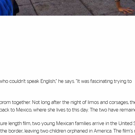
ho couldn’t speak English," he says. "It was fascinating trying to
rom together. Not long after the night of limos and corsages, the
ck to Mexico, where she lives to this day. The two have remaine
ure length film, two young Mexican families arrive in the United 
 the border, leaving two children orphaned in America. The film's 