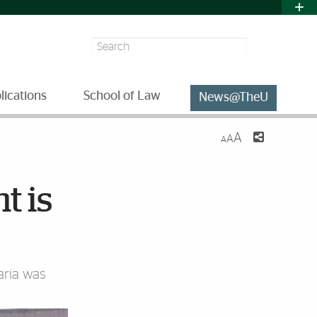
Search
lications
School of Law
News@TheU
A
A
A
t is
ria was