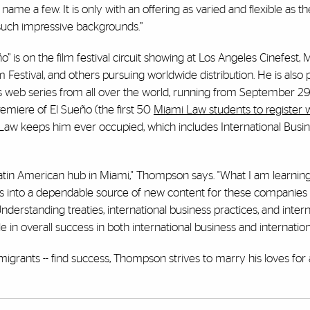
o name a few. It is only with an offering as varied and flexible as 
 such impressive backgrounds.”
 is on the film festival circuit showing at Los Angeles Cinefest
Festival, and others pursuing worldwide distribution. He is also 
 web series from all over the world, running from September 29
premiere of El Sueño (the first 50
Miami Law students to register wi
Law keeps him ever occupied, which includes International Busi
atin American hub in Miami," Thompson says. "What I am learnin
ss into a dependable source of new content for these companies 
derstanding treaties, international business practices, and intern
le in overall success in both international business and internationa
igrants -- find success, Thompson strives to marry his loves for 