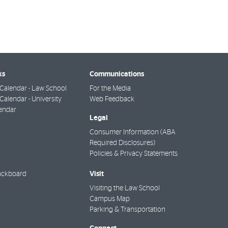
ks
Communications
Calendar - Law School
For the Media
alendar - University
Web Feedback
endar
Legal
Consumer Information (ABA
Required Disclosures)
Policies & Privacy Statements
Visit
ackboard
Visiting the Law School
Campus Map
Parking & Transportation