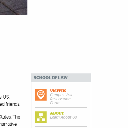
SCHOOL OF LAW
VISIT US
Campus Visit
 U.S.
Reservation
Form
d friends.
ABOUT
States. The
Learn About Us
narrative