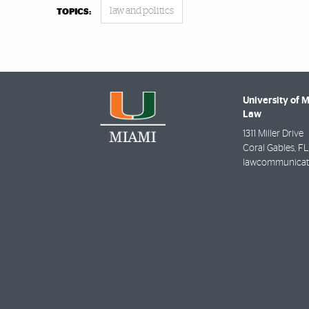
law and politics
TOPICS:
University of 
Law
1311 Miller Drive
Coral Gables
,
FL
lawcommunicat