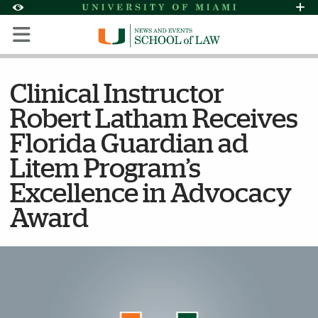
Skip to Content
Skip to Search
Skip to footer
Accessibility Options:
Office of Disability Services
Request Assi
Display:
Default
High Contrast
Clinical Instructor
Robert Latham Receives
Florida Guardian ad
Litem Program’s
Excellence in Advocacy
Award