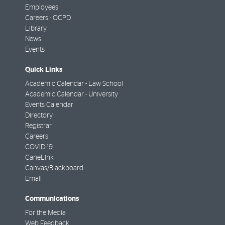
Employees
Careers - OCPD
Library
News
Events
Quick Links
Academic Calendar - Law School
Academic Calendar - University
Events Calendar
Directory
Registrar
Careers
COVID-19
CaneLink
Canvas/Blackboard
Email
Communications
For the Media
Web Feedback