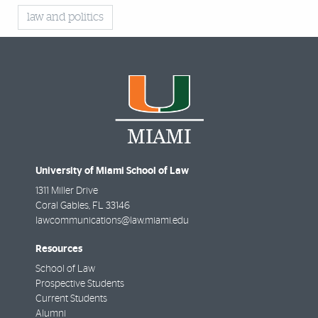
law and politics
University of Miami School of Law
1311 Miller Drive
Coral Gables
,
FL
33146
lawcommunications@law.miami.edu
Resources
School of Law
Prospective Students
Current Students
Alumni