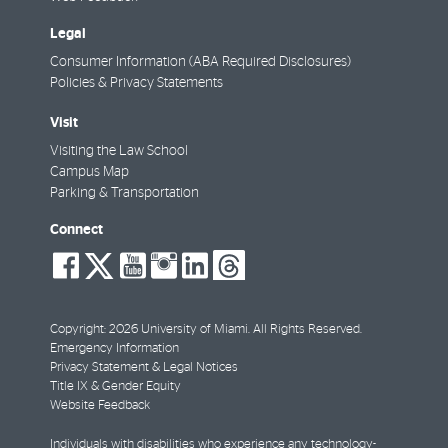
Legal
Consumer Information (ABA Required Disclosures)
Policies & Privacy Statements
Visit
Visiting the Law School
Campus Map
Parking & Transportation
Connect
social-
social-
social-
social-
social-
social-
facebook
twitter
youtube
instagram
linkedin
threads
Copyright: 2026 University of Miami. All Rights Reserved.
Emergency Information
Privacy Statement & Legal Notices
Title IX & Gender Equity
Website Feedback
Individuals with disabilities who experience any technology-