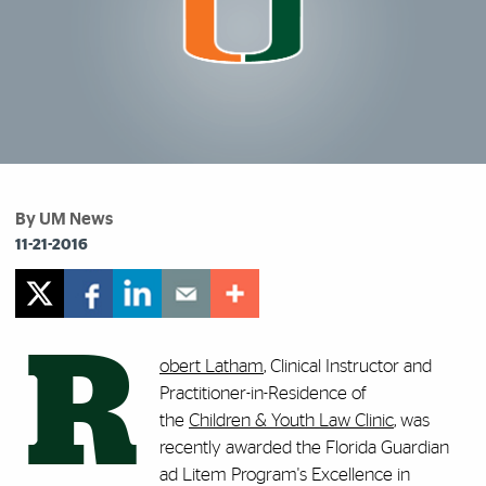
By UM News
11-21-2016
R
obert Latham
, Clinical Instructor and
Practitioner-in-Residence of
the
Children & Youth Law Clinic
, was
recently awarded the Florida Guardian
ad Litem Program's Excellence in