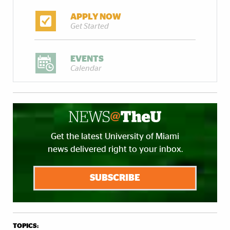
APPLY NOW
Get Started
EVENTS
Calendar
Get the latest University of Miami
news delivered right to your inbox.
SUBSCRIBE
TOPICS: