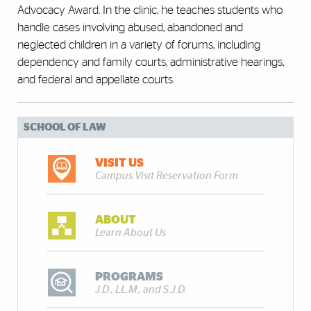
Advocacy Award. In the clinic, he teaches students who
handle cases involving abused, abandoned and
neglected children in a variety of forums, including
dependency and family courts, administrative hearings,
and federal and appellate courts.
SCHOOL OF LAW
VISIT US
Campus Visit Reservation Form
ABOUT
Learn About Us
PROGRAMS
J.D., LL.M., and S.J.D.