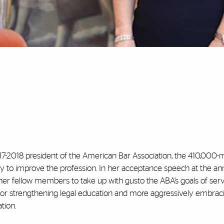
e 2017-2018 president of the American Bar Association, the 410,00
uty to improve the profession. In her acceptance speech at the an
her fellow members to take up with gusto the ABA’s goals of serv
 for strengthening legal education and more aggressively embrac
tion.