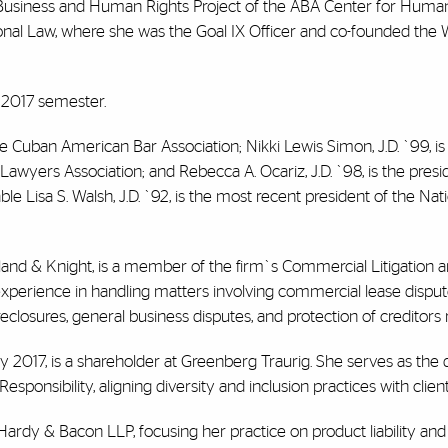
 Business and Human Rights Project of the ABA Center for Human
tional Law, where she was the Goal IX Officer and co-founded th
g 2017 semester.
he Cuban American Bar Association; Nikki Lewis Simon, J.D. `99, is
wyers Association; and Rebecca A. Ocariz, J.D. `98, is the presi
Lisa S. Walsh, J.D. `92, is the most recent president of the Nat
and & Knight, is a member of the firm`s Commercial Litigation 
experience in handling matters involving commercial lease disputes
reclosures, general business disputes, and protection of creditors r
 2017, is a shareholder at Greenberg Traurig. She serves as the d
ponsibility, aligning diversity and inclusion practices with clien
 Hardy & Bacon LLP, focusing her practice on product liability and