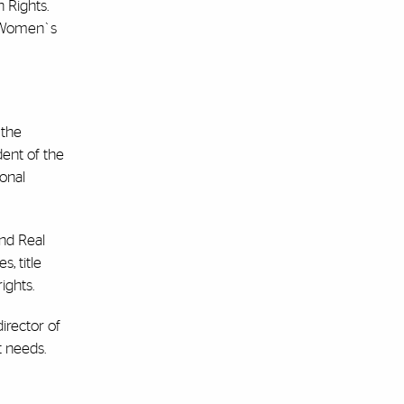
 Rights.
e Women`s
 the
dent of the
ional
and Real
, title
ights.
irector of
t needs.