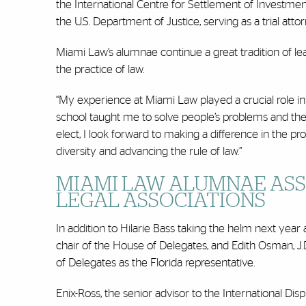
the International Centre for Settlement of Investment 
the U.S. Department of Justice, serving as a trial attor
Miami Law’s alumnae continue a great tradition of le
the practice of law.
“My experience at Miami Law played a crucial role i
school taught me to solve people’s problems and the
elect, I look forward to making a difference in the 
diversity and advancing the rule of law.”
MIAMI LAW ALUMNAE ASS
LEGAL ASSOCIATIONS
In addition to Hilarie Bass taking the helm next year 
chair of the House of Delegates, and Edith Osman, J.D
of Delegates as the Florida representative.
Enix-Ross, the senior advisor to the International 