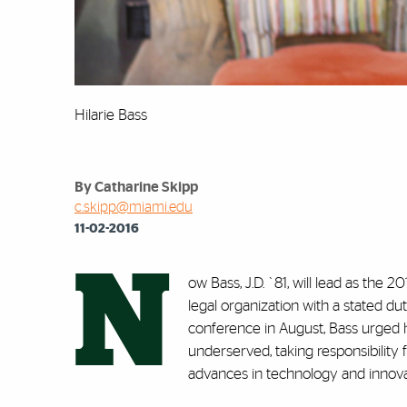
Hilarie Bass
By Catharine Skipp
c.skipp@miami.edu
11-02-2016
N
ow Bass, J.D. `81, will lead as th
legal organization with a stated d
conference in August, Bass urged 
underserved, taking responsibility
advances in technology and innova