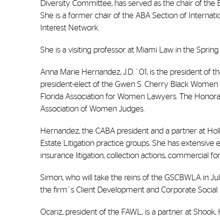
Diversity Committee, has served as the chair of the
She is a former chair of the ABA Section of Interna
Interest Network.
She is a visiting professor at Miami Law in the Sprin
Anna Marie Hernandez, J.D. `01, is the president of t
president-elect of the Gwen S. Cherry Black Women La
Florida Association for Women Lawyers. The Honorable 
Association of Women Judges.
Hernandez, the CABA president and a partner at Holl
Estate Litigation practice groups. She has extensive 
insurance litigation, collection actions, commercial fo
Simon, who will take the reins of the GSCBWLA in July
the firm`s Client Development and Corporate Social Res
Ocariz, president of the FAWL, is a partner at Shook,