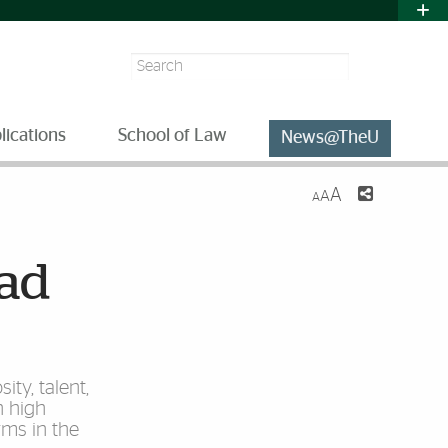
Search
lications
School of Law
News@TheU
A
A
A
ead
ity, talent,
n high
rms in the