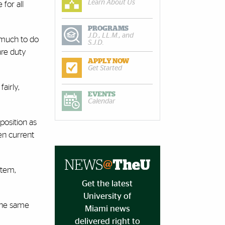
Learn About Us
for all
PROGRAMS
J.D., LL.M., and
 much to do
S.J.D.
are duty
APPLY NOW
Get Started
airly,
EVENTS
Calendar
position as
en current
stem,
Get the latest
University of
 the same
Miami news
delivered right to