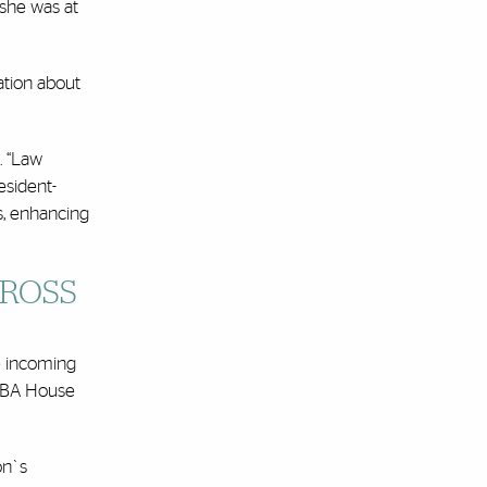
 she was at
ation about
. “Law
esident-
s, enhancing
CROSS
he incoming
e ABA House
on`s