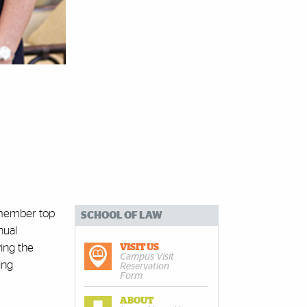
0-member top
SCHOOL OF LAW
nual
ing the
VISIT US
Campus Visit
ing
Reservation
Form
ABOUT