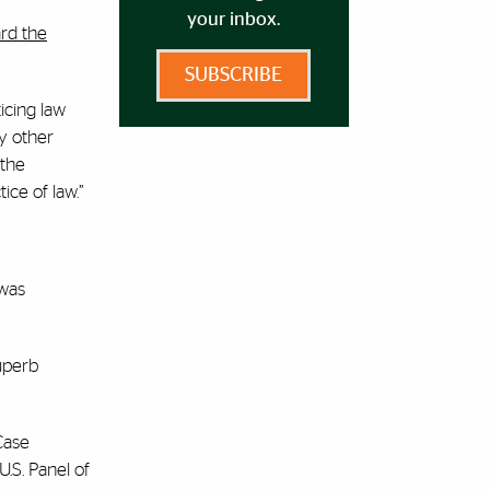
your inbox.
rd the
SUBSCRIBE
icing law
y other
 the
ice of law.”
 was
uperb
Case
U.S. Panel of