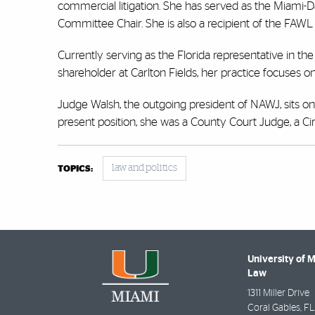
commercial litigation. She has served as the Miami-D
Committee Chair. She is also a recipient of the FAW
Currently serving as the Florida representative in th
shareholder at Carlton Fields, her practice focuses on
Judge Walsh, the outgoing president of NAWJ, sits on t
present position, she was a County Court Judge, a Cir
law and politics
TOPICS:
University of 
Law
1311 Miller Drive
Coral Gables
,
FL