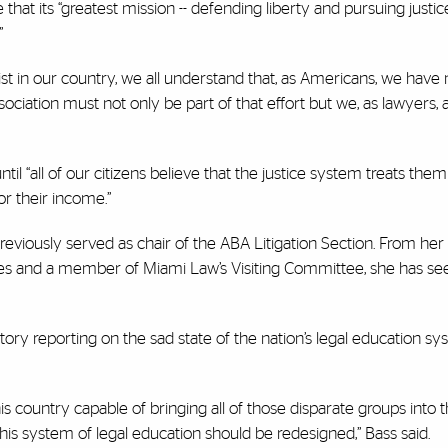
at its “greatest mission -- defending liberty and pursuing justice 
”
st in our country, we all understand that, as Americans, we have
ociation must not only be part of that effort but we, as lawyers, 
il “all of our citizens believe that the justice system treats them f
 or their income.”
reviously served as chair of the ABA Litigation Section. From her 
tees and a member of Miami Law’s Visiting Committee, she has se
story reporting on the sad state of the nation’s legal education sy
is country capable of bringing all of those disparate groups into
is system of legal education should be redesigned,” Bass said.