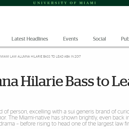
Latest Headlines
Events
Social
Pub
MIAMI LAW ALUMNA HILARIE BASS TO LEAD ABA IN 2017
a Hilarie Bass to L
 of person, excelling with a sui generis brand of curios
mor. The Miami-native has shown brightly, even back i
drama – before rising to head one of the largest law fi