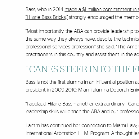
Bass, who in 2014
made a $1 million commitment in 
“Hilarie Bass Bricks,”
strongly encouraged the members
“Most importantly, the ABA can provide leadership to t
the same way they always have, despite the technic
professional services profession,” she said. “The Ame
practitioners in this country and assist them in the 
`CANES STEER INTO THE 
Bass is not the first alumna in an influential position 
president in 2009-2010. Miami alumna Deborah Enix-
“I applaud Hilarie Bass – another extraordinary `Ca
leadership skills will enrich the ABA and our professi
Lamm has continued her connection to Miami Law; sh
International Arbitration LL.M. Program. A thought lea