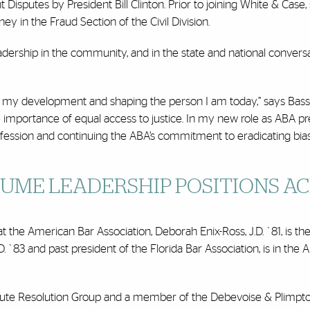
Disputes by President Bill Clinton. Prior to joining White & Case,
ney in the Fraud Section of the Civil Division.
adership in the community, and in the state and national convers
n my development and shaping the person I am today,” says Bass
 importance of equal access to justice. In my new role as ABA pr
profession and continuing the ABA’s commitment to eradicating bia
UME LEADERSHIP POSITIONS A
at the American Bar Association, Deborah Enix-Ross, J.D. `81, is t
. `83 and past president of the Florida Bar Association, is in th
Dispute Resolution Group and a member of the Debevoise & Plimpt