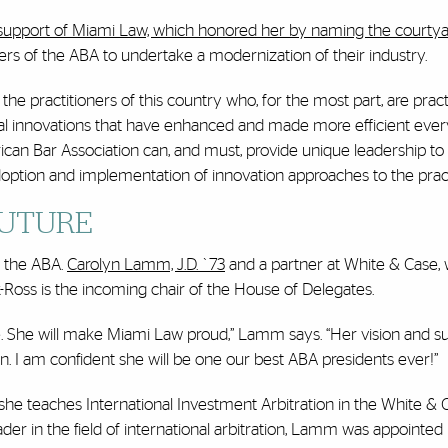
support of Miami Law, which honored her by naming the courtya
 of the ABA to undertake a modernization of their industry.
he practitioners of this country who, for the most part, are pract
al innovations that have enhanced and made more efficient ever
rican Bar Association can, and must, provide unique leadership to
adoption and implementation of innovation approaches to the pract
FUTURE
at the ABA.
Carolyn Lamm, J.D. `73
and a partner at White & Case,
Ross is the incoming chair of the House of Delegates.
ne. She will make Miami Law proud,” Lamm says. “Her vision and s
on. I am confident she will be one our best ABA presidents ever!”
e teaches International Investment Arbitration in the White & 
der in the field of international arbitration, Lamm was appointed 