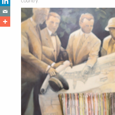
country.