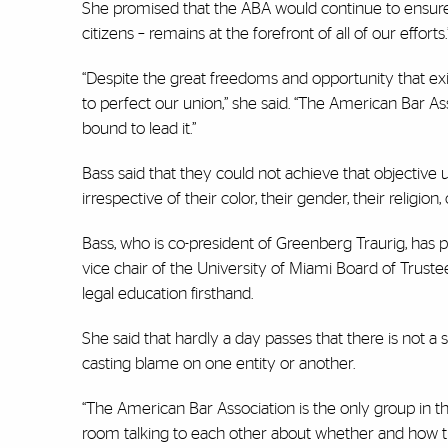
She promised that the ABA would continue to ensure th
citizens – remains at the forefront of all of our efforts.
“Despite the great freedoms and opportunity that exi
to perfect our union,” she said. “The American Bar Ass
bound to lead it.”
Bass said that they could not achieve that objective unt
irrespective of their color, their gender, their religion,
Bass, who is co-president of Greenberg Traurig, has p
vice chair of the University of Miami Board of Trus
legal education firsthand.
She said that hardly a day passes that there is not a 
casting blame on one entity or another.
“The American Bar Association is the only group in th
room talking to each other about whether and how th