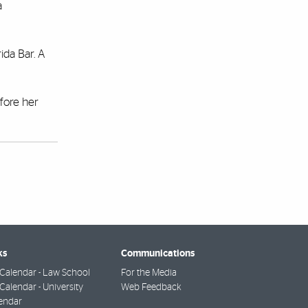
a
ida Bar. A
efore her
ks
Communications
Calendar - Law School
For the Media
alendar - University
Web Feedback
endar