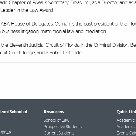
ade Chapter of FAWL’s Secretary, Treasurer, as a Director and as 
L Leader in the Law Award.
e ABA House of Delegates, Osman is the past president of the Flor
 business litigation, matrimonial law, and mediation.
he Eleventh Judicial Circuit of Florida in the Criminal Division. B
cuit Court Judge, and a Public Defender.
Miami School of
Resources
Quick Lin
School of Law
Academic 
Prospective Students
Academic C
33146
Current Students
Events Cal