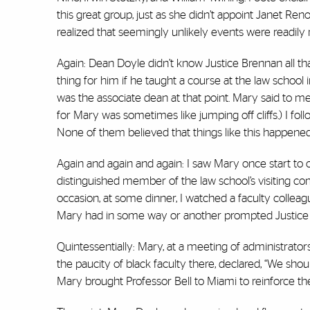
this great group, just as she didn’t appoint Janet Ren
realized that seemingly unlikely events were readi
Again: Dean Doyle didn’t know Justice Brennan all that
thing for him if he taught a course at the law school
was the associate dean at that point. Mary said to me,
for Mary was sometimes like jumping off cliffs.) I f
None of them believed that things like this happened
Again and again and again: I saw Mary once start to 
distinguished member of the law school’s visiting 
occasion, at some dinner, I watched a faculty collea
Mary had in some way or another prompted Justice B
Quintessentially: Mary, at a meeting of administrators a
the paucity of black faculty there, declared, “We should
Mary brought Professor Bell to Miami to reinforce the