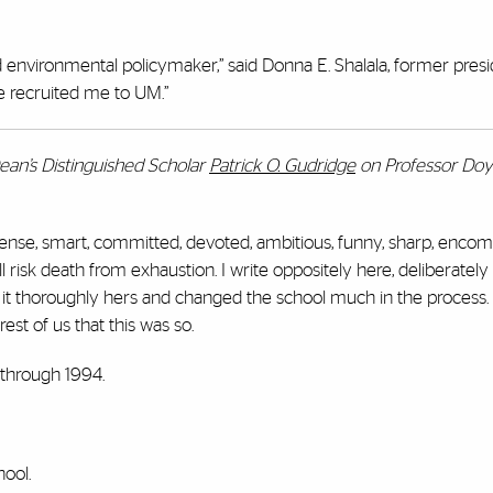
nvironmental policymaker,” said Donna E. Shalala, former presi
e recruited me to UM.”
ean’s Distinguished Scholar
Patrick O. Gudridge
on Professor Doyl
tense, smart, committed, devoted, ambitious, funny, sharp, encom
ll risk death from exhaustion. I write oppositely here, deliberately
 it thoroughly hers and changed the school much in the process. 
est of us that this was so.
 through 1994.
hool.