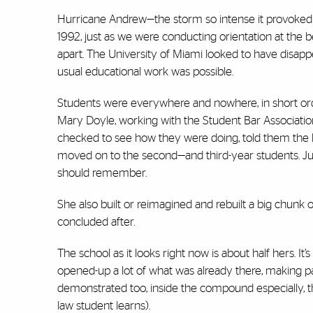
Hurricane Andrew—the storm so intense it provoked th
1992, just as we were conducting orientation at the b
apart. The University of Miami looked to have disap
usual educational work was possible.
Students were everywhere and nowhere, in short orde
Mary Doyle, working with the Student Bar Associatio
checked to see how they were doing, told them the 
moved on to the second—and third-year students. Ju
should remember.
She also built or reimagined and rebuilt a big chunk
concluded after.
The school as it looks right now is about half hers. I
opened-up a lot of what was already there, making par
demonstrated too, inside the compound especially, tha
law student learns).