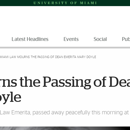
Latest Headlines
Events
Social
Pub
MIAMI LAW MOURNS THE PASSING OF DEAN EMERITA MARY DOYLE
s the Passing of De
yle
 Law Emerita, passed away peacefully this morning a