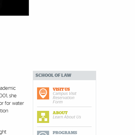
SCHOOL OF LAW
academic
VISIT US
Campus Visit
001, she
Reservation
Form
or for water
tion
ABOUT
Learn About Us
ght
PROGRAMS