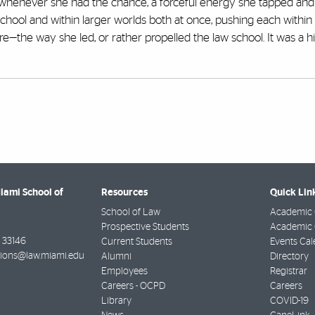
 whenever she had the chance, a forceful energy she tapped and
school and within larger worlds both at once, pushing each within 
re—the way she led, or rather propelled the law school. It was a hi
Miami School of
Resources
Quick Lin
School of Law
Academic 
Prospective Students
Academic C
33146
Current Students
Events Cal
ions@law.miami.edu
Alumni
Directory
Employees
Registrar
Careers - OCPD
Careers
Library
COVID-19