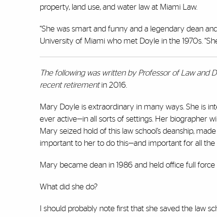
property, land use, and water law at Miami Law.
“She was smart and funny and a legendary dean and e
University of Miami who met Doyle in the 1970s. “Sh
The following was written by Professor of Law and D
recent
retirement
in 2016.
Mary Doyle is extraordinary in many ways. She is in
ever active—in all sorts of settings. Her biographer wi
Mary seized hold of this law school’s deanship, made
important to her to do this—and important for all the r
Mary became dean in 1986 and held office full force
What did she do?
I should probably note first that she saved the law sc