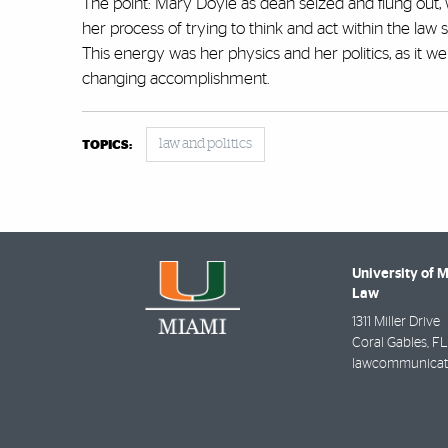
The point: Mary Doyle as dean seized and flung out,
her process of trying to think and act within the law 
This energy was her physics and her politics, as it we
changing accomplishment.
law and politics
TOPICS:
University of 
Law
1311 Miller Drive
Coral Gables
,
FL
lawcommunicat