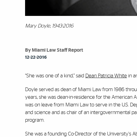
Mary Doyle, 1943-2016
By Miami Law Staff Report
12-22-2016
“She was one of a kind,” said
Dean Patricia White
in a
Doyle served as dean of Miami Law from 1986 throu
years, she was dean-in-residence for the American As
was on leave from Miami Law to serve in the U.S. Depa
and science and as chair of an intergovernmental pan
program.
She was a founding Co-Director of the University's 