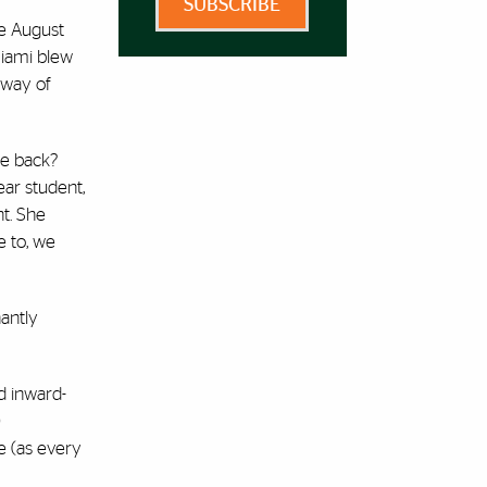
SUBSCRIBE
te August
Miami blew
 way of
me back?
ear student,
t. She
e to, we
antly
nd inward-
)
e (as every