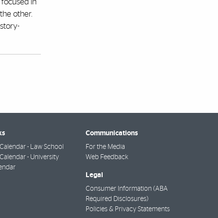
 focused in
the other.
story-
ks
Communications
Calendar - Law School
For the Media
alendar - University
Web Feedback
endar
Legal
Consumer Information (ABA
Required Disclosures)
Policies & Privacy Statements