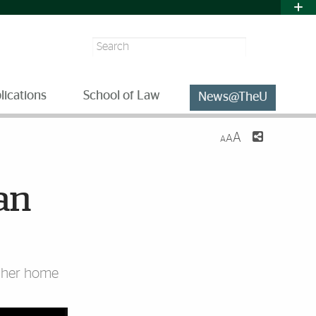
Search
lications
School of Law
News@TheU
A
A
A
an
t her home