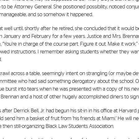
o to be Attorney General. She positioned possibility, noticed conju
ly manageable, and so somehow it happened.
 well until, shortly after he retired, she concluded that it would 
 in January and February for a few years. Justice and Mrs. Brenna
 “You’re in charge of the course part. Figure it out. Make it work.
ollowed instructions. I remember asking students whether they wan
.
crawl across a table, seemingly intent on strangling (or maybe de
committee who had said something derogatory about the school. 
gue burst into tears when he was presented with a copy of his ne
rennan and a host of other hugely accomplished diners to sign
fter Derrick Bell, Jr. had begun his sit-in in his office at Harvard
 send him a basket of fruit from ‘his friends at Miami.’ He will nee
 then still-organizing Black Law Students Association.