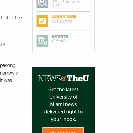
J.D., LL.M., and
S.J.D.
dent of the
APPLY NOW
Get Started
EVENTS
Calendar
e’s
passing,
 narrowly.
It was
Get the latest
University of
Miami news
delivered right to
your inbox.