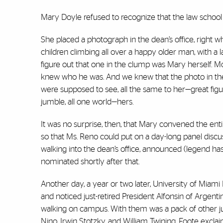
Mary Doyle refused to recognize that the law school
She placed a photograph in the dean’s office, right
children climbing all over a happy older man, with 
figure out that one in the clump was Mary herself. 
knew who he was. And we knew that the photo in the
were supposed to see, all the same to her—great figure
jumble, all one world—hers.
It was no surprise, then, that Mary convened the enti
so that Ms. Reno could put on a day-long panel discus
walking into the dean’s office, announced (legend ha
nominated shortly after that.
Another day, a year or two later, University of Miam
and noticed just-retired President Alfonsin of Argent
walking on campus. With them was a pack of other ju
Nino, Irwin Stotzky, and William Twining. Foote exclai