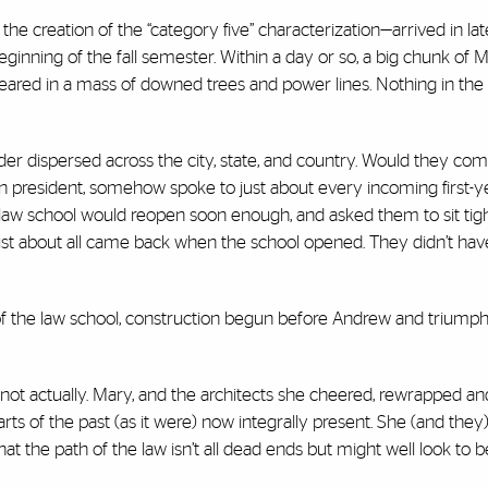
e creation of the “category five” characterization—arrived in la
eginning of the fall semester. Within a day or so, a big chunk of 
peared in a mass of downed trees and power lines. Nothing in the
r dispersed across the city, state, and country. Would they co
n president, somehow spoke to just about every incoming first-y
law school would reopen soon enough, and asked them to sit tigh
st about all came back when the school opened. They didn’t hav
 of the law school, construction begun before Andrew and triumph
t’s not actually. Mary, and the architects she cheered, rewrapped a
ts of the past (as it were) now integrally present. She (and they
t the path of the law isn’t all dead ends but might well look to b