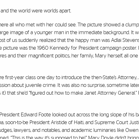
 and the world were worlds apart.
 where all who met with her could see. The picture showed a clum
a large image of a younger man in the immediate background. It w
Most of us suddenly realized that the happy man was Adlai Steve
 picture was the 1960 Kennedy for President campaign poster. I
s and their magnificent politics, her family, Mary herself, all one
re first-year class one day to introduce the then-State’s Attorney
sion about juvenile crime. It was also no surprise, sometime later
s it) that she’d “figured out how to make Janet Attorney General.
i President Edward Foote looked out across the long slope of his 
ina, soon-to-be President Aristide of Haiti, and Supreme Court Jus
dges, lawyers, and notables, and academic luminaries like Owen F
med: “This is the way it’s supposed to be!” Mary Doyle didn’t brin