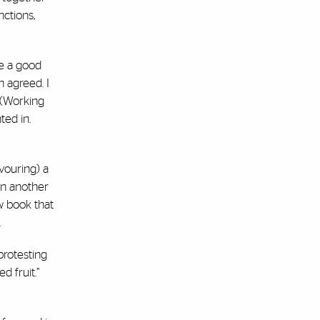
nctions,
be a good
n agreed. I
” (Working
ted in.
vouring) a
On another
w book that
.
 protesting
d fruit.”