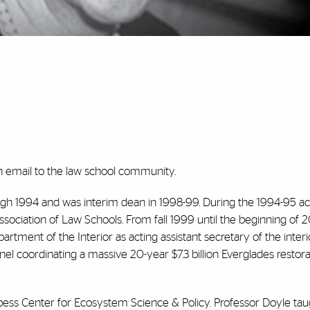
n email to the law school community.
gh 1994 and was interim dean in 1998-99. During the 1994-95 
sociation of Law Schools. From fall 1999 until the beginning of 2
rtment of the Interior as acting assistant secretary of the interi
el coordinating a massive 20-year $7.3 billion Everglades restora
Abess Center for Ecosystem Science & Policy. Professor Doyle tau