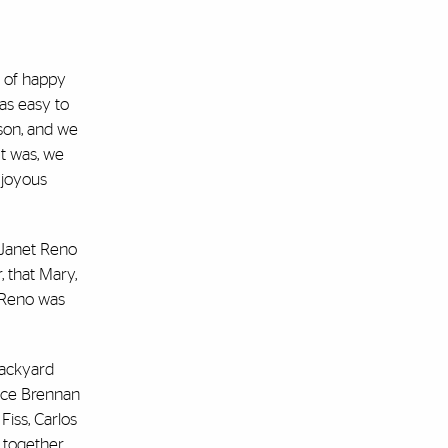
p of happy
as easy to
nson, and we
t was, we
 joyous
, Janet Reno
, that Mary,
” Reno was
backyard
tice Brennan
iss, Carlos
g together