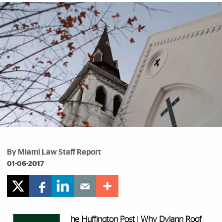
By Miami Law Staff Report
01-06-2017
he Huffington Post
I
Why Dylann Roof