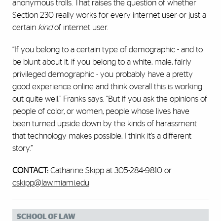
anonymous trolls. That raises the question of whether
Section 230 really works for every internet user-or just a
certain
kind
of internet user.
“If you belong to a certain type of demographic - and to
be blunt about it, if you belong to a white, male, fairly
privileged demographic - you probably have a pretty
good experience online and think overall this is working
out quite well,” Franks says. “But if you ask the opinions of
people of color, or women, people whose lives have
been turned upside down by the kinds of harassment
that technology makes possible, I think it’s a different
story.”
CONTACT:
Catharine Skipp at 305-284-9810 or
cskipp@law.miami.edu
SCHOOL OF LAW