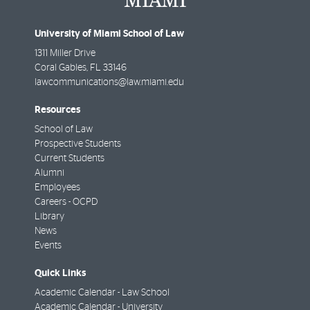
University of Miami School of Law
1311 Miller Drive
Coral Gables
,
FL
33146
lawcommunications@law.miami.edu
Resources
School of Law
Prospective Students
Current Students
Alumni
Employees
Careers - OCPD
Library
News
Events
Quick Links
Academic Calendar - Law School
Academic Calendar - University