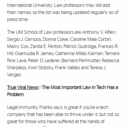
International University. Law professors may still add
their names, so the list was being updated regularly as of
press time.
The UM School of Law professors are Anthony V. Alfieri,
Sergio J. Campos, Donna Coker, Caroline Mala Corbin,
Marcy Cox, Zanita E. Fenton, Patrick Gudridge, Frances R.
Hill, Osamudia R. James, Catherine Millas Kaiman, Tamara
Rice Lave, Peter D. Lederer, Bernard Perlmutter, Rebecca
Sharpless, Irwin Stotzky, Frank Valdes and Teresa J.
Verges.
True Viral News
I
The Most Important Law in Tech Has a
Problem
Legal immunity, Franks says, is great if you’re a tech
company that has been able to thrive under it, but not so
great for those who have suffered at the hands of