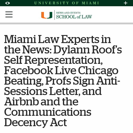
Skip to Content
Skip to Search
Skip to footer
Accessibility Options:
Office of Disability Services
Request Assi
Display:
Default
High Contrast
Miami Law Experts in
the News: Dylann Roof's
Self Representation,
Facebook Live Chicago
Beating, Profs Sign Anti-
Sessions Letter, and
Airbnb and the
Communications
Decency Act