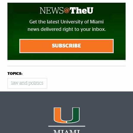
Get the latest University of Miami
news delivered right to your inbox.
SUBSCRIBE
TOPICS:
law and politics