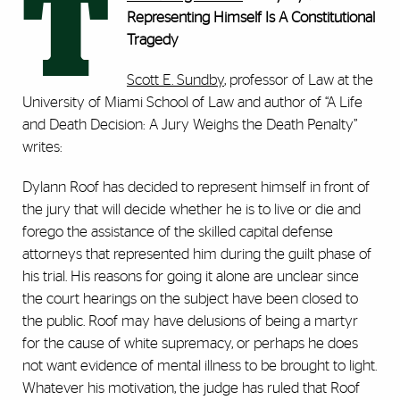
T
Representing Himself Is A Constitutional
Tragedy
Scott E. Sundby
, professor of Law at the
University of Miami School of Law and author of “A Life
and Death Decision: A Jury Weighs the Death Penalty”
writes:
Dylann Roof has decided to represent himself in front of
the jury that will decide whether he is to live or die and
forego the assistance of the skilled capital defense
attorneys that represented him during the guilt phase of
his trial. His reasons for going it alone are unclear since
the court hearings on the subject have been closed to
the public. Roof may have delusions of being a martyr
for the cause of white supremacy, or perhaps he does
not want evidence of mental illness to be brought to light.
Whatever his motivation, the judge has ruled that Roof