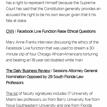
has a right to represent himself because the Supreme
Court has said that the Constitution generally provides an
accused the right to be his own lawyer given that it his
fate at stake.
CNN
I
Facebook Live Function Raise Ethical Questions
Mary Anne Franks interview discussing the ethics of the
Facebook Live function that was used to stream a 30-
minute clip of four Chicago African-Americans torturing
and beating an 18-year-old disabled white man.
The Daily Business Review
I
Sessions Attorney General
Nomination Opposed by 29 South Florida Law
Professors
The list
of faculty signatures includes 17 University of
Miami law professors, six from Barry University, five from
Nova Southeastern University and one from Florida