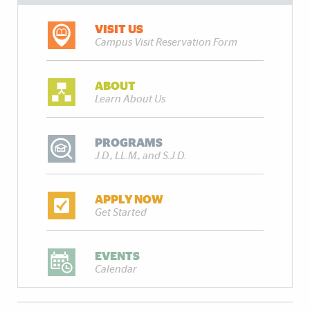
VISIT US
Campus Visit Reservation Form
ABOUT
Learn About Us
PROGRAMS
J.D., LL.M., and S.J.D.
APPLY NOW
Get Started
EVENTS
Calendar