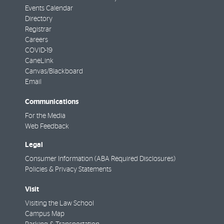
Events Calendar
Directory
Registrar
Careers
COVID-19
CaneLink
Canvas/Blackboard
Email
Communications
For the Media
Web Feedback
Legal
Consumer Information (ABA Required Disclosures)
Policies & Privacy Statements
Visit
Visiting the Law School
Campus Map