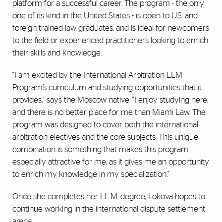
platform for a successful career. The program - the only
one of its kind in the United States - is open to U.S. and
foreign-trained law graduates, and is ideal for newcomers
to the field or experienced practitioners looking to enrich
their skills and knowledge.
"I am excited by the International Arbitration LLM
Program’s curriculum and studying opportunities that it
provides," says the Moscow native. "I enjoy studying here,
and there is no better place for me than Miami Law. The
program was designed to cover both the international
arbitration electives and the core subjects. This unique
combination is something that makes this program
especially attractive for me, as it gives me an opportunity
to enrich my knowledge in my specialization."
Once she completes her LL.M. degree, Lokova hopes to
continue working in the international dispute settlement
arena.