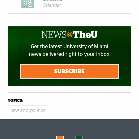
Calendar
Get the latest University of Miami
news delivered right to your inbox.
SUBSCRIBE
TOPICS:
law and politics