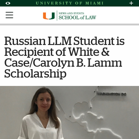
Skip to Content
Skip to Search
Skip to footer
Accessibility Options:
Office of Disability Services
Request Assi
Display:
Default
High Contrast
Russian LLM Student is
Recipient of White &
Case/Carolyn B. Lamm
Scholarship