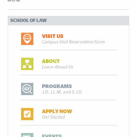
SCHOOL OF LAW
VISIT US
Campus Visit Reservation Form
ABOUT
Learn About Us
PROGRAMS
J.D., LL.M., and S.J.D.
APPLY NOW
Get Started
EVENTS