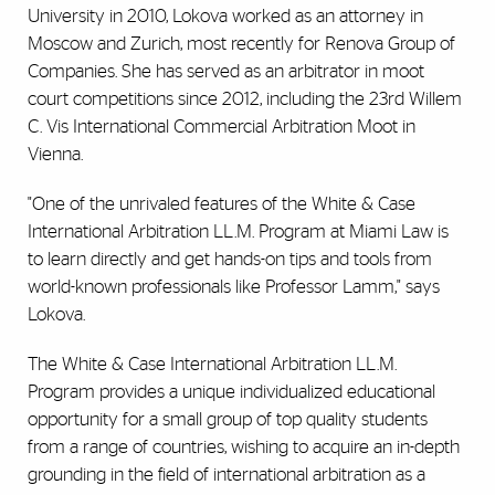
University in 2010, Lokova worked as an attorney in
Moscow and Zurich, most recently for Renova Group of
Companies. She has served as an arbitrator in moot
court competitions since 2012, including the 23rd Willem
C. Vis International Commercial Arbitration Moot in
Vienna.
"One of the unrivaled features of the White & Case
International Arbitration LL.M. Program at Miami Law is
to learn directly and get hands-on tips and tools from
world-known professionals like Professor Lamm," says
Lokova.
The White & Case International Arbitration LL.M.
Program provides a unique individualized educational
opportunity for a small group of top quality students
from a range of countries, wishing to acquire an in-depth
grounding in the field of international arbitration as a