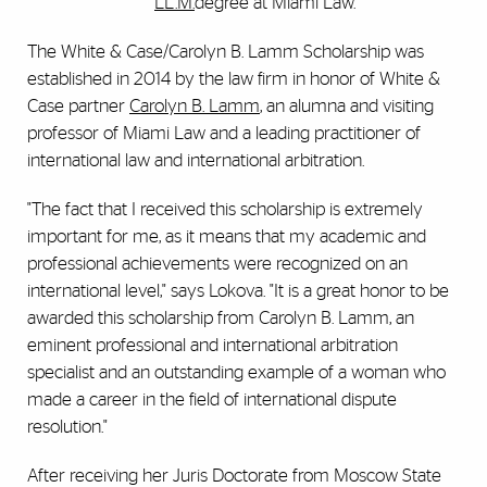
LL.M.
degree at Miami Law.
The White & Case/Carolyn B. Lamm Scholarship was
established in 2014 by the law firm in honor of White &
Case partner
Carolyn B. Lamm
, an alumna and visiting
professor of Miami Law and a leading practitioner of
international law and international arbitration.
"The fact that I received this scholarship is extremely
important for me, as it means that my academic and
professional achievements were recognized on an
international level," says Lokova. "It is a great honor to be
awarded this scholarship from Carolyn B. Lamm, an
eminent professional and international arbitration
specialist and an outstanding example of a woman who
made a career in the field of international dispute
resolution."
After receiving her Juris Doctorate from Moscow State