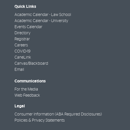
Quick Links
Academic Calendar - Law School
Academic Calendar - University
Events Calendar
Directory
Registrar
Careers
COVID-19
CaneLink
Canvas/Blackboard
Email
Communications
For the Media
Web Feedback
Legal
Consumer Information (ABA Required Disclosures)
Policies & Privacy Statements