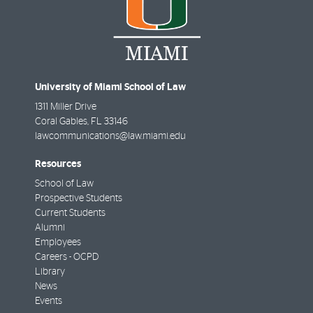
University of Miami School of Law
1311 Miller Drive
Coral Gables
,
FL
33146
lawcommunications@law.miami.edu
Resources
School of Law
Prospective Students
Current Students
Alumni
Employees
Careers - OCPD
Library
News
Events