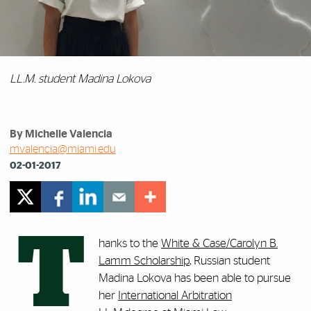
LL.M. student Madina Lokova
By Michelle Valencia
mvalencia@miami.edu
02-01-2017
T
hanks to the
White & Case/Carolyn B.
Lamm Scholarship
, Russian student
Madina Lokova has been able to pursue
her
International Arbitration