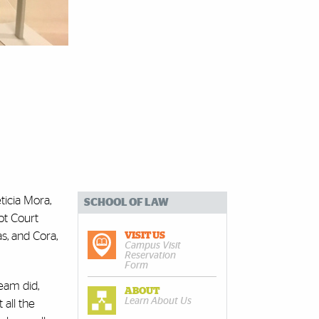
ticia Mora,
SCHOOL OF LAW
ot Court
s, and Cora,
VISIT US
Campus Visit
Reservation
Form
eam did,
ABOUT
Learn About Us
 all the