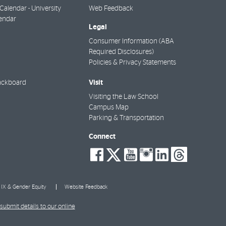
alendar - University
Web Feedback
endar
Legal
Consumer Information (ABA
Required Disclosures)
Policies & Privacy Statements
Visit
ackboard
Visiting the Law School
Campus Map
Parking & Transportation
Connect
social-
social-
social-
social-
social-
socia
facebook
twitter
youtube
instagra
linkedi
thre
e IX & Gender Equity
Website Feedback
submit details to our online