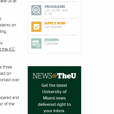
ake us all
PROGRAMS
J.D., LL.M., and
S.J.D.
e
APPLY NOW
tudents on
Get Started
ing.
EVENTS
by
Calendar
t the ICC
e three
used on
 worked over
Get the latest
University of
repared and
Miami news
er of the
delivered right to
your inbox.