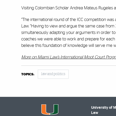
Visiting Colombian Scholar Andrea Mateus Rugeles a
“The international round of the ICC competition was
Law. “Having to view and argue the same case from 3 
simultaneously adapting your arguments in order to
coaches we were able to work and prepare for each r
believe this foundation of knowledge will serve me wel
More on Miami Law’s International Moot Court Prog
law and politics
TOPICS:
University of 
Law