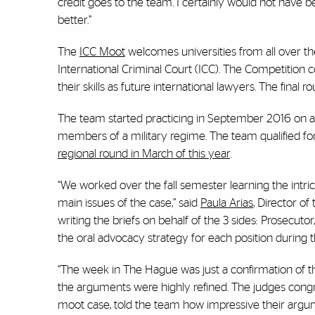
credit goes to the team. I certainly would not have 
better.”
The
ICC Moot
welcomes universities from all over th
International Criminal Court (ICC). The Competition c
their skills as future international lawyers. The final
The team started practicing in September 2016 on 
members of a military regime. The team qualified f
regional round in March of this year
.
“We worked over the fall semester learning the intri
main issues of the case,” said
Paula Arias
, Director o
writing the briefs on behalf of the 3 sides: Prosecu
the oral advocacy strategy for each position during 
“The week in The Hague was just a confirmation of
the arguments were highly refined. The judges congrat
moot case, told the team how impressive their argu