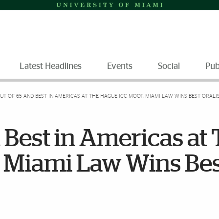
Latest Headlines
Events
Social
Pub
UT OF 65 AND BEST IN AMERICAS AT THE HAGUE ICC MOOT; MIAMI LAW WINS BEST ORAL
d Best in Americas at
 Miami Law Wins Be