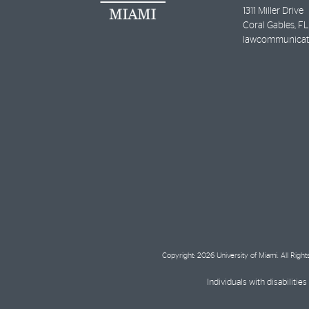
1311 Miller Drive
Coral Gables
,
FL
lawcommunicat
Copyright: 2026 University of Miami. All Righ
Individuals with disabilit