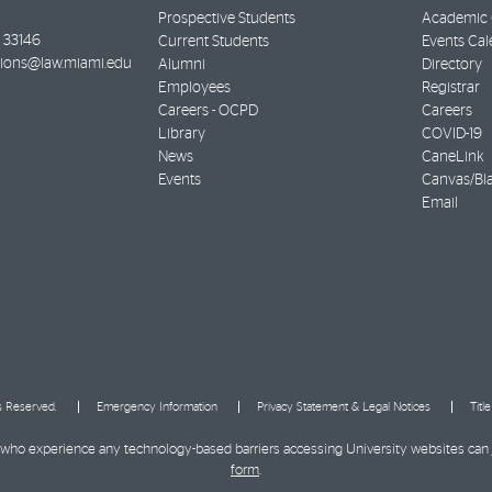
Prospective Students
Academic C
33146
Current Students
Events Cal
ions@law.miami.edu
Alumni
Directory
Employees
Registrar
Careers - OCPD
Careers
Library
COVID-19
News
CaneLink
Events
Canvas/Bl
Email
ts Reserved.
Emergency Information
Privacy Statement & Legal Notices
Titl
ies who experience any technology-based barriers accessing University websites can
form
.