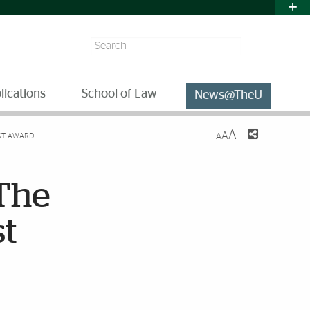
Search
lications
School of Law
News@TheU
A
A
IST AWARD
A
 The
st