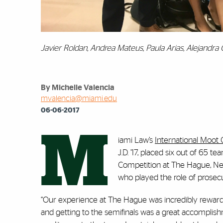
Javier Roldan, Andrea Mateus, Paula Arias, Alejandra
By Michelle Valencia
mvalencia@miami.edu
06-06-2017
M
iami Law’s
International Moot 
J.D. ’17, placed six out of 65 
Competition at The Hague, Ne
who played the role of prosecu
“Our experience at The Hague was incredibly rewardi
and getting to the semifinals was a great accomplish