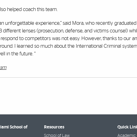
lso helped coach this team.
 an unforgettable experience,” said Mora, who recently graduate
different lenses (prosecution, defense, and victims counsel) whi
 respond to competitors was not easy. However, thanks to our 
ound. I learned so much about the International Criminal system
l in the future. “
ram
Miami School of
Resources
Quick Lin
School of Law
Academic 