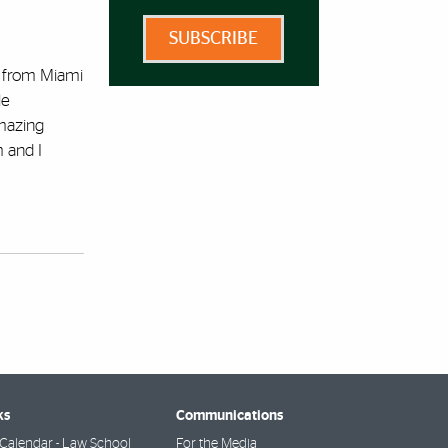
SUBSCRIBE
d from Miami
le
amazing
 and I
ks
Communications
Calendar - Law School
For the Media