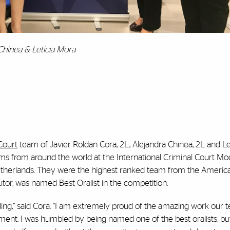
 Chinea & Leticia Mora
Court
team of Javier Roldan Cora, 2L, Alejandra Chinea, 2L and Le
teams from around the world at the International Criminal Court Mo
therlands. They were the highest ranked team from the America
tor, was named Best Oralist in the competition.
ng,” said Cora. “I am extremely proud of the amazing work our t
ment. I was humbled by being named one of the best oralists, but