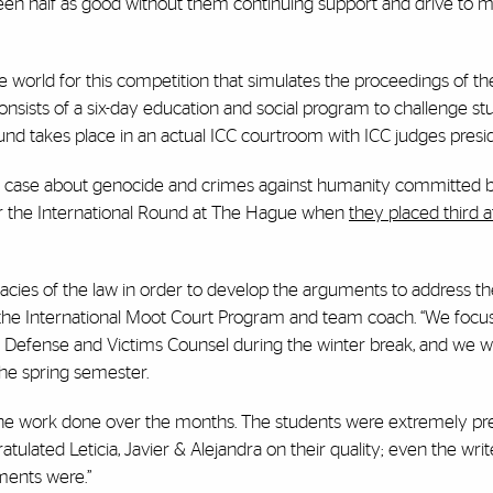
been half as good without them continuing support and drive to m
e world for this competition that simulates the proceedings of th
onsists of a six-day education and social program to challenge s
 round takes place in an actual ICC courtroom with ICC judges presid
a case about genocide and crimes against humanity committed 
or the International Round at The Hague when
they placed third a
cacies of the law in order to develop the arguments to address th
f the International Moot Court Program and team coach. “We foc
tor, Defense and Victims Counsel during the winter break, and we
the spring semester.
 the work done over the months. The students were extremely p
ulated Leticia, Javier & Alejandra on their quality; even the writ
ments were.”