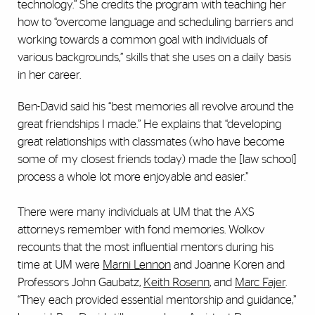
technology.” She credits the program with teaching her
how to “overcome language and scheduling barriers and
working towards a common goal with individuals of
various backgrounds,” skills that she uses on a daily basis
in her career.
Ben-David said his “best memories all revolve around the
great friendships I made.” He explains that “developing
great relationships with classmates (who have become
some of my closest friends today) made the [law school]
process a whole lot more enjoyable and easier.”
There were many individuals at UM that the AXS
attorneys remember with fond memories. Wolkov
recounts that the most influential mentors during his
time at UM were
Marni Lennon
and Joanne Koren and
Professors John Gaubatz,
Keith Rosenn
, and
Marc Fajer
.
“They each provided essential mentorship and guidance,”