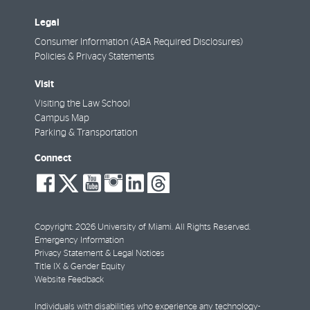
Legal
Consumer Information (ABA Required Disclosures)
Policies & Privacy Statements
Visit
Visiting the Law School
Campus Map
Parking & Transportation
Connect
social-
social-
social-
social-
social-
social-
facebook
twitter
youtube
instagram
linkedin
threads
Copyright: 2026 University of Miami. All Rights Reserved.
Emergency Information
Privacy Statement & Legal Notices
Title IX & Gender Equity
Website Feedback
Individuals with disabilities who experience any technology-