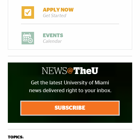
APPLY NOW
Get Started
EVENTS
Calendar
Get the latest University of Miami
news delivered right to your inbox.
SUBSCRIBE
TOPICS: