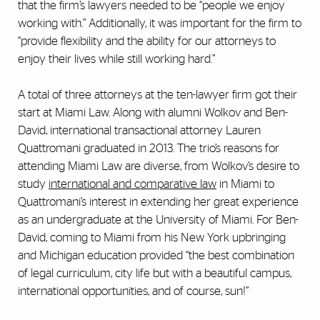
that the firm’s lawyers needed to be “people we enjoy
working with.” Additionally, it was important for the firm to
“provide flexibility and the ability for our attorneys to
enjoy their lives while still working hard.”
A total of three attorneys at the ten-lawyer firm got their
start at Miami Law. Along with alumni Wolkov and Ben-
David, international transactional attorney Lauren
Quattromani graduated in 2013. The trio’s reasons for
attending Miami Law are diverse, from Wolkov’s desire to
study
international and comparative law
in Miami to
Quattromani’s interest in extending her great experience
as an undergraduate at the University of Miami. For Ben-
David, coming to Miami from his New York upbringing
and Michigan education provided “the best combination
of legal curriculum, city life but with a beautiful campus,
international opportunities, and of course, sun!”