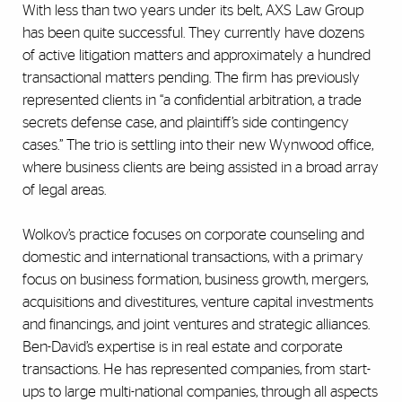
With less than two years under its belt, AXS Law Group
has been quite successful. They currently have dozens
of active litigation matters and approximately a hundred
transactional matters pending. The firm has previously
represented clients in “a confidential arbitration, a trade
secrets defense case, and plaintiff’s side contingency
cases.” The trio is settling into their new Wynwood office,
where business clients are being assisted in a broad array
of legal areas.
Wolkov’s practice focuses on corporate counseling and
domestic and international transactions, with a primary
focus on business formation, business growth, mergers,
acquisitions and divestitures, venture capital investments
and financings, and joint ventures and strategic alliances.
Ben-David’s expertise is in real estate and corporate
transactions. He has represented companies, from start-
ups to large multi-national companies, through all aspects