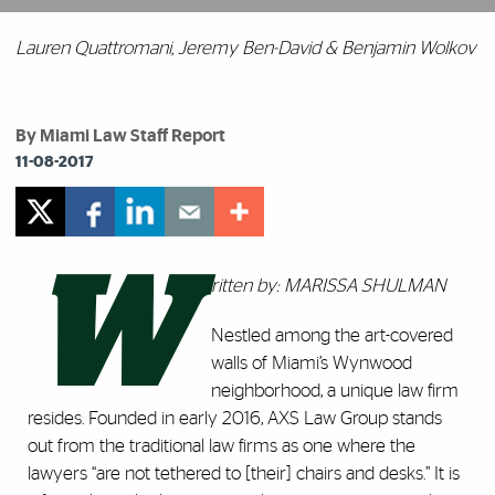
Lauren Quattromani, Jeremy Ben-David & Benjamin Wolkov
By Miami Law Staff Report
11-08-2017
W
ritten by: MARISSA SHULMAN
Nestled among the art-covered
walls of Miami’s Wynwood
neighborhood, a unique law firm
resides. Founded in early 2016, AXS Law Group stands
out from the traditional law firms as one where the
lawyers “are not tethered to [their] chairs and desks.” It is