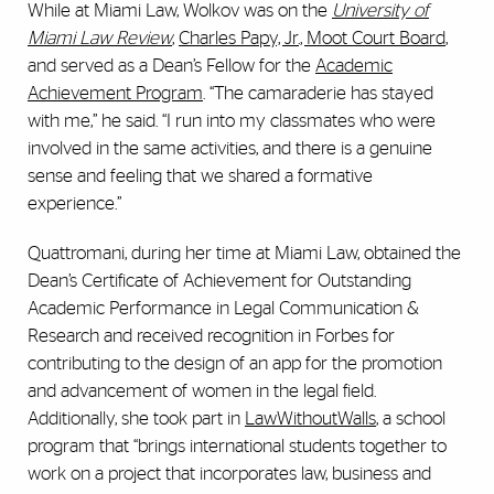
While at Miami Law, Wolkov was on the
University of
Miami Law Review
,
Charles Papy, Jr., Moot Court Board
,
and served as a Dean’s Fellow for the
Academic
Achievement Program
. “The camaraderie has stayed
with me,” he said. “I run into my classmates who were
involved in the same activities, and there is a genuine
sense and feeling that we shared a formative
experience.”
Quattromani, during her time at Miami Law, obtained the
Dean’s Certificate of Achievement for Outstanding
Academic Performance in Legal Communication &
Research and received recognition in Forbes for
contributing to the design of an app for the promotion
and advancement of women in the legal field.
Additionally, she took part in
LawWithoutWalls
, a school
program that “brings international students together to
work on a project that incorporates law, business and