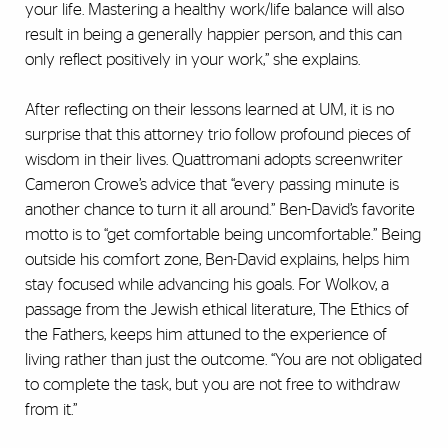
your life. Mastering a healthy work/life balance will also
result in being a generally happier person, and this can
only reflect positively in your work,” she explains.
After reflecting on their lessons learned at UM, it is no
surprise that this attorney trio follow profound pieces of
wisdom in their lives. Quattromani adopts screenwriter
Cameron Crowe’s advice that “every passing minute is
another chance to turn it all around.” Ben-David’s favorite
motto is to “get comfortable being uncomfortable.” Being
outside his comfort zone, Ben-David explains, helps him
stay focused while advancing his goals. For Wolkov, a
passage from the Jewish ethical literature, The Ethics of
the Fathers, keeps him attuned to the experience of
living rather than just the outcome. “You are not obligated
to complete the task, but you are not free to withdraw
from it.”