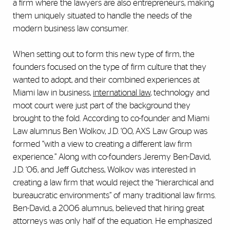
a firm where the lawyers are also entrepreneurs, making
them uniquely situated to handle the needs of the
modern business law consumer.
When setting out to form this new type of firm, the
founders focused on the type of firm culture that they
wanted to adopt, and their combined experiences at
Miami law in business,
international law
, technology and
moot court were just part of the background they
brought to the fold. According to co-founder and Miami
Law alumnus Ben Wolkov, J.D. ‘00, AXS Law Group was
formed “with a view to creating a different law firm
experience.” Along with co-founders Jeremy Ben-David,
J.D. ‘06, and Jeff Gutchess, Wolkov was interested in
creating a law firm that would reject the “hierarchical and
bureaucratic environments” of many traditional law firms.
Ben-David, a 2006 alumnus, believed that hiring great
attorneys was only half of the equation. He emphasized