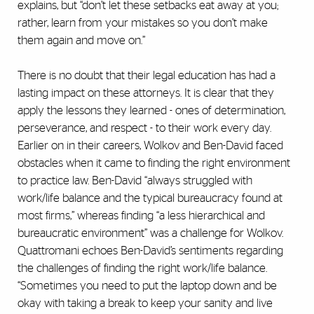
explains, but “don’t let these setbacks eat away at you;
rather, learn from your mistakes so you don’t make
them again and move on.”
There is no doubt that their legal education has had a
lasting impact on these attorneys. It is clear that they
apply the lessons they learned - ones of determination,
perseverance, and respect - to their work every day.
Earlier on in their careers, Wolkov and Ben-David faced
obstacles when it came to finding the right environment
to practice law. Ben-David “always struggled with
work/life balance and the typical bureaucracy found at
most firms,” whereas finding “a less hierarchical and
bureaucratic environment” was a challenge for Wolkov.
Quattromani echoes Ben-David’s sentiments regarding
the challenges of finding the right work/life balance.
“Sometimes you need to put the laptop down and be
okay with taking a break to keep your sanity and live