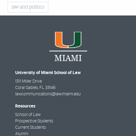
law and politics
University of Miami School of Law
1311 Miller Drive
Coral Gables
,
FL
33146
lawcommunications@law.miami.edu
Resources
School of Law
Prospective Students
Current Students
Alumni