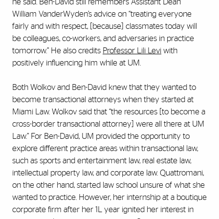
he said. Ben-David still remembers Assistant Dean
William VanderWyden’s advice on “treating everyone
fairly and with respect, [because] classmates today will
be colleagues, co-workers, and adversaries in practice
tomorrow.” He also credits
Professor Lili Levi
with
positively influencing him while at UM.
Both Wolkov and Ben-David knew that they wanted to
become transactional attorneys when they started at
Miami Law. Wolkov said that “the resources [to become a
cross-border transactional attorney] were all there at UM
Law.” For Ben-David, UM provided the opportunity to
explore different practice areas within transactional law,
such as sports and entertainment law, real estate law,
intellectual property law, and corporate law. Quattromani,
on the other hand, started law school unsure of what she
wanted to practice. However, her internship at a boutique
corporate firm after her 1L year ignited her interest in