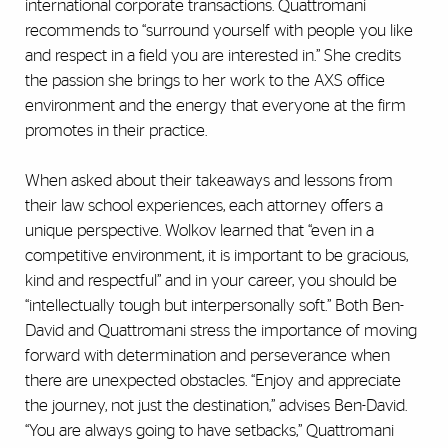
international corporate transactions. Quattromani
recommends to “surround yourself with people you like
and respect in a field you are interested in.” She credits
the passion she brings to her work to the AXS office
environment and the energy that everyone at the firm
promotes in their practice.
When asked about their takeaways and lessons from
their law school experiences, each attorney offers a
unique perspective. Wolkov learned that “even in a
competitive environment, it is important to be gracious,
kind and respectful” and in your career, you should be
“intellectually tough but interpersonally soft.” Both Ben-
David and Quattromani stress the importance of moving
forward with determination and perseverance when
there are unexpected obstacles. “Enjoy and appreciate
the journey, not just the destination,” advises Ben-David.
“You are always going to have setbacks,” Quattromani