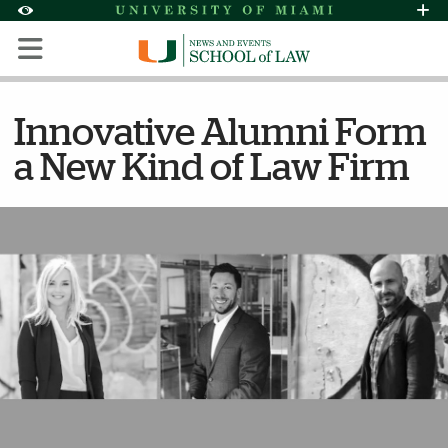
Skip to Content
Skip to Search
Skip to footer
Accessibility Options:
Office of Disability Services
Request Assi
Display:
Default
High Contrast
Innovative Alumni Form
a New Kind of Law Firm