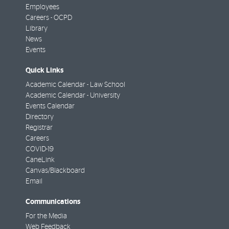
Employees
Careers - OCPD
Library
News
Events
Quick Links
Academic Calendar - Law School
Academic Calendar - University
Events Calendar
Directory
Registrar
Careers
COVID-19
CaneLink
Canvas/Blackboard
Email
Communications
For the Media
Web Feedback