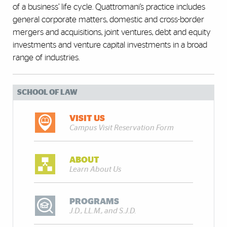
of a business’ life cycle. Quattromani’s practice includes
general corporate matters, domestic and cross-border
mergers and acquisitions, joint ventures, debt and equity
investments and venture capital investments in a broad
range of industries.
SCHOOL OF LAW
VISIT US
Campus Visit Reservation Form
ABOUT
Learn About Us
PROGRAMS
J.D., LL.M., and S.J.D.