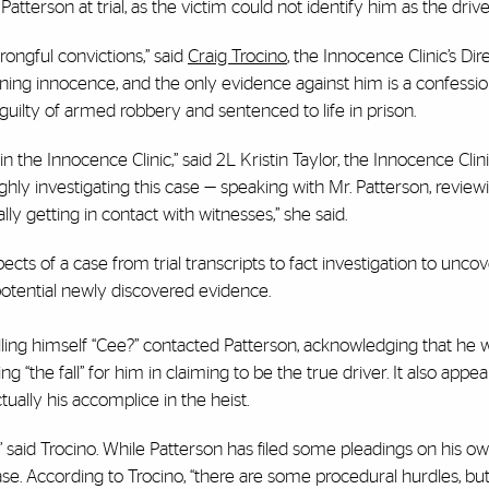
terson at trial, as the victim could not identify him as the drive
ongful convictions,” said
Craig Trocino
, the Innocence Clinic’s Dire
ning innocence, and the only evidence against him is a confessio
uilty of armed robbery and sentenced to life in prison.
n in the Innocence Clinic,” said 2L Kristin Taylor, the Innocence Cli
hly investigating this case — speaking with Mr. Patterson, reviewin
lly getting in contact with witnesses,” she said.
spects of a case from trial transcripts to fact investigation to unc
f potential newly discovered evidence.
 calling himself “Cee?” contacted Patterson, acknowledging that he 
 “the fall” for him in claiming to be the true driver. It also appea
ually his accomplice in the heist.
on,” said Trocino. While Patterson has filed some pleadings on his ow
case. According to Trocino, “there are some procedural hurdles, bu