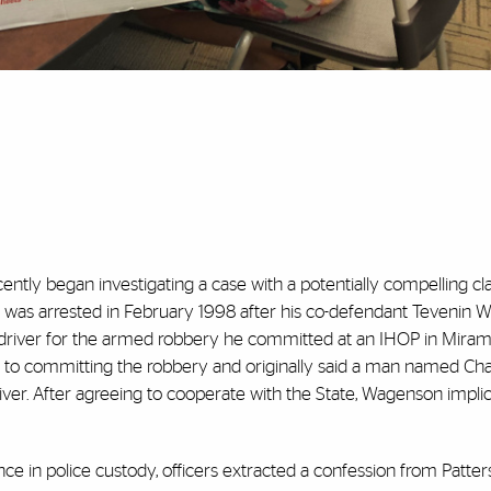
ently began investigating a case with a potentially compelling cl
 was arrested in February 1998 after his co-defendant Tevenin
 driver for the armed robbery he committed at an IHOP in Miramar
to committing the robbery and originally said a man named Char
iver. After agreeing to cooperate with the State, Wagenson impli
e in police custody, officers extracted a confession from Patter