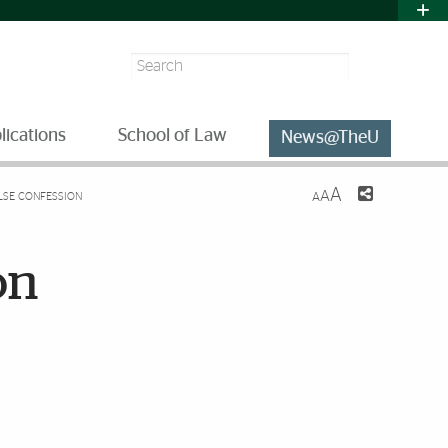
Search
lications
School of Law
News@TheU
A
A
ALSE CONFESSION
A
on