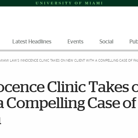
Latest Headlines
Events
Social
Pub
MIAMI LAW’S INNOCENCE CLINIC TAKES ON NEW CLIENT WITH A COMPELLING CASE OF F
ocence Clinic Takes 
a Compelling Case of
n