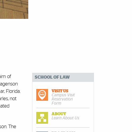
aim of
SCHOOL OF LAW
 Wagenson
, Florida.
VISIT US
Campus Visit
les, not
Reservation
Form
cated
ABOUT
Learn About Us
son. The