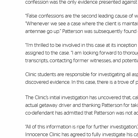
confession was the only evidence presented against Pat
“False confessions are the second leading cause of wr
“Whenever we see a case where the client is maintai
antennae go up.” Patterson was subsequently found g
“I’m thrilled to be involved in this case at its inceptio
assigned to the case. “I am looking forward to thoroug
transcripts, contacting former witnesses, and potentia
Clinic students are responsible for investigating all a
discovered evidence. In this case, there is a trove o
The Clinic’s initial investigation has uncovered that,
actual getaway driver and thanking Patterson for taking
co-defendant has admitted that Patterson was not act
“All of this information is ripe for further investigati
Innocence Clinic has agreed to fully investigate his 