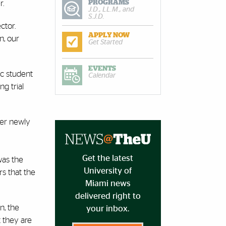
PROGRAMS
r.
J.D., LL.M., and
S.J.D.
ctor.
APPLY NOW
n, our
Get Started
EVENTS
nic student
Calendar
g trial
over newly
Get the latest
was the
University of
rs that the
Miami news
delivered right to
n, the
your inbox.
t they are