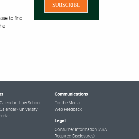
SUBSCRIBE
ase to find
the
ks
Communications
Calendar - Law School
For the Media
alendar - University
Web Feedback
endar
Legal
Consumer Information (ABA
Required Disclosures)