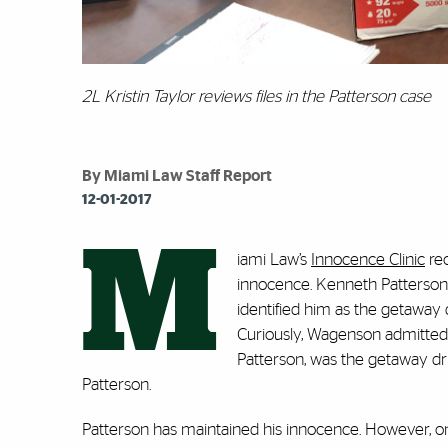
2L Kristin Taylor reviews files in the Patterson case
By Miami Law Staff Report
12-01-2017
M
iami Law’s
Innocence Clinic
rec
innocence. Kenneth Patterson
identified him as the getaway
Curiously, Wagenson admitted 
Patterson, was the getaway dr
Patterson.
Patterson has maintained his innocence. However, onc