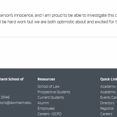
erson’s innocence, and I am proud to be able to investigate this c
ill be hard work but we are both optimistic about and excited for 
Miami School of
Resources
Quick Lin
School of Law
Academic 
Prospective Students
Academic C
33146
Current Students
Events Cal
ions@law.miami.edu
Alumni
Directory
Employees
Registrar
Careers - OCPD
Careers