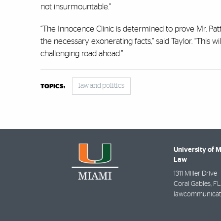
not insurmountable.”
“The Innocence Clinic is determined to prove Mr. Patt
the necessary exonerating facts,” said Taylor. “This w
challenging road ahead.”
law and politics
TOPICS:
University of 
Law
1311 Miller Drive
Coral Gables
,
FL
lawcommunicat