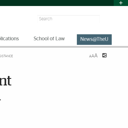
Search
lications
School of Law
News@TheU
A
A
SISTANCE
A
nt
a