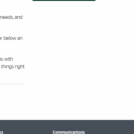
 needs, and
 or below an
ns with
things right
ks
Communications