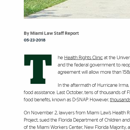
By Miami Law Staff Report
05-23-2018
T
he
Health Rights Clinic
at the Univer
and the federal government to reopen
agreement will allow more than 158,0
In the aftermath of Hurricane Irma
food assistance. Last October, tens of thousands of F
food benefits, known as D-SNAP. However,
thousands 
On November 2, lawyers from Miami Law’s Health Righ
Project, sued the Florida Department of Children and 
of the Miami Workers Center, New Florida Majority, an