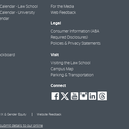
Calendar - Law School
For the Media
alendar - University
Web Feedback
endar
Legal
Consumer Information (ABA
Required Disclosures)
Policies & Privacy Statements
Visit
ackboard
Visiting the Law School
Campus Map
Parking & Transportation
Connect
social-
social-
social-
social-
social-
socia
facebook
twitter
youtube
instagra
linkedi
thre
e IX & Gender Equity
Website Feedback
submit details to our online