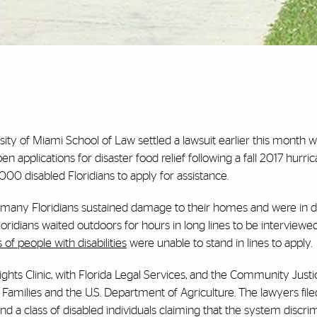
sity of Miami School of Law settled a lawsuit earlier this month w
 applications for disaster food relief following a fall 2017 hurri
00 disabled Floridians to apply for assistance.
, many Floridians sustained damage to their homes and were in d
loridians waited outdoors for hours in long lines to be interviewed
of people with disabilities
were unable to stand in lines to apply.
ts Clinic, with Florida Legal Services, and the Community Justi
Families and the U.S. Department of Agriculture. The lawyers file
d a class of disabled individuals claiming that the system discri