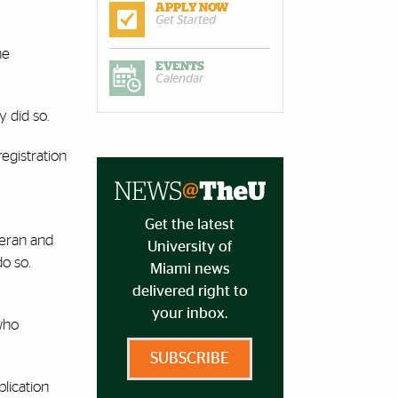
APPLY NOW
Get Started
ne
EVENTS
Calendar
y did so.
egistration
Get the latest
teran and
University of
o so.
Miami news
delivered right to
your inbox.
who
SUBSCRIBE
plication