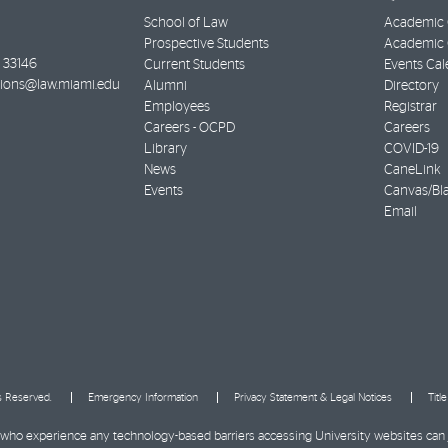
School of Law
Academic 
Prospective Students
Academic C
33146
Current Students
Events Cal
ions@law.miami.edu
Alumni
Directory
Employees
Registrar
Careers - OCPD
Careers
Library
COVID-19
News
CaneLink
Events
Canvas/Bl
Email
ts Reserved.
Emergency Information
Privacy Statement & Legal Notices
Titl
ies who experience any technology-based barriers accessing University websites can