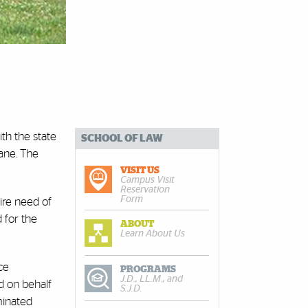
ith the state
SCHOOL OF LAW
cane. The
VISIT US
Campus Visit
Reservation
Form
ire need of
 for the
ABOUT
Learn About Us
ce
PROGRAMS
J.D., LL.M., and
d on behalf
S.J.D.
minated