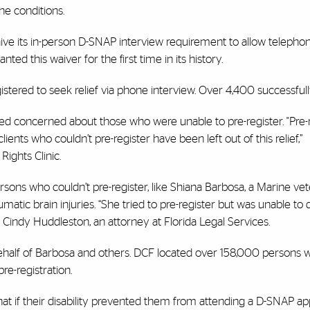
he conditions.
ve its in-person D-SNAP interview requirement to allow telepho
ted this waiver for the first time in its history.
istered to seek relief via phone interview. Over 4,400 successfull
ed concerned about those who were unable to pre-register. "Pre-r
nts who couldn’t pre-register have been left out of this relief,”
 Rights Clinic.
rsons who couldn’t pre-register, like Shiana Barbosa, a Marine ve
tic brain injuries. “She tried to pre-register but was unable to d
id Cindy Huddleston, an attorney at Florida Legal Services.
behalf of Barbosa and others. DCF located over 158,000 persons 
e-registration.
hat if their disability prevented them from attending a D-SNAP ap