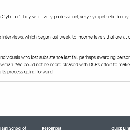
esa Clyburn. "They were very professional, very sympathetic to my
one interviews, which began last week, to income levels that are at
individuals who lost subsistence last fall, perhaps awarding perso
d Newman. “We could not be more pleased with DCF’s effort to make 
 its process going forward.
Miami School of
Resources
Quick Lin