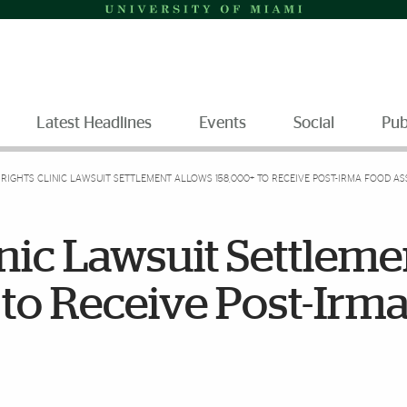
Latest Headlines
Events
Social
Pub
RIGHTS CLINIC LAWSUIT SETTLEMENT ALLOWS 158,000+ TO RECEIVE POST-IRMA FOOD AS
inic Lawsuit Settleme
to Receive Post-Irm