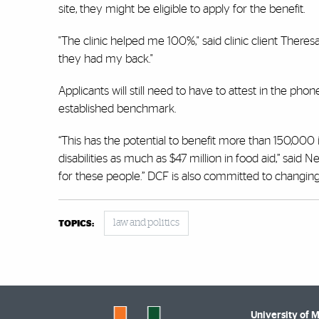
site, they might be eligible to apply for the benefit.
"The clinic helped me 100%," said clinic client Ther
they had my back."
Applicants will still need to have to attest in the ph
established benchmark.
“This has the potential to benefit more than 150,000 
disabilities as much as $47 million in food aid,” sai
for these people.” DCF is also committed to changing
law and politics
TOPICS:
University of 