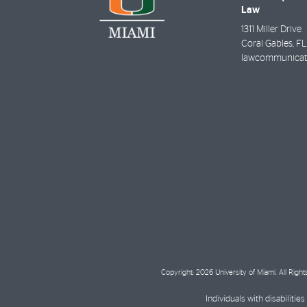
Law
1311 Miller Drive
Coral Gables
,
FL
lawcommunicat
Copyright: 2026 University of Miami. All Righ
Individuals with disabilit