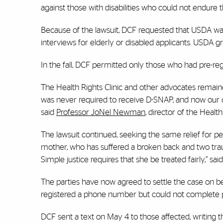
against those with disabilities who could not endure t
Because of the lawsuit, DCF requested that USDA wai
interviews for elderly or disabled applicants. USDA gran
In the fall, DCF permitted only those who had pre-reg
The Health Rights Clinic and other advocates remain
was never required to receive D-SNAP, and now our clie
said
Professor JoNel Newman
, director of the Health
The lawsuit continued, seeking the same relief for pe
mother, who has suffered a broken back and two trauma
Simple justice requires that she be treated fairly,” sa
The parties have now agreed to settle the case on 
registered a phone number but could not complete pr
DCF sent a text on May 4 to those affected, writing t