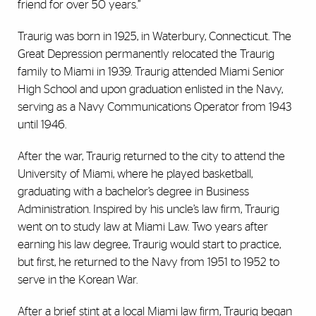
friend for over 50 years.”
Traurig was born in 1925, in Waterbury, Connecticut. The
Great Depression permanently relocated the Traurig
family to Miami in 1939. Traurig attended Miami Senior
High School and upon graduation enlisted in the Navy,
serving as a Navy Communications Operator from 1943
until 1946.
After the war, Traurig returned to the city to attend the
University of Miami, where he played basketball,
graduating with a bachelor’s degree in Business
Administration. Inspired by his uncle’s law firm, Traurig
went on to study law at Miami Law. Two years after
earning his law degree, Traurig would start to practice,
but first, he returned to the Navy from 1951 to 1952 to
serve in the Korean War.
After a brief stint at a local Miami law firm, Traurig began