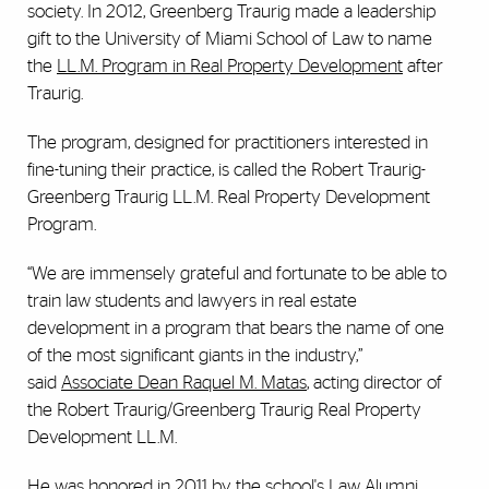
society. In 2012, Greenberg Traurig made a leadership
gift to the University of Miami School of Law to name
the
LL.M. Program in Real Property Development
after
Traurig.
The program, designed for practitioners interested in
fine-tuning their practice, is called the Robert Traurig-
Greenberg Traurig LL.M. Real Property Development
Program.
“We are immensely grateful and fortunate to be able to
train law students and lawyers in real estate
development in a program that bears the name of one
of the most significant giants in the industry,”
said
Associate Dean Raquel M. Matas
, acting director of
the Robert Traurig/Greenberg Traurig Real Property
Development LL.M.
He was honored in 2011 by the school's Law Alumni