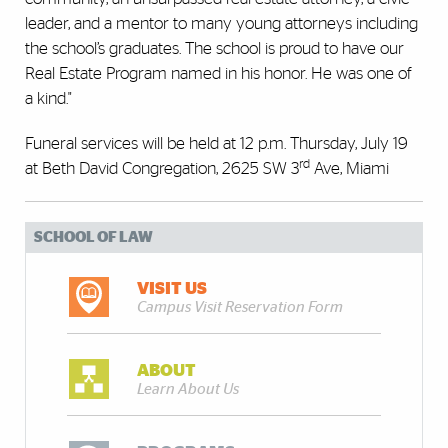
leader, and a mentor to many young attorneys including
the school’s graduates. The school is proud to have our
Real Estate Program named in his honor. He was one of
a kind."
Funeral services will be held at 12 p.m. Thursday, July 19
rd
at Beth David Congregation, 2625 SW 3
Ave, Miami
SCHOOL OF LAW
VISIT US
Campus Visit Reservation Form
ABOUT
Learn About Us