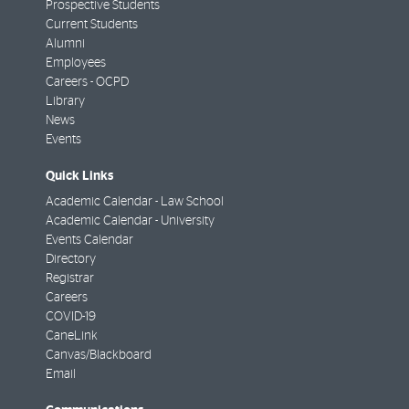
Prospective Students
Current Students
Alumni
Employees
Careers - OCPD
Library
News
Events
Quick Links
Academic Calendar - Law School
Academic Calendar - University
Events Calendar
Directory
Registrar
Careers
COVID-19
CaneLink
Canvas/Blackboard
Email