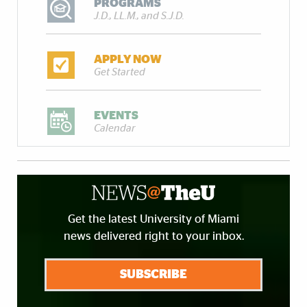
PROGRAMS
J.D., LL.M., and S.J.D.
APPLY NOW
Get Started
EVENTS
Calendar
Get the latest University of Miami
news delivered right to your inbox.
SUBSCRIBE