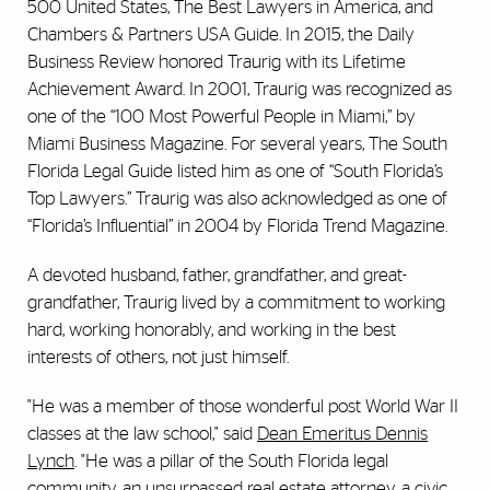
500 United States, The Best Lawyers in America, and
Chambers & Partners USA Guide. In 2015, the Daily
Business Review honored Traurig with its Lifetime
Achievement Award. In 2001, Traurig was recognized as
one of the “100 Most Powerful People in Miami,” by
Miami Business Magazine. For several years, The South
Florida Legal Guide listed him as one of “South Florida’s
Top Lawyers.” Traurig was also acknowledged as one of
“Florida’s Influential” in 2004 by Florida Trend Magazine.
A devoted husband, father, grandfather, and great-
grandfather, Traurig lived by a commitment to working
hard, working honorably, and working in the best
interests of others, not just himself.
"He was a member of those wonderful post World War II
classes at the law school," said
Dean Emeritus Dennis
Lynch
. "He was a pillar of the South Florida legal
community, an unsurpassed real estate attorney, a civic