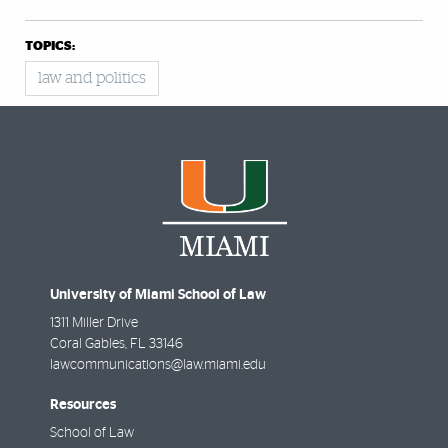
TOPICS:
law and politics
University of Miami School of Law
1311 Miller Drive
Coral Gables
,
FL
33146
lawcommunications@law.miami.edu
Resources
School of Law