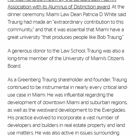
Association with its Alumnus of Distinction award
. At the
dinner ceremony, Miami Law Dean Patricia D. White said
Traurig had made an "extraordinary contribution to this
community," and that it was essential that Miami have a
great university "that produces people like Bob Traurig."
A generous donor to the Law School, Traurig was also a
long-time member of the University of Miami’s Citizen’s
Board.
As a Greenberg Traurig shareholder and founder, Traurig
continued to be instrumental in nearly every critical land-
use case in Miami. He was influential regarding the
development of downtown Miami and suburban regions,
as well as the westward development to the Everglades.
His practice evolved to incorporate a vast number of
developers and builders in real estate property and land
use matters. He was also active in issues surrounding