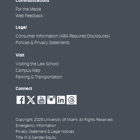
Communications
For the Media
Web Feedback
Legal
Consumer Information (ABA Required Disclosures)
Policies & Privacy Statements
Visit
Visiting the Law School
Campus Map
Parking & Transportation
Connect
social-
social-
social-
social-
social-
social-
facebook
twitter
youtube
instagram
linkedin
threads
Copyright: 2026 University of Miami. All Rights Reserved.
Emergency Information
Privacy Statement & Legal Notices
Title IX & Gender Equity