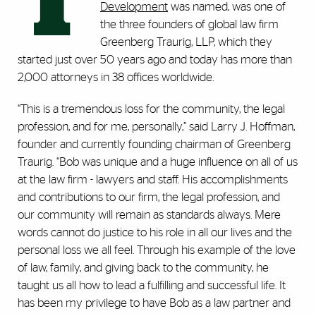
T
Development
was named, was one of
the three founders of global law firm
Greenberg Traurig, LLP, which they
started just over 50 years ago and today has more than
2,000 attorneys in 38 offices worldwide.
“This is a tremendous loss for the community, the legal
profession, and for me, personally,” said Larry J. Hoffman,
founder and currently founding chairman of Greenberg
Traurig. “Bob was unique and a huge influence on all of us
at the law firm - lawyers and staff. His accomplishments
and contributions to our firm, the legal profession, and
our community will remain as standards always. Mere
words cannot do justice to his role in all our lives and the
personal loss we all feel. Through his example of the love
of law, family, and giving back to the community, he
taught us all how to lead a fulfilling and successful life. It
has been my privilege to have Bob as a law partner and