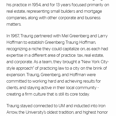
his practice in 1954, and for 13 years focused primarily on
real estate, representing small builders and mortgage
companies, along with other corporate and business
matters.
In 1967, Traurig partnered with Mel Greenberg and Larry
Hoffman to establish Greenberg Traurig Hoffman,
recognizing a niche they could capitalize on, as each had
expertise in a different area of practice: tax, real estate,
and corporate. As a team, they brought a “New York City-
style approach” of practicing law to a city on the brink of
expansion. Traurig, Greenberg, and Hoffman were
committed to working hard and achieving results for
clients, and staying active in their local community -
creating a firm culture that is still its core today.
Traurig stayed connected to UM and inducted into Iron
Arrow, the University’s oldest tradition, and highest honor