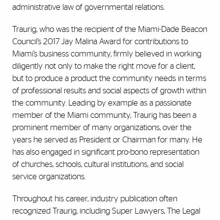
administrative law of governmental relations.
Traurig, who was the recipient of the Miami-Dade Beacon
Council’s 2017 Jay Malina Award for contributions to
Miami’s business community, firmly believed in working
diligently not only to make the right move for a client,
but to produce a product the community needs in terms
of professional results and social aspects of growth within
the community. Leading by example as a passionate
member of the Miami community, Traurig has been a
prominent member of many organizations, over the
years he served as President or Chairman for many. He
has also engaged in significant pro-bono representation
of churches, schools, cultural institutions, and social
service organizations.
Throughout his career, industry publication often
recognized Traurig, including Super Lawyers, The Legal