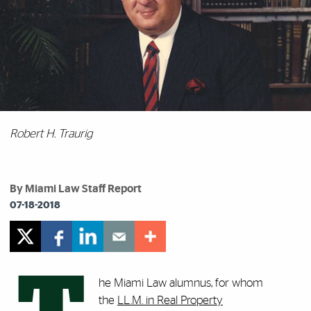
Robert H. Traurig
By Miami Law Staff Report
07-18-2018
he Miami Law alumnus, for whom
the
LL.M. in Real Property