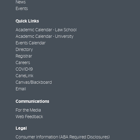
News
Events
Quick Links
Academic Calendar - Law School
Academic Calendar - University
Events Calendar
Directory
Registrar
Careers
COVID-19
CaneLink
Canvas/Blackboard
Email
Communications
For the Media
Web Feedback
Legal
Consumer Information (ABA Required Disclosures)