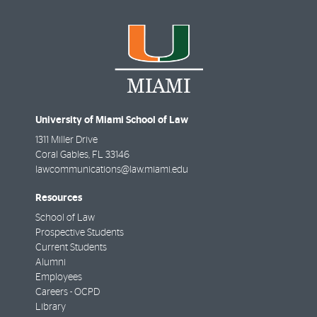
University of Miami School of Law
1311 Miller Drive
Coral Gables
,
FL
33146
lawcommunications@law.miami.edu
Resources
School of Law
Prospective Students
Current Students
Alumni
Employees
Careers - OCPD
Library