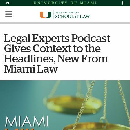
Skip to Content
Skip to Search
Skip to footer
Accessibility Options:
Office of Disability Services
Request Assi
Display:
Default
High Contrast
Legal Experts Podcast
Gives Context to the
Headlines, New From
Miami Law