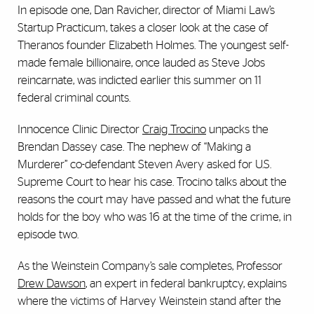
In episode one, Dan Ravicher, director of Miami Law’s
Startup Practicum, takes a closer look at the case of
Theranos founder Elizabeth Holmes. The youngest self-
made female billionaire, once lauded as Steve Jobs
reincarnate, was indicted earlier this summer on 11
federal criminal counts.
Innocence Clinic Director
Craig Trocino
unpacks the
Brendan Dassey case. The nephew of “Making a
Murderer” co-defendant Steven Avery asked for U.S.
Supreme Court to hear his case. Trocino talks about the
reasons the court may have passed and what the future
holds for the boy who was 16 at the time of the crime, in
episode two.
As the Weinstein Company’s sale completes, Professor
Drew Dawson
, an expert in federal bankruptcy, explains
where the victims of Harvey Weinstein stand after the