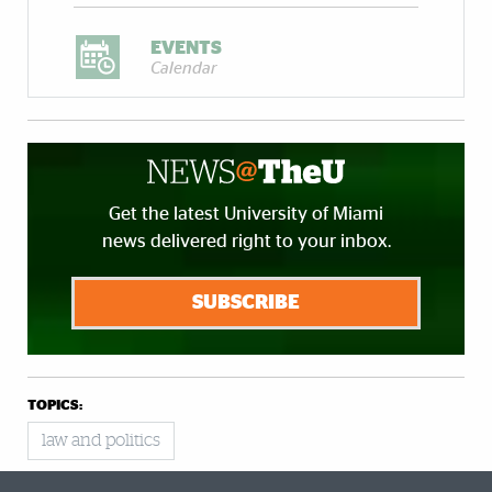
EVENTS
Calendar
Get the latest University of Miami
news delivered right to your inbox.
SUBSCRIBE
TOPICS:
law and politics