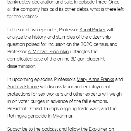
bankruptcy declaration and sale, in episode three. Once
all the company has paid its other debts, what is there left
for the victims?
In the next two episodes, Professor
Kunal Parker
will
analyze the history and stumbles of the citizenship
question poised for inclusion on the 2020 census, and
Professor
A. Michael Froomkin
untangles the
complicated case of the online 3D gun blueprint
dissemination.
In upcoming episodes, Professors
Mary Anne Franks
and
Andrew Elmore
will discuss labor and employment
protections for sex workers and other experts will weigh
in on voter purges in advance of the fall elections,
President Donald Trump’s ongoing trade wars, and the
Rohingya genocide in Myanmar.
Subscribe to the podcast
and follow the Explainer on