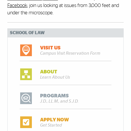
Facebook
; join us looking at issues from 3,000 feet and
under the microscope.
SCHOOL OF LAW
VISIT US
Campus Visit Reservation Form
ABOUT
Learn About Us
PROGRAMS
J.D., LL.M., and S.J.D.
APPLY NOW
Get Started