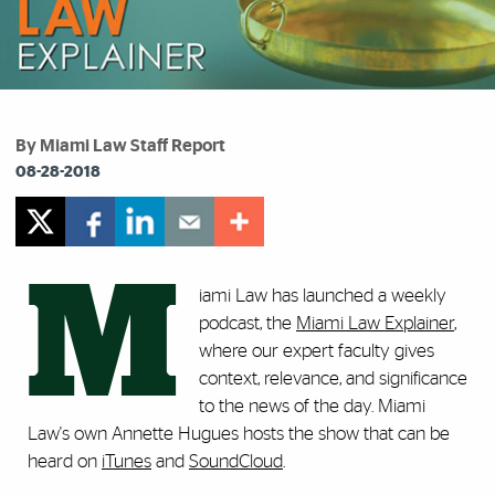
By Miami Law Staff Report
08-28-2018
M
iami Law has launched a weekly
podcast, the
Miami Law Explainer
,
where our expert faculty gives
context, relevance, and significance
to the news of the day. Miami
Law's own Annette Hugues hosts the show that can be
heard on
iTunes
and
SoundCloud
.