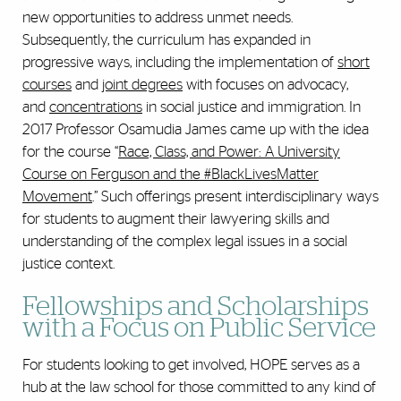
new opportunities to address unmet needs.
Subsequently, the curriculum has expanded in
progressive ways, including the implementation of
short
courses
and
joint degrees
with focuses on advocacy,
and
concentrations
in social justice and immigration. In
2017 Professor Osamudia James came up with the idea
for the course “
Race, Class, and Power: A University
Course on Ferguson and the #BlackLivesMatter
Movement
.” Such offerings present interdisciplinary ways
for students to augment their lawyering skills and
understanding of the complex legal issues in a social
justice context.
Fellowships and Scholarships
with a Focus on Public Service
For students looking to get involved, HOPE serves as a
hub at the law school for those committed to any kind of