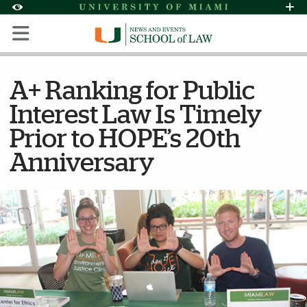
Skip to Content
Skip to Search
Skip to footer
Accessibility Options:
Office of Disability Services
Request Assi
Display:
Default
High Contrast
A+ Ranking for Public
Interest Law Is Timely
Prior to HOPE’s 20th
Anniversary