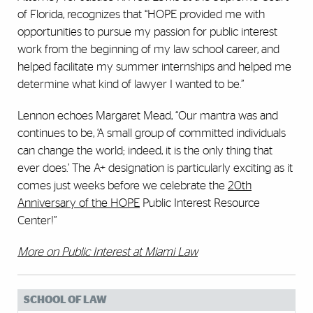
of Florida, recognizes that “HOPE provided me with
opportunities to pursue my passion for public interest
work from the beginning of my law school career, and
helped facilitate my summer internships and helped me
determine what kind of lawyer I wanted to be.”
Lennon echoes Margaret Mead, “Our mantra was and
continues to be, ‘A small group of committed individuals
can change the world; indeed, it is the only thing that
ever does.’ The A+ designation is particularly exciting as it
comes just weeks before we celebrate the
20th
Anniversary of the HOPE
Public Interest Resource
Center!”
More on Public Interest at Miami Law
SCHOOL OF LAW