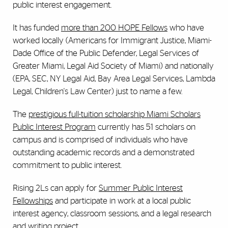
public interest engagement.
It has funded
more than 200 HOPE Fellows
who have
worked locally (Americans for Immigrant Justice, Miami-
Dade Office of the Public Defender, Legal Services of
Greater Miami, Legal Aid Society of Miami) and nationally
(EPA, SEC, NY Legal Aid, Bay Area Legal Services, Lambda
Legal, Children's Law Center) just to name a few.
The
prestigious full-tuition scholarship Miami Scholars
Public Interest Program
currently has 51 scholars on
campus and is comprised of individuals who have
outstanding academic records and a demonstrated
commitment to public interest.
Rising 2Ls can apply for
Summer Public Interest
Fellowships
and participate in work at a local public
interest agency, classroom sessions, and a legal research
and writing project.