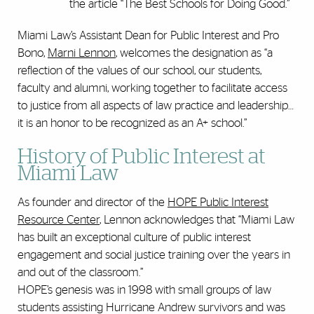
the article “The Best Schools for Doing Good.”
Miami Law’s Assistant Dean for Public Interest and Pro
Bono,
Marni Lennon
, welcomes the designation as “a
reflection of the values of our school, our students,
faculty and alumni, working together to facilitate access
to justice from all aspects of law practice and leadership…
it is an honor to be recognized as an A+ school.”
History of Public Interest at
Miami Law
As founder and director of the
HOPE Public Interest
Resource Center
, Lennon acknowledges that “Miami Law
has built an exceptional culture of public interest
engagement and social justice training over the years in
and out of the classroom.”
HOPE’s genesis was in 1998 with small groups of law
students assisting Hurricane Andrew survivors and was