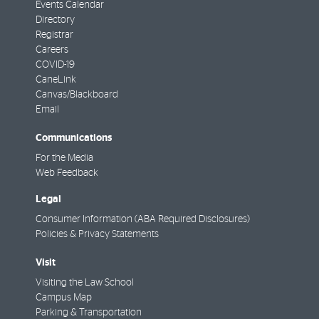
Events Calendar
Directory
Registrar
Careers
COVID-19
CaneLink
Canvas/Blackboard
Email
Communications
For the Media
Web Feedback
Legal
Consumer Information (ABA Required Disclosures)
Policies & Privacy Statements
Visit
Visiting the Law School
Campus Map
Parking & Transportation