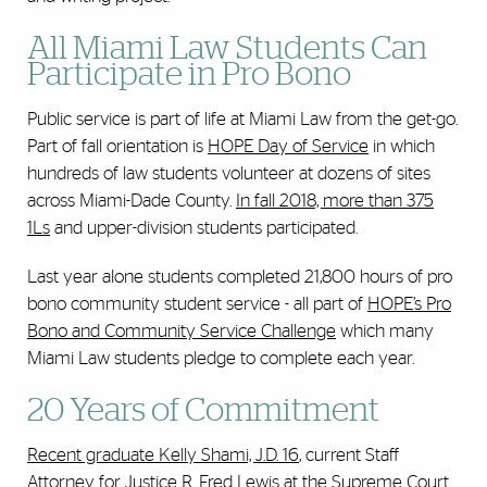
All Miami Law Students Can
Participate in Pro Bono
Public service is part of life at Miami Law from the get-go.
Part of fall orientation is
HOPE Day of Service
in which
hundreds of law students volunteer at dozens of sites
across Miami-Dade County.
In fall 2018, more than 375
1Ls
and upper-division students participated.
Last year alone students completed 21,800 hours of pro
bono community student service - all part of
HOPE’s Pro
Bono and Community Service Challenge
which many
Miami Law students pledge to complete each year.
20 Years of Commitment
Recent graduate Kelly Shami, J.D. 16
, current Staff
Attorney for Justice R. Fred Lewis at the Supreme Court