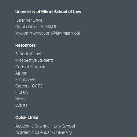
University of Miami School of Law
1311 Miller Drive
Coral Gables
,
FL
33146
lawcommunications@law.miami.edu
Resources
School of Law
Prospective Students
Current Students
Alumni
Employees
Careers - OCPD
Library
News
Events
Quick Links
Academic Calendar - Law School
Academic Calendar - University