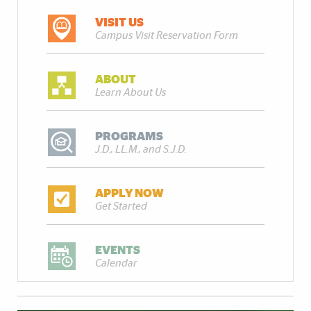
VISIT US
Campus Visit Reservation Form
ABOUT
Learn About Us
PROGRAMS
J.D., LL.M., and S.J.D.
APPLY NOW
Get Started
EVENTS
Calendar