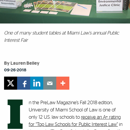
One of many student tables at Miami Law's annual Public
Interest Fair
By Lauren Beiley
09-26-2018
I
n the PreLaw Magazine’s Fall 2018 edition,
University of Miami School of Law is one of
only 12 U.S. law schools to
receive an A+ rating
for “Top Law Schools for Public Interest Law”
in