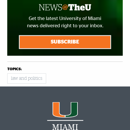
Get the latest University of Miami
news delivered right to your inbox.
SUBSCRIBE
TOPICS:
law and politics