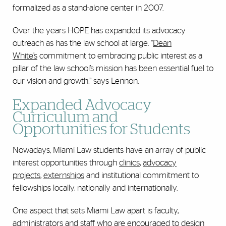
formalized as a stand-alone center in 2007.
Over the years HOPE has expanded its advocacy
outreach as has the law school at large. “
Dean
White’s
commitment to embracing public interest as a
pillar of the law school’s mission has been essential fuel to
our vision and growth,” says Lennon.
Expanded Advocacy
Curriculum and
Opportunities for Students
Nowadays, Miami Law students have an array of public
interest opportunities through
clinics
,
advocacy
projects
,
externships
and institutional commitment to
fellowships locally, nationally and internationally.
One aspect that sets Miami Law apart is faculty,
administrators and staff who are encouraged to design