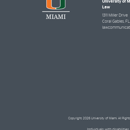
University of 
Law
1311 Miller Drive
Coral Gables
,
FL
lawcommunicat
Copyright: 2026 University of Miami. All Righ
Individuals with disabilit