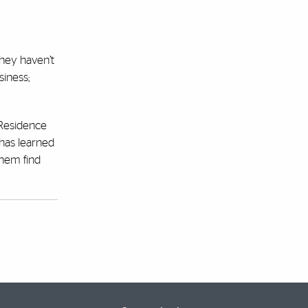
they haven’t
siness;
 Residence
 has learned
them find