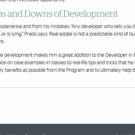
 Ups and Downs of Development
experience and from his mistakes. “Any developer who tells you 
 or is lying,” Prado says. Real estate is not a predictable kind of bu
ns.
state development makes him a great addition to the Developer in
on case examples in classes to real-life tips and tricks that he
ny benefits as possible from the Program and to ultimately help 