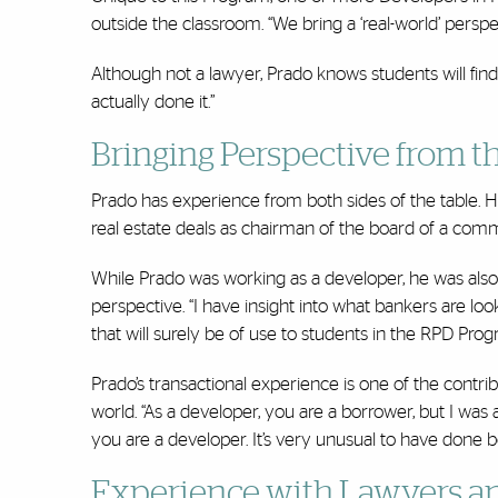
outside the classroom. “We bring a ‘real-world’ persp
Although not a lawyer, Prado knows students will fin
actually done it.”
Bringing Perspective from t
Prado has experience from both sides of the table. He
real estate deals as chairman of the board of a com
While Prado was working as a developer, he was also 
perspective. “I have insight into what bankers are lo
that will surely be of use to students in the RPD Pro
Prado’s transactional experience is one of the contr
world. “As a developer, you are a borrower, but I was
you are a developer. It’s very unusual to have done b
Experience with Lawyers an