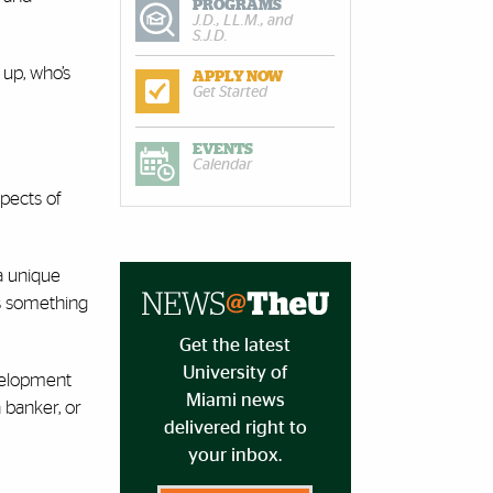
PROGRAMS
J.D., LL.M., and
S.J.D.
 up, who’s
APPLY NOW
Get Started
EVENTS
Calendar
spects of
a unique
is something
Get the latest
University of
evelopment
Miami news
 banker, or
delivered right to
your inbox.