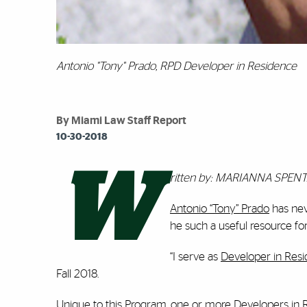
Antonio "Tony" Prado, RPD Developer in Residence
By Miami Law Staff Report
10-30-2018
W
ritten by: MARIANNA SPEN
Antonio “Tony” Prado
has neve
he such a useful resource fo
“I serve as
Developer in Res
Fall 2018.
Unique to this Program, one or more Developers in Re