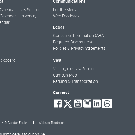
ks
Communications
Calendar - Law School
For the Media
alendar - University
Web Feedback
endar
Legal
Consumer Information (ABA
Required Disclosures)
Policies & Privacy Statements
Visit
ackboard
Visiting the Law School
Campus Map
Parking & Transportation
Connect
social-
social-
social-
social-
social-
socia
facebook
twitter
youtube
instagra
linkedi
thre
e IX & Gender Equity
Website Feedback
submit details to our online