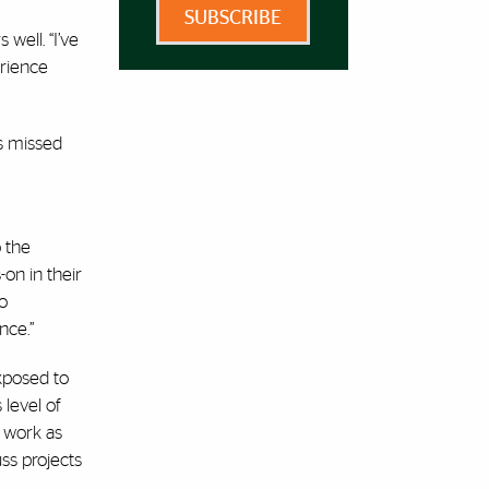
SUBSCRIBE
well. “I’ve
erience
”
’s missed
o the
on in their
do
nce.”
exposed to
 level of
y work as
ss projects