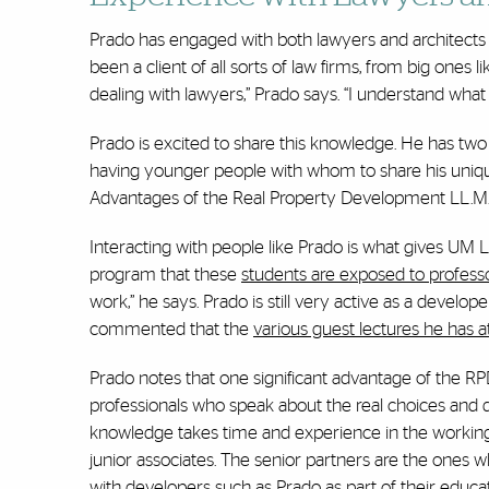
Prado has engaged with both lawyers and architects t
been a client of all sorts of law firms, from big ones 
dealing with lawyers,” Prado says. “I understand what
Prado is excited to share this knowledge. He has two 
having younger people with whom to share his uniq
Advantages of the Real Property Development LL.M
Interacting with people like Prado is what gives UM L
program that these
students are exposed to profess
work,” he says. Prado is still very active as a develope
commented that the
various guest lectures he has 
Prado notes that one significant advantage of the RP
professionals who speak about the real choices and qu
knowledge takes time and experience in the working w
junior associates. The senior partners are the ones w
with developers such as Prado as part of their educat