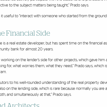
ective to the subject matters being taught,” Prado says.
d it useful to “interact with someone who started from the ground
he Financial Side
 is a real estate developer, but has spent time on the financial a
munity bank for almost 20 years.
working on the lender’s side for other projects, which gave him 
oking for, what worries them, what they need,” Prado says, which 
gram.
ibutors to his well-rounded understanding of the real property d
 also on the lending side, which is rare because normally you are a
oth, and simultaneously at that,” Prado says.
d Architects