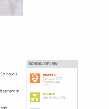
SCHOOL OF LAW
 So, how is
VISIT US
Campus Visit
Reservation
Form
d serving in
ABOUT
Learn About Us
n and