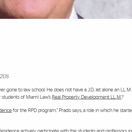
TZOS
r gone to law school. He does not have a J.D., let alone an LL.M.
r students of Miami Law’s
Real Property Development LL.M.
?
idence
for the RPD program,” Prado says, a role in which he starte
sidence actively participate with the students and professors i