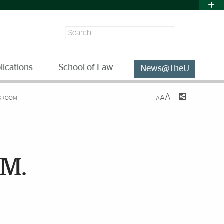
Search
lications
School of Law
News@TheU
A
A
ASSROOM
A
.M.