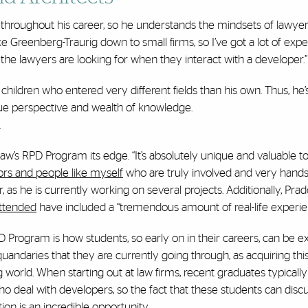
hroughout his career, so he understands the mindsets of lawyers 
like Greenberg-Traurig down to small firms, so I’ve got a lot of exp
 the lawyers are looking for when they interact with a developer.
children who entered very different fields than his own. Thus, he
ue perspective and wealth of knowledge.
.
aw’s RPD Program its edge. “It’s absolutely unique and valuable t
ors and people like myself
who are truly involved and very hands-
r, as he is currently working on several projects. Additionally, Pra
attended
have included a “tremendous amount of real-life experie
D Program is how students, so early on in their careers, can be 
andaries that they are currently going through, as acquiring this
orld. When starting out at law firms, recent graduates typicall
ho deal with developers, so the fact that these students can discu
ion is an incredible opportunity.