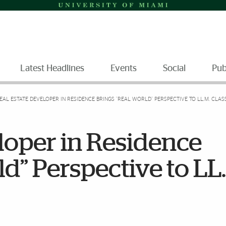
Latest Headlines
Events
Social
Pub
EAL ESTATE DEVELOPER IN RESIDENCE BRINGS “REAL WORLD” PERSPECTIVE TO LL.M. CL
loper in Residence
ld” Perspective to LL