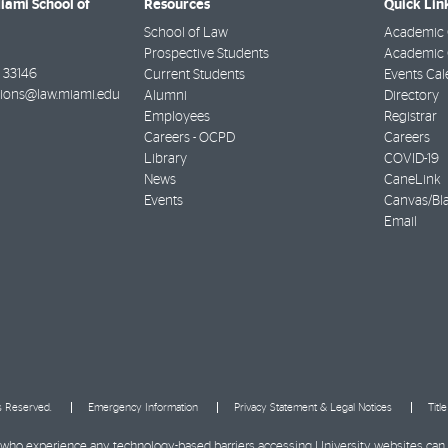
Miami School of
Resources
Quick Lin
School of Law
Academic 
Prospective Students
Academic C
33146
Current Students
Events Cal
ions@law.miami.edu
Alumni
Directory
Employees
Registrar
Careers - OCPD
Careers
Library
COVID-19
News
CaneLink
Events
Canvas/Bl
Email
ts Reserved.
Emergency Information
Privacy Statement & Legal Notices
Titl
ies who experience any technology-based barriers accessing University websites can