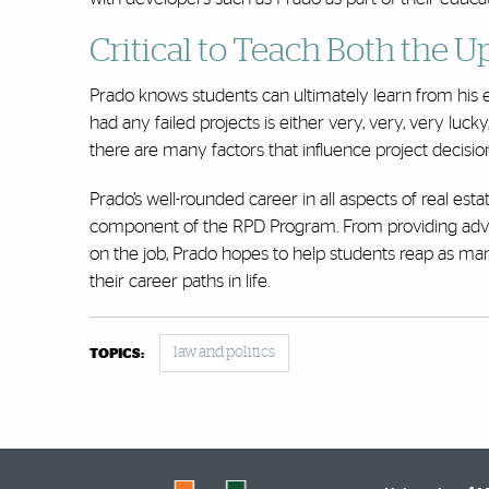
Critical to Teach Both the
Prado knows students can ultimately learn from his 
had any failed projects is either very, very, very lucky,
there are many factors that influence project decisio
Prado’s well-rounded career in all aspects of real e
component of the RPD Program. From providing advice 
on the job, Prado hopes to help students reap as ma
their career paths in life.
law and politics
TOPICS: