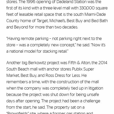
stores. The 1996 opening of Dadeland Station was the
first of its kind with a three-level mall with 330,000 square
feet of leasable retail space that is the south Miami-Dade
County home of Target, Michael’s, Best Buy and Bed Bath
and Beyond for more than two decades.
“Having remote parking – not parking right next to the
store – was a completely new concept,” he said. “Now it’s
a national model for stacking retail.”
Another big Berkowitz project was Fifth & Alton, the 2014
South Beach mall with anchor stores Publix Super
Market, Best Buy, and Ross Dress for Less. He
remembers a time, with the construction of the mall
when the company was completely tied up in litigation
because the project was shut down for being unsafe
days after opening. The project had been a challenge
from the start, he said. The property sat on a
“Brownfields” site, where a former gas station and