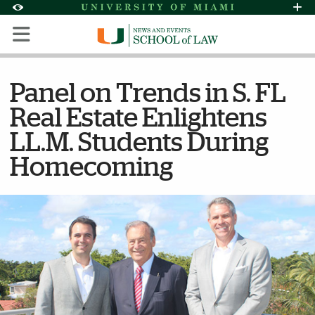
Skip to Content
Skip to Search
Skip to footer
Accessibility Options:
Office of Disability Services
Request Assi
Display:
Default
High Contrast
Panel on Trends in S. FL
Real Estate Enlightens
LL.M. Students During
Homecoming