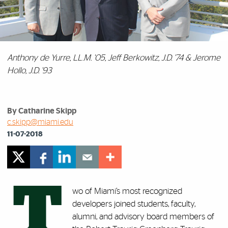
Anthony de Yurre, LL.M. '05, Jeff Berkowitz, J.D. '74 & Jerome
Hollo, J.D. '93
By Catharine Skipp
c.skipp@miami.edu
11-07-2018
T
wo of Miami’s most recognized
developers joined students, faculty,
alumni, and advisory board members of