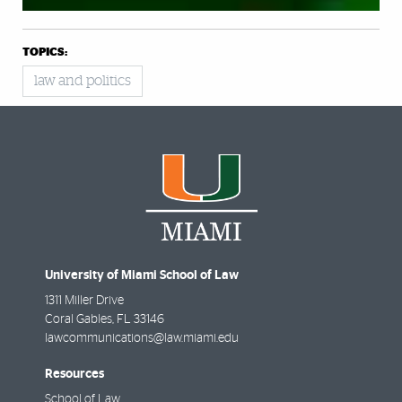
TOPICS:
law and politics
University of Miami School of Law
1311 Miller Drive
Coral Gables
,
FL
33146
lawcommunications@law.miami.edu
Resources
School of Law