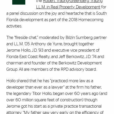
the
Robert Traurig-Greenberg Traurig
LL.M. in Real Property Development
for
a panel discussion on the joy and heartache that is South
Florida development as part of the 2018 Homecoming
activities.
The “fireside chat,” moderated by Bilzin Sumberg partner
and LL.M. ’05 Anthony de Yurre, brought together
Jerome Hollo, J.D. ’93 and executive vice president of
Florida East Coast Realty, and Jeff Berkowitz, J.D. ’74 and
chairman and founder of the Berkowitz Development
Group. All are members of the RPD advisory board.
Hollo shared that he has “practiced more law as a
developer than ever as a lawyer” at the firm his father,
the legendary Tibor Hollo, began over 60 years ago (and
over 60 million square feet of construction) though
Jerome got his start as a private practice transactional
attorney. “My father saw very early on the efficiency of