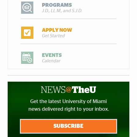
PROGRAMS
J.D., LL.M., and S.J.D.
APPLY NOW
Get Started
EVENTS
Calendar
Get the latest University of Miami
news delivered right to your inbox.
SUBSCRIBE