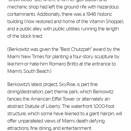
mechanic shop had left the ground rife with hazardous
contaminants. Additionally, there was a 1946 historic
building (now restored and home of the Vitamin Shoppe),
and a public alley with public utilities running the length
of the block lined.
(Berkowitz was given the “Best Chutzpah” award by the
Miami New Times for planting a four-story sculpture by
like-him-or-hate-him Romero Britto at the entrance to
Miami’s South Beach.)
Berkowitz’s latest project, SkyRise, is part fine
dining/destination, part theme park, which Berkowitz
fancies the American Eiffel Tower or alternately an
abstract Statute of Liberty. The waterfront 1,000-foot
structure, which some have likened to a giant hairpin, will
offer unparalleled views of Miami, death defying
attractions, fine dining, and entertainment.