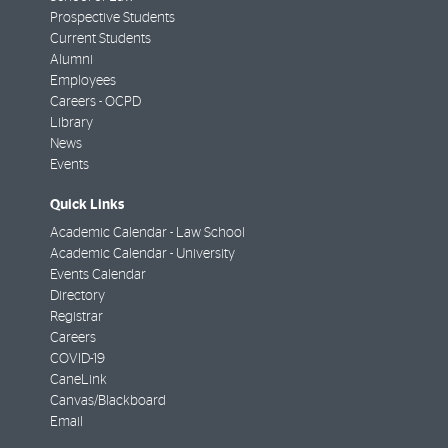
Prospective Students
Current Students
Alumni
Employees
Careers - OCPD
Library
News
Events
Quick Links
Academic Calendar - Law School
Academic Calendar - University
Events Calendar
Directory
Registrar
Careers
COVID-19
CaneLink
Canvas/Blackboard
Email