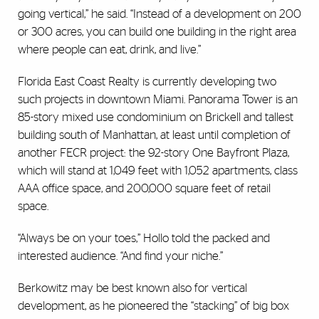
going vertical,” he said. “Instead of a development on 200
or 300 acres, you can build one building in the right area
where people can eat, drink, and live.”
Florida East Coast Realty is currently developing two
such projects in downtown Miami. Panorama Tower is an
85-story mixed use condominium on Brickell and tallest
building south of Manhattan, at least until completion of
another FECR project: the 92-story One Bayfront Plaza,
which will stand at 1,049 feet with 1,052 apartments, class
AAA office space, and 200,000 square feet of retail
space.
“Always be on your toes,” Hollo told the packed and
interested audience. “And find your niche.”
Berkowitz may be best known also for vertical
development, as he pioneered the “stacking” of big box