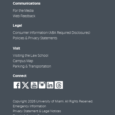
Communications
For the Media
Web Feedback
Legal
Consumer Information (ABA Required Disclosures)
Policies & Privacy Statements
Visit
Visiting the Law School
Campus Map
Parking & Transportation
Connect
social-
social-
social-
social-
social-
social-
facebook
twitter
youtube
instagram
linkedin
threads
Copyright: 2026 University of Miami. All Rights Reserved.
Emergency Information
Privacy Statement & Legal Notices