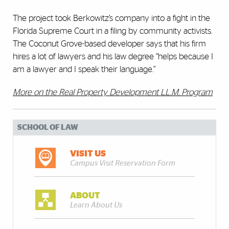
The project took Berkowitz’s company into a fight in the
Florida Supreme Court in a filing by community activists.
The Coconut Grove-based developer says that his firm
hires a lot of lawyers and his law degree “helps because I
am a lawyer and I speak their language.”
More on the Real Property Development LL.M. Program
SCHOOL OF LAW
VISIT US
Campus Visit Reservation Form
ABOUT
Learn About Us