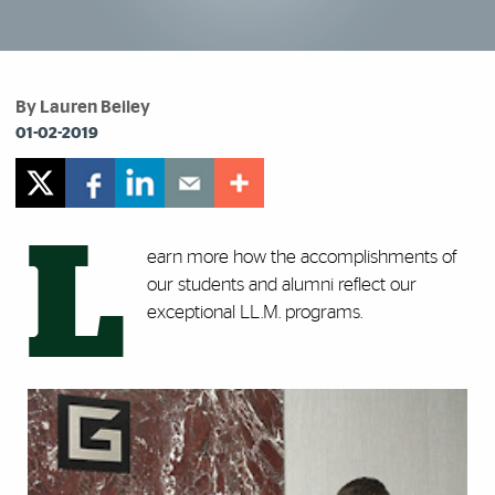
By Lauren Beiley
01-02-2019
L
earn more how the accomplishments of
our students and alumni reflect our
exceptional LL.M. programs.