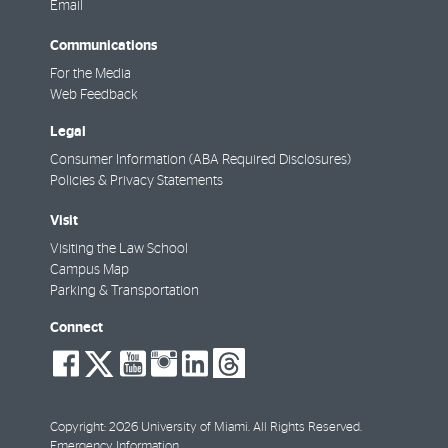
Email
Communications
For the Media
Web Feedback
Legal
Consumer Information (ABA Required Disclosures)
Policies & Privacy Statements
Visit
Visiting the Law School
Campus Map
Parking & Transportation
Connect
social-
social-
social-
social-
social-
social-
facebook
twitter
youtube
instagram
linkedin
threads
Copyright: 2026 University of Miami. All Rights Reserved.
Emergency Information