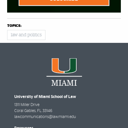
TOPICS:
law and politics
University of Miami School of Law
1311 Miller Drive
Coral Gables
,
FL
33146
lawcommunications@law.miami.edu