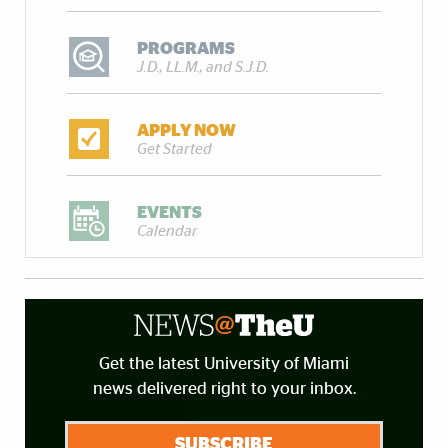
PROGRAMS
J.D., LL.M., and S.J.D.
APPLY NOW
Get Started
EVENTS
Calendar
Get the latest University of Miami
news delivered right to your inbox.
SUBSCRIBE