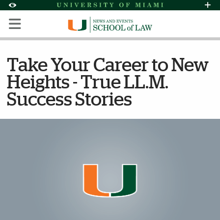
Skip to Content
Skip to Search
Skip to footer
Accessibility Options:
Office of Disability Services
Request Assi
Display:
Default
High Contrast
Take Your Career to New
Heights - True LL.M.
Success Stories