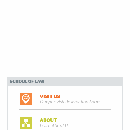
SCHOOL OF LAW
VISIT US
Campus Visit Reservation Form
ABOUT
Learn About Us