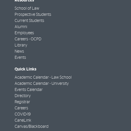
Resources
School of Law
Prospective Students
Current Students
Alumni
Employees
Careers - OCPD
Library
News
Events
Quick Links
Academic Calendar - Law School
Academic Calendar - University
Events Calendar
Directory
Registrar
Careers
COVID-19
CaneLink
Canvas/Blackboard