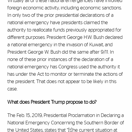
Virtually all of these national emergencies have involved
foreign economic activity, including economic sanctions.
In only two of the prior presidential declarations of a
national emergency have presidents claimed the
authority to reallocate funds previously appropriated for
different purposes. President George H.W. Bush declared
a national emergency in the invasion of Kuwait, and
President George W. Bush did the same after 9/11. In
none of these prior instances of the declaration of a
national emergency has Congress used the authority it
has under the Act to monitor or terminate the actions of
the president. That does not appear to be likely in this
case.
What does President Trump propose to do?
The Feb. 15, 2019, Presidential Proclamation in Declaring a
National Emergency Concerning the Southern Border of
the United States, states that “[t]he current situation at