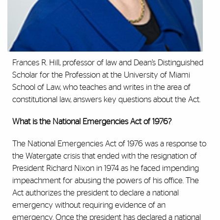
Frances R. Hill, professor of law and Dean’s Distinguished
Scholar for the Profession at the University of Miami
School of Law, who teaches and writes in the area of
constitutional law, answers key questions about the Act.
What is the National Emergencies Act of 1976?
The National Emergencies Act of 1976 was a response to
the Watergate crisis that ended with the resignation of
President Richard Nixon in 1974 as he faced impending
impeachment for abusing the powers of his office. The
Act authorizes the president to declare a national
emergency without requiring evidence of an
emergency. Once the president has declared a national