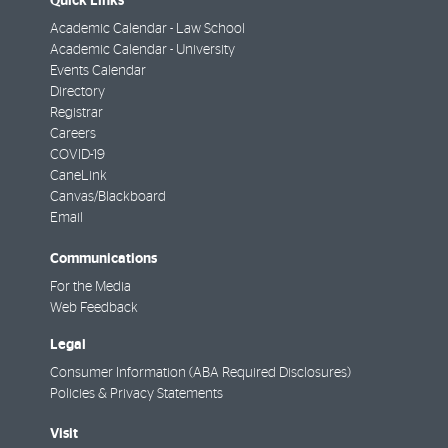
Quick Links
Academic Calendar - Law School
Academic Calendar - University
Events Calendar
Directory
Registrar
Careers
COVID-19
CaneLink
Canvas/Blackboard
Email
Communications
For the Media
Web Feedback
Legal
Consumer Information (ABA Required Disclosures)
Policies & Privacy Statements
Visit