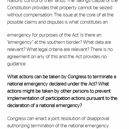
Nations' control of their lands. The Takings Clause of the
Constitution provides that property cannot be seized
without compensation. The issue at the core of all the
possible claims and disputes is what constitutes an
emergency for purposes of the Act. Is there an
“emergency” at the southern border? What data are
relevant? What legal criteria are relevant? There is no
agreement on any of this and the Act provides no
guidance.
What actions can be taken by Congress to terminate a
national emergency declared under the Act? What
actions might be taken by other persons to prevent
implementation of participation actions pursuant to the
declaration of a national emergency?
Congress can enact a joint resolution of disapproval
authorizing termination of the national emergency