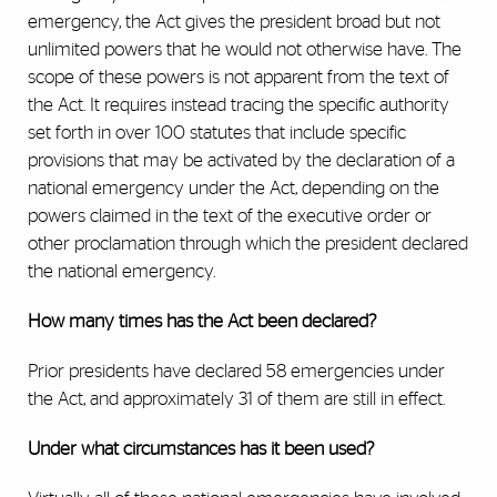
emergency, the Act gives the president broad but not
unlimited powers that he would not otherwise have. The
scope of these powers is not apparent from the text of
the Act. It requires instead tracing the specific authority
set forth in over 100 statutes that include specific
provisions that may be activated by the declaration of a
national emergency under the Act, depending on the
powers claimed in the text of the executive order or
other proclamation through which the president declared
the national emergency.
How many times has the Act been declared?
Prior presidents have declared 58 emergencies under
the Act, and approximately 31 of them are still in effect.
Under what circumstances has it been used?