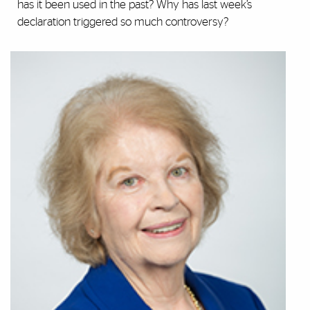
has it been used in the past? Why has last week’s
declaration triggered so much controversy?