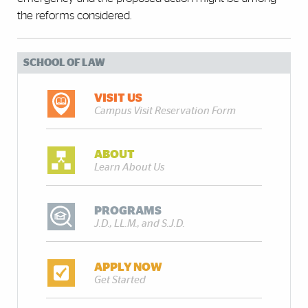
the reforms considered.
SCHOOL OF LAW
VISIT US
Campus Visit Reservation Form
ABOUT
Learn About Us
PROGRAMS
J.D., LL.M., and S.J.D.
APPLY NOW
Get Started