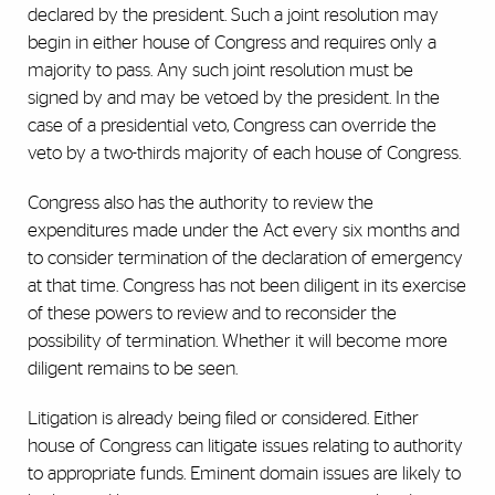
declared by the president. Such a joint resolution may
begin in either house of Congress and requires only a
majority to pass. Any such joint resolution must be
signed by and may be vetoed by the president. In the
case of a presidential veto, Congress can override the
veto by a two-thirds majority of each house of Congress.
Congress also has the authority to review the
expenditures made under the Act every six months and
to consider termination of the declaration of emergency
at that time. Congress has not been diligent in its exercise
of these powers to review and to reconsider the
possibility of termination. Whether it will become more
diligent remains to be seen.
Litigation is already being filed or considered. Either
house of Congress can litigate issues relating to authority
to appropriate funds. Eminent domain issues are likely to