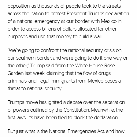
opposition, as thousands of people took to the streets
across the nation to protest President Trump’s declaration
of a national emergency at our border with Mexico in
order to access billions of dollars allocated for other
purposes and use that money to build a wall.
“We’re going to confront the national security crisis on
our southern border, and we’re going to do it one way or
the other,” Trump said from the White House Rose
Garden last week, claiming that the flow of drugs,
criminals, and illegal immigrants from Mexico poses a
threat to national security.
Trump’s move has ignited a debate over the separation
of powers outlined by the Constitution. Meanwhile, the
first lawsuits have been filed to block the declaration.
But just what is the National Emergencies Act, and how