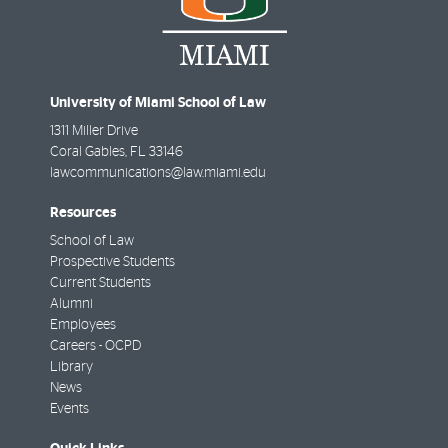
University of Miami School of Law
1311 Miller Drive
Coral Gables
,
FL
33146
lawcommunications@law.miami.edu
Resources
School of Law
Prospective Students
Current Students
Alumni
Employees
Careers - OCPD
Library
News
Events