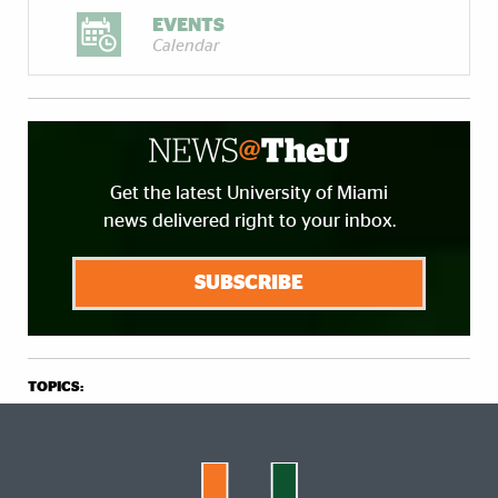
EVENTS
Calendar
Get the latest University of Miami
news delivered right to your inbox.
SUBSCRIBE
TOPICS: