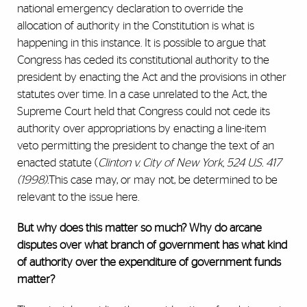
national emergency declaration to override the
allocation of authority in the Constitution is what is
happening in this instance. It is possible to argue that
Congress has ceded its constitutional authority to the
president by enacting the Act and the provisions in other
statutes over time. In a case unrelated to the Act, the
Supreme Court held that Congress could not cede its
authority over appropriations by enacting a line-item
veto permitting the president to change the text of an
enacted statute (
Clinton v. City of New York, 524 U.S. 417
(1998).
This case may, or may not, be determined to be
relevant to the issue here.
But why does this matter so much? Why do arcane
disputes over what branch of government has what kind
of authority over the expenditure of government funds
matter?