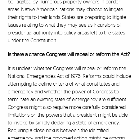
be litigated by numerous property owners in border
areas. Native American nations may choose to litigate
their rights to their lands. States are preparing to litigate
issues relating to what they may see as incursions of
presidential authority into policy areas left to the states
under the Constitution.
Is there a chance Congress will repeal or reform the Act?
It is unclear whether Congress will repeal or reform the
National Emergencies Act of 1976. Reforms could include
attempting to define criteria of what constitutes and
emergency and whether the power of Congress to
terminate an existing state of emergency are sufficient.
Congress might also require more carefully considered
limitations on the powers that a president might be able
to invoke by simply declaring a state of emergency.
Requiring a close nexus between the identified
emergency and the proposed action might be among