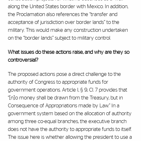
along the United States border with Mexico. In addition,
the Proclamation also references the “transfer and
acceptance of jurisdiction over border lands” to the
military. This would make any construction undertaken
on the “border lands” subject to military control.
What issues do these actions raise, and why are they so
controversial?
The proposed actions pose a direct challenge to the
authority of Congress to appropriate funds for
government operations. Article I, § 9, Cl. 7 provides that
“[n]o money shall be drawn from the Treasury, but in
Consequence of Appropriations made by Law.” In a
government system based on the allocation of authority
among three co-equal branches, the executive branch
does not have the authority to appropriate funds to itself.
The issue here is whether allowing the president to use a