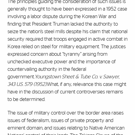
The principles guiding the consideration of such issues is
generally thought to have been expressed in a 1952 case
involving a labor dispute during the Korean War and
finding that President Truman lacked the authority to
seize the nation’s steel mills despite his claim that national
security required that troops engaged in active combat in
Korea relied on steel for military equipment. The justices
expressed concern about “tyranny” arising from
unchecked executive power and the importance of
countervailing authority in the federal
government.
Youngstown Sheet & Tube Co. v. Sawyer,
343 U.S. 579 (1952).
What, if any, relevance this case might
have in the discussion of current controversies remains
to be determined.
The issue of military control over the border area raises
issues of federalism, issues of private property and
eminent domain, and issues relating to Native American