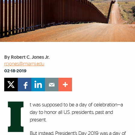
By Robert C. Jones Jr.
rcjones@miami.edu
02-18-2019
I
t was supposed to be a day of celebration—a
day to honor all U.S. presidents, past and
present.
But instead, President’s Day 2019 was a day of