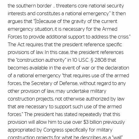
the southern border ... threatens core national security
interests and constitutes a national emergency.” It then
argues that “[b]ecause of the gravity of the current
emergency situation, it is necessary for the Armed
Forces to provide additional support to address the crisis.”
The Act requires that the president reference specific
provisions of law. In this case, the president references
the “construction authority” in 10 U.S.C. § 2808 that
becomes available in the event of war or the declaration
of a national emergency “that requires use of the armed
forces, the Secretary of Defense, without regard to any
other provision of law, may undertake military
construction projects, not otherwise authorized by law
that are necessary to support such use of the armed
forces.” The president has stated repeatedly that this
provision will allow him to use over $3 billion previously
appropriated by Congress specifically for military
construction projects for what he describes as a “wall”