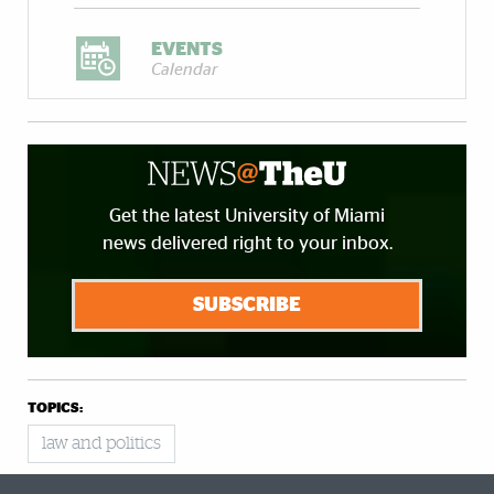
EVENTS
Calendar
Get the latest University of Miami
news delivered right to your inbox.
SUBSCRIBE
TOPICS:
law and politics