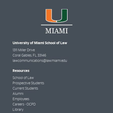
University of Miami School of Law
1311 Miller Drive
Coral Gables
,
FL
33146
lawcommunications@law.miami.edu
Resources
School of Law
Prospective Students
Current Students
Alumni
Employees
Careers - OCPD
Library