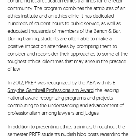
continuing legal education ethics trainings for the legal
community. The program combines the attributes of an
ethics institute and an ethics clinic. It has dedicated
hundreds of student hours to public service, as well as
educated thousands of members of the Bench & Bar.
During training, students are often able to make a
positive impact on attendees by prompting them to
consider and reconsider their approaches to some of the
toughest ethical dilemmas that may arise in the practice
of law.
In 2012, PREP was recognized by the ABA with its
E.
Smythe Gambrell Professionalism Award
, the leading
national award recognizing programs and projects
contributing to the understanding and advancement of
professionalism among lawyers and judges.
In addition to presenting ethics trainings, throughout the
semester PREP students publish blog posts regarding the