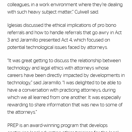
colleagues, in a work environment where they’re dealing
with such heavy subject matter,” Culwell said.
Iglesias discussed the ethical implications of pro bono
referrals and how to handle referrals that go awry in Act
3 and Jaramillo presented Act 4, which focused on
potential technological issues faced by attorneys.
“It was great getting to discuss the relationship between
technology and legal ethics with attorneys whose
careers have been directly impacted by developments in
technology,” said Jaramillo. “I was delighted to be able to
have a conversation with practicing attorneys, during
which we all learned from one another. It was especially
rewarding to share information that was new to some of
the attorneys.”
PREP is an award-winning program that develops