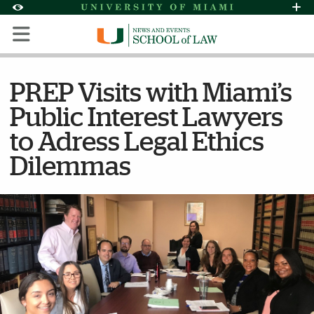
Skip to Content
Skip to Search
Skip to footer
Accessibility Options:
Office of Disability Services
Request Assi
Display:
Default
High Contrast
PREP Visits with Miami’s
Public Interest Lawyers
to Adress Legal Ethics
Dilemmas