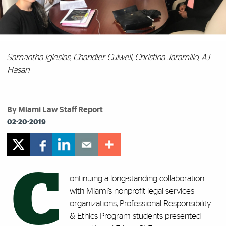
Samantha Iglesias, Chandler Culwell, Christina Jaramillo, AJ
Hasan
By Miami Law Staff Report
02-20-2019
C
ontinuing a long-standing collaboration
with Miami’s nonprofit legal services
organizations, Professional Responsibility
& Ethics Program
students presented