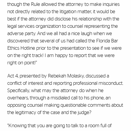
though the Rule allowed the attorney to make inquiries
not directly related to the litigation matter, it would be
best if the attorney did disclose his relationship with the
legal services organization to counsel representing the
adverse party. And we all had a nice laugh when we
discovered that several of us had called the Florida Bar
Ethics Hotline prior to the presentation to see if we were
on the right track! I am happy to report that we were
right on point!”
Act 4, presented by Rebekah Molasky, discussed a
conflict of interest and reporting professional misconduct.
Specifically, what may the attorney do when he
overhears, through a misdialed call to his phone, an
opposing counsel making questionable comments about
the legitimacy of the case and the judge?
“Knowing that you are going to talk to a room full of