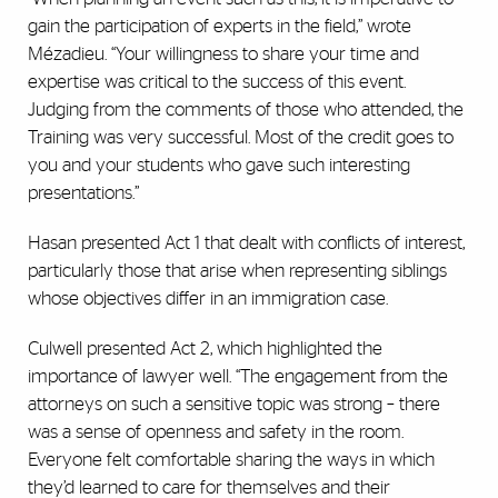
gain the participation of experts in the field,” wrote
Mézadieu. “Your willingness to share your time and
expertise was critical to the success of this event.
Judging from the comments of those who attended, the
Training was very successful. Most of the credit goes to
you and your students who gave such interesting
presentations.”
Hasan presented Act 1 that dealt with conflicts of interest,
particularly those that arise when representing siblings
whose objectives differ in an immigration case.
Culwell presented Act 2, which highlighted the
importance of lawyer well. “The engagement from the
attorneys on such a sensitive topic was strong – there
was a sense of openness and safety in the room.
Everyone felt comfortable sharing the ways in which
they’d learned to care for themselves and their