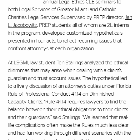
annual Legal Ethics CLE seminars to
both Legal Services of Greater Miami and Catholic
Charities Legal Services. Supervised by PREP director,
Jan
L. Jacobowitz
, PREP students, all of whom are 2L interns
in the program, developed customized hypotheticals,
presented in four acts, to reflect recurring issues that
confront attorneys at each organization.
At LSGMI, law student Ten Stallings analyzed the ethical
dilemmas that may arise when dealing with a client’s
guardian and trust account issues. The hypothetical led
to a lively discussion of an attorney’s duties under Florida
Rule of Professional Conduct 4-1.14 on Diminished
Capacity Clients. “Rule 4-1.14 requires lawyers to find the
balance between their ethical obligations to their clients
and their guardians,” said Stallings. “We learned that real-
life complications often make the Rules much less clear
and had fun working through different scenarios with the