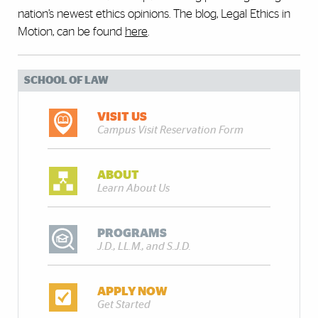
nation’s newest ethics opinions. The blog, Legal Ethics in
Motion, can be found
here
.
SCHOOL OF LAW
VISIT US
Campus Visit Reservation Form
ABOUT
Learn About Us
PROGRAMS
J.D., LL.M., and S.J.D.
APPLY NOW
Get Started