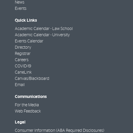
News
Events
Quick Links
Academic Calendar - Law School
Academic Calendar - University
Events Calendar
Directory
Registrar
Careers
COVID-19
CaneLink
Canvas/Blackboard
Email
Communications
For the Media
Web Feedback
Legal
Consumer Information (ABA Required Disclosures)