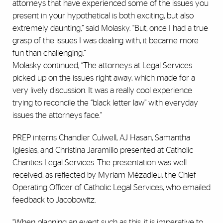
attorneys that have experienced some of the issues you
present in your hypothetical is both exciting, but also
extremely daunting,” said Molasky. “But, once I had a true
grasp of the issues I was dealing with, it became more
fun than challenging.”
Molasky continued, “The attorneys at Legal Services
picked up on the issues right away, which made for a
very lively discussion. It was a really cool experience
trying to reconcile the “black letter law” with everyday
issues the attorneys face.”
PREP interns Chandler Culwell, AJ Hasan, Samantha
Iglesias, and Christina Jaramillo presented at Catholic
Charities Legal Services. The presentation was well
received, as reflected by Myriam Mézadieu, the Chief
Operating Officer of Catholic Legal Services, who emailed
feedback to Jacobowitz.
“When planning an event such as this, it is imperative to