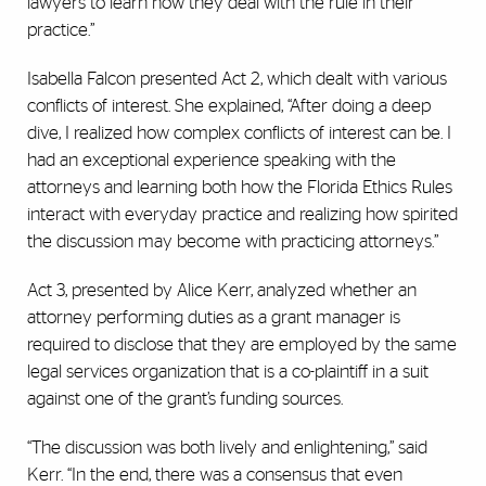
lawyers to learn how they deal with the rule in their
practice.”
Isabella Falcon presented Act 2, which dealt with various
conflicts of interest. She explained, “After doing a deep
dive, I realized how complex conflicts of interest can be. I
had an exceptional experience speaking with the
attorneys and learning both how the Florida Ethics Rules
interact with everyday practice and realizing how spirited
the discussion may become with practicing attorneys.”
Act 3, presented by Alice Kerr, analyzed whether an
attorney performing duties as a grant manager is
required to disclose that they are employed by the same
legal services organization that is a co-plaintiff in a suit
against one of the grant’s funding sources.
“The discussion was both lively and enlightening,” said
Kerr. “In the end, there was a consensus that even