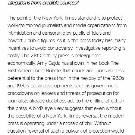
allegations from credible sources?
The point of the New York Times standard is to protect
well-intentioned journalists and media organizations from
intimidation and censorship by public officials and
powerful public figures. As it is, the press today has many
incentives to avoid controversy. Investigative reporting is
costly. The 21st Century press is beleaguered
economically. Amy Gajda has shown, in her book The
First Amendment Bubble, that courts and juries are less
deferential to the press than in the heyday of the 1960s
and 1970s. Legal developments such as government
crackdowns on leakers and threats of prosecution for
journalists already doubtless add to the chilling effect on
the press. A bird’s eye view suggests that even without
the possibility of a New York Times reversal, the modern
press is operating under a mosaic of chill. Without
question, reversal of such a bulwark of protection would