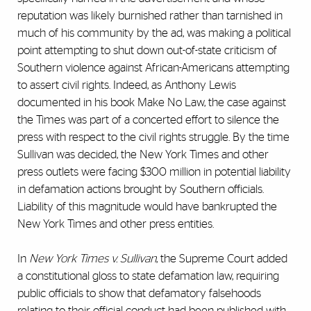
reputation was likely burnished rather than tarnished in
much of his community by the ad, was making a political
point attempting to shut down out-of-state criticism of
Southern violence against African-Americans attempting
to assert civil rights. Indeed, as Anthony Lewis
documented in his book Make No Law, the case against
the Times was part of a concerted effort to silence the
press with respect to the civil rights struggle. By the time
Sullivan was decided, the New York Times and other
press outlets were facing $300 million in potential liability
in defamation actions brought by Southern officials.
Liability of this magnitude would have bankrupted the
New York Times and other press entities.
In
New York Times v. Sullivan
, the Supreme Court added
a constitutional gloss to state defamation law, requiring
public officials to show that defamatory falsehoods
relating to their official conduct had been published with