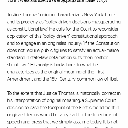
York Times standard in the appropriate case. Why?
Justice Thomas’ opinion characterizes New York Times
and its progeny as “policy-driven decisions masquerading
as constitutional law.” He calls for the Court to reconsider
application of this “policy-driven” constitutional approach
and to engage in an originalist inquiry: “If the Constitution
does not require public figures to satisfy an actual-malice
standard in state-law defamation suits, then neither
should we.” His analysis harks back to what he
characterizes as the original meaning of the First
Amendment and the 18th Century common law of libel.
To the extent that Justice Thomas is historically correct in
his interpretation of original meaning, a Supreme Court
decision to base the footprint of the First Amendment in
originalist terms would be very bad for the freedoms of
speech and press that we simply assume today. It is not