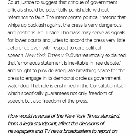
Court justice to suggest that critique of government
officials should be potentially punishable without
reference to fault. The intemperate political rhetoric that
whips up backlash against the press is very dangerous,
and positions like Justice Thomas’s may serve as signals
for lower courts and juries to accord the press very little
deference even with respect to core political
speech.
New York Times v. Sullivan
realistically explained
that “erroneous statement is inevitable in free debate,”
and sought to provide adequate breathing space for the
press to engage in its democratic role as government
watchdog. That role is enshrined in the Constitution itself,
which specifically guarantees not only freedom of
speech, but also freedom of the press.
How would
reversal
of the New York Times standard,
from a legal standpoint, affect the decisions of
newspapers and TV news broadcasters to report on