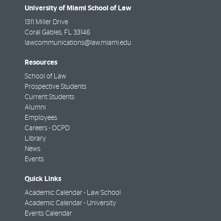
University of Miami School of Law
1311 Miller Drive
Coral Gables
,
FL
33146
lawcommunications@law.miami.edu
Resources
School of Law
Prospective Students
Current Students
Alumni
Employees
Careers - OCPD
Library
News
Events
Quick Links
Academic Calendar - Law School
Academic Calendar - University
Events Calendar