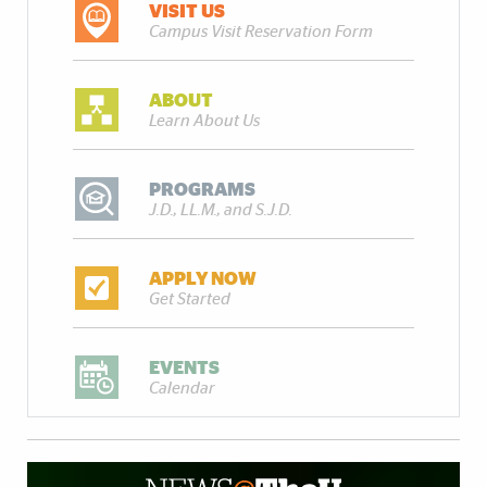
VISIT US
Campus Visit Reservation Form
ABOUT
Learn About Us
PROGRAMS
J.D., LL.M., and S.J.D.
APPLY NOW
Get Started
EVENTS
Calendar