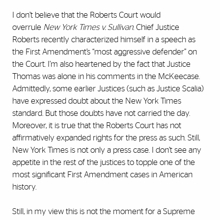
I don’t believe that the Roberts Court would
overrule
New York Times v. Sullivan
. Chief Justice
Roberts recently characterized himself in a speech as
the First Amendment’s “most aggressive defender” on
the Court. I’m also heartened by the fact that Justice
Thomas was alone in his comments in the McKeecase.
Admittedly, some earlier Justices (such as Justice Scalia)
have expressed doubt about the New York Times
standard. But those doubts have not carried the day.
Moreover, it is true that the Roberts Court has not
affirmatively expanded rights for the press as such. Still,
New York Times is not only a press case. I don’t see any
appetite in the rest of the justices to topple one of the
most significant First Amendment cases in American
history.
Still, in my view this is not the moment for a Supreme