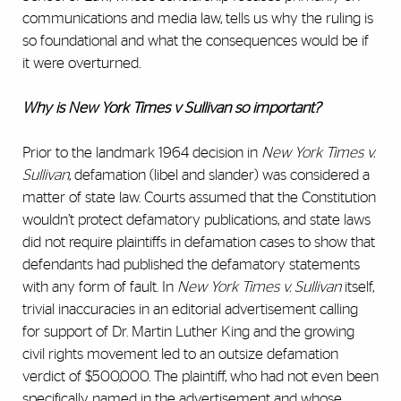
communications and media law, tells us why the ruling is
so foundational and what the consequences would be if
it were overturned.
Why is New York Times v Sullivan so important?
Prior to the landmark 1964 decision in
New York Times v.
Sullivan
, defamation (libel and slander) was considered a
matter of state law. Courts assumed that the Constitution
wouldn’t protect defamatory publications, and state laws
did not require plaintiffs in defamation cases to show that
defendants had published the defamatory statements
with any form of fault. In
New York Times v. Sullivan
itself,
trivial inaccuracies in an editorial advertisement calling
for support of Dr. Martin Luther King and the growing
civil rights movement led to an outsize defamation
verdict of $500,000. The plaintiff, who had not even been
specifically named in the advertisement and whose