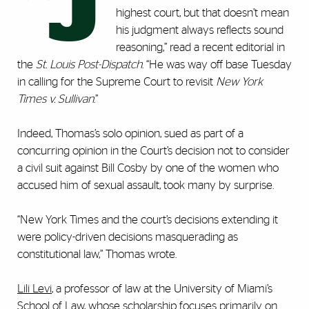
“J
highest court, but that doesn’t mean
his judgment always reflects sound
reasoning,” read a recent editorial in
the
St. Louis Post-Dispatch
. “He was way off base Tuesday
in calling for the Supreme Court to revisit
New York
Times v. Sullivan
.”
Indeed, Thomas’s solo opinion, sued as part of a
concurring opinion in the Court’s decision not to consider
a civil suit against Bill Cosby by one of the women who
accused him of sexual assault, took many by surprise.
“New York Times and the court’s decisions extending it
were policy-driven decisions masquerading as
constitutional law,” Thomas wrote.
Lili Levi
, a professor of law at the University of Miami’s
School of Law, whose scholarship focuses primarily on