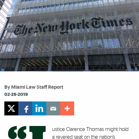
By Miami Law Staff Report
02-26-2019
ustice Clarence Thomas might hold
a revered seat on the nation’s