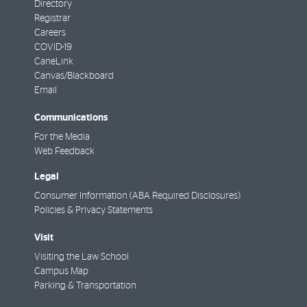
Directory
Registrar
Careers
COVID-19
CaneLink
Canvas/Blackboard
Email
Communications
For the Media
Web Feedback
Legal
Consumer Information (ABA Required Disclosures)
Policies & Privacy Statements
Visit
Visiting the Law School
Campus Map
Parking & Transportation