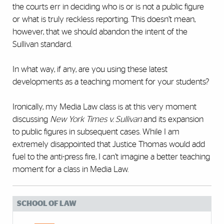
the courts err in deciding who is or is not a public figure
or what is truly reckless reporting. This doesn’t mean,
however, that we should abandon the intent of the
Sullivan standard.
In what way, if any, are you using these latest
developments as a teaching moment for your students?
Ironically, my Media Law class is at this very moment
discussing
New York Times v. Sullivan
and its expansion
to public figures in subsequent cases. While I am
extremely disappointed that Justice Thomas would add
fuel to the anti-press fire, I can’t imagine a better teaching
moment for a class in Media Law.
SCHOOL OF LAW