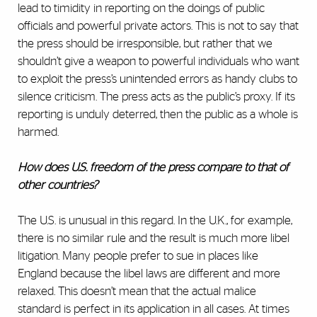
lead to timidity in reporting on the doings of public
officials and powerful private actors. This is not to say that
the press should be irresponsible, but rather that we
shouldn’t give a weapon to powerful individuals who want
to exploit the press’s unintended errors as handy clubs to
silence criticism. The press acts as the public’s proxy. If its
reporting is unduly deterred, then the public as a whole is
harmed.
How does U.S. freedom of the press compare to that of
other countries?
The U.S. is unusual in this regard. In the U.K., for example,
there is no similar rule and the result is much more libel
litigation. Many people prefer to sue in places like
England because the libel laws are different and more
relaxed. This doesn’t mean that the actual malice
standard is perfect in its application in all cases. At times