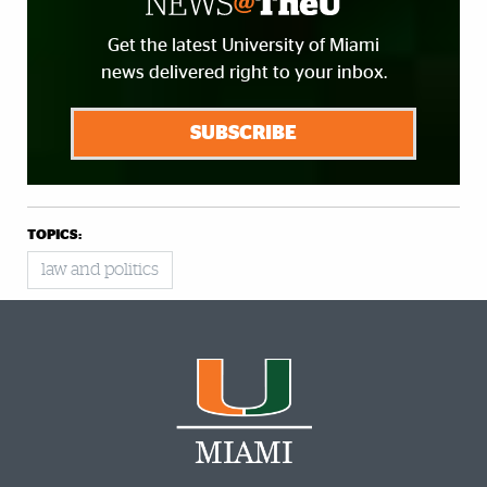
Get the latest University of Miami
news delivered right to your inbox.
SUBSCRIBE
TOPICS:
law and politics