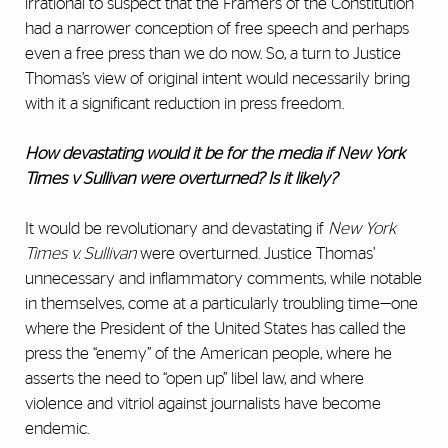
irrational to suspect that the Framers of the Constitution
had a narrower conception of free speech and perhaps
even a free press than we do now. So, a turn to Justice
Thomas’s view of original intent would necessarily bring
with it a significant reduction in press freedom.
How devastating would it be for the media if New York
Times v Sullivan were overturned? Is it likely?
It would be revolutionary and devastating if
New York
Times v. Sullivan
were overturned. Justice Thomas’
unnecessary and inflammatory comments, while notable
in themselves, come at a particularly troubling time—one
where the President of the United States has called the
press the “enemy” of the American people, where he
asserts the need to “open up” libel law, and where
violence and vitriol against journalists have become
endemic.