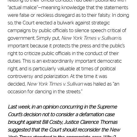
“actual malice”—meaning knowledge that the statements
were false or reckless disregard as to their falsity. In doing
so, the Court erected a bulwark against strategic
campaigns by public officials to silence speech critical of
government. Simply put,
New York Times v. Sullivan
is
important because it protects the press and the public’s
right to criticize public officials in the conduct of their
duties. This is an extraordinarily important democratic
right, and is particularly valuable at times of political
controversy and polarization. At the time it was
decided,
New York Times v. Sullivan
was hailed as “an
occasion for dancing in the streets.”
Last week, in an opinion concurring in the Supreme
Court’s decision not to consider a defamation case
brought against Bill Cosby, Justice Clarence Thomas
suggested that the Court should reconsider the New