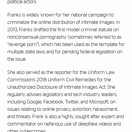
political actors.
Franks is widely known for her national campaign to
criminalize the online distribution of intimate images. In
2013, Franks drafted the first model criminal statute on
nonconsensual pornography (sometimes referred to as
“revenge porn”), which has been used as the template for
multiple state laws and for pending federal legislation on
the issue.
She also served as the reporter for the Uniform Law
Commission’s 2018 Uniform Civil Remedies for the
Unauthorized Disclosure of Intimate Images Act. She
regularly advises legislators and tech industry leaders,
including Google, Facebook, Twitter, and Microsoft, on
issues relating to online privacy, extortion, harassment,
and threats. Frank is also a highly sought after expert and
commentator on nefarious use of deepfake videos and
other cybercrimes.