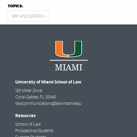
TOPICS:
law and politics
University of Miami School of Law
1311 Miller Drive
Coral Gables
,
FL
33146
lawcommunications@law.miami.edu
Resources
School of Law
Prospective Students