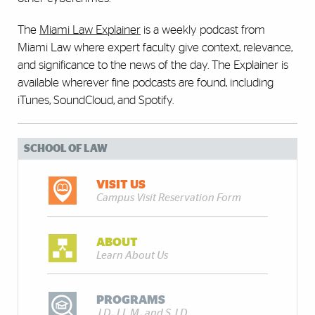
The
Miami Law Explainer
is a weekly podcast from
Miami Law where expert faculty give context, relevance,
and significance to the news of the day. The Explainer is
available wherever fine podcasts are found, including
iTunes, SoundCloud, and Spotify.
SCHOOL OF LAW
VISIT US
Campus Visit Reservation Form
ABOUT
Learn About Us
PROGRAMS
J.D., LL.M., and S.J.D.