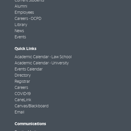
Current Students
Alumni
Employees
Careers - OCPD
Library
News
Events
Quick Links
Academic Calendar - Law School
Academic Calendar - University
Events Calendar
Directory
Registrar
Careers
COVID-19
CaneLink
Canvas/Blackboard
Email
Communications