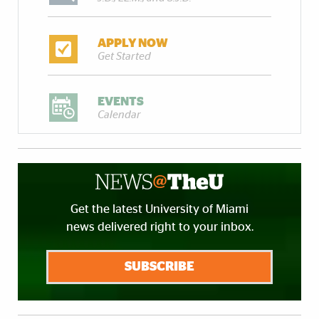
APPLY NOW
Get Started
EVENTS
Calendar
Get the latest University of Miami
news delivered right to your inbox.
SUBSCRIBE