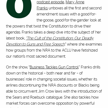
O
podcast episode
,
Mary Anne
Franks
unboxes all the first and second
amendment issues with a good-for-
the-goose, good-for-the-gander look at
the powers that twist the Constitution to drive their
agendas. Franks takes a deep dive into the subject of her
latest book,
“The Cult of the Constitution: Our Deadly
Devotion to Guns and Free Speech,
” where she examines
how groups from the NRA to the ACLU have fetishized
our nation’s most sacred document.
On the show, “
Business Tackles Gun Control
,” Franks drills
down on the historical – both near and far – of
businesses’ role in changing societal issues, whether its
airlines discontinuing the NRA discounts or Blacks being
able to circumvent Jim Crow laws with the introduction of
the Sears and Roebuck catalogue. She also tackles how
market forces can overcome opposition by powerful