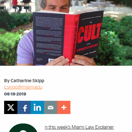
By Catharine Skipp
c.skipp@miami.edu
06-19-2019
n this week’s Miami Law Explainer