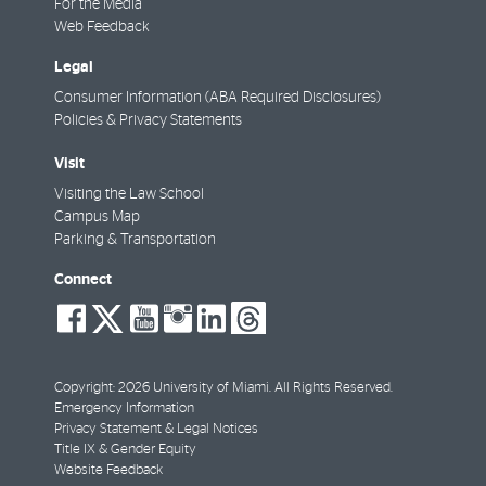
For the Media
Web Feedback
Legal
Consumer Information (ABA Required Disclosures)
Policies & Privacy Statements
Visit
Visiting the Law School
Campus Map
Parking & Transportation
Connect
social-
social-
social-
social-
social-
social-
facebook
twitter
youtube
instagram
linkedin
threads
Copyright: 2026 University of Miami. All Rights Reserved.
Emergency Information
Privacy Statement & Legal Notices
Title IX & Gender Equity
Website Feedback