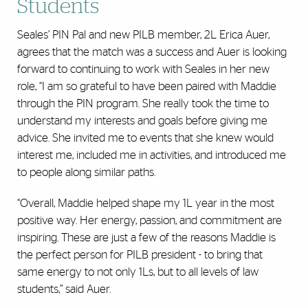
Students
Seales’ PIN Pal and new PILB member, 2L Erica Auer,
agrees that the match was a success and Auer is looking
forward to continuing to work with Seales in her new
role, “I am so grateful to have been paired with Maddie
through the PIN program. She really took the time to
understand my interests and goals before giving me
advice. She invited me to events that she knew would
interest me, included me in activities, and introduced me
to people along similar paths.
“Overall, Maddie helped shape my 1L year in the most
positive way. Her energy, passion, and commitment are
inspiring. These are just a few of the reasons Maddie is
the perfect person for PILB president - to bring that
same energy to not only 1Ls, but to all levels of law
students,” said Auer.