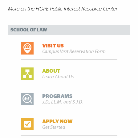
More on the
HOPE Public Interest Resource Cente
r
SCHOOL OF LAW
VISIT US
Campus Visit Reservation Form
ABOUT
Learn About Us
PROGRAMS
J.D., LL.M., and S.J.D.
APPLY NOW
Get Started