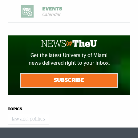
EVENTS
Calendar
Get the latest University of Miami
news delivered right to your inbox.
SUBSCRIBE
TOPICS:
law and politics