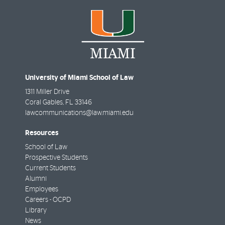
University of Miami School of Law
1311 Miller Drive
Coral Gables
,
FL
33146
lawcommunications@law.miami.edu
Resources
School of Law
Prospective Students
Current Students
Alumni
Employees
Careers - OCPD
Library
News