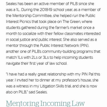
Seales has been an active member of PILB since she
was a 1L. During the 2018-19 school year, as a member of
the Mentorship Committee, she helped run the Public
Interest Picnics that took place on The Green, where
students gathered during the farmer’s market once a
month to socialize with their fellow classmates interested
in social justice and public interest. She also served as a
mentor through the Public Interest Network (PIN),
another one of PILB’s community-building programs that
match 1Ls with 2Ls or 3Ls to help incoming students
navigate their first year of law school.
“I have had a really great relationship with my PIN Pal this
year. I invited her to dinner at my professor’s house, she
was a witness in my Litigation Skills trial, and she is now
also on PILB,” said Seales.
Mentoring Incoming Law