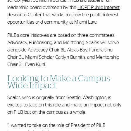
school year: 3L
Miami Scholar
. PILB is a student-run
leadership board overseen by the
HOPE Public Interest
Resource Center
that works to grow the public interest
opportunities and community at Miami Law.
PILB’s core initiatives are based on three committees:
Advocacy, Fundraising, and Mentoring. Seales will serve
alongside Advocacy Chair 3L Alexis Bay, Fundraising
Chair 3L Miami Scholar Caitlyn Burnitis, and Mentorship
Chair 3L Evan Kuhl.
Looking to Make a Campus-
Wide Impact
Seales, who is originally from Seattle, Washington, is
excited to take on this role and make an impact not only
on PILB but on the campus as a whole.
“I wanted to take on the role of President of PILB