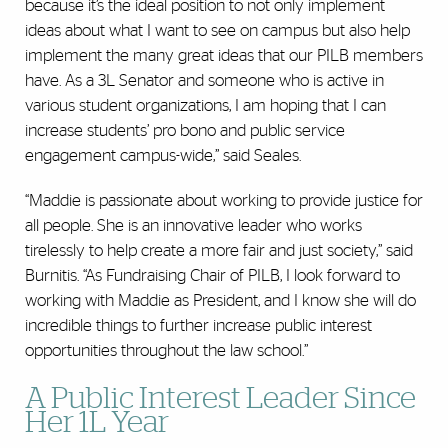
because it’s the ideal position to not only implement
ideas about what I want to see on campus but also help
implement the many great ideas that our PILB members
have. As a 3L Senator and someone who is active in
various student organizations, I am hoping that I can
increase students’ pro bono and public service
engagement campus-wide,” said Seales.
“Maddie is passionate about working to provide justice for
all people. She is an innovative leader who works
tirelessly to help create a more fair and just society,” said
Burnitis. “As Fundraising Chair of PILB, I look forward to
working with Maddie as President, and I know she will do
incredible things to further increase public interest
opportunities throughout the law school.”
A Public Interest Leader Since
Her 1L Year