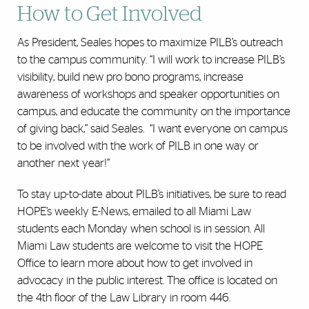
How to Get Involved
As President, Seales hopes to maximize PILB’s outreach
to the campus community. “I will work to increase PILB’s
visibility, build new pro bono programs, increase
awareness of workshops and speaker opportunities on
campus, and educate the community on the importance
of giving back,” said Seales. “I want everyone on campus
to be involved with the work of PILB in one way or
another next year!”
To stay up-to-date about PILB’s initiatives, be sure to read
HOPE’s weekly E-News, emailed to all Miami Law
students each Monday when school is in session. All
Miami Law students are welcome to visit the HOPE
Office to learn more about how to get involved in
advocacy in the public interest. The office is located on
the 4th floor of the Law Library in room 446.