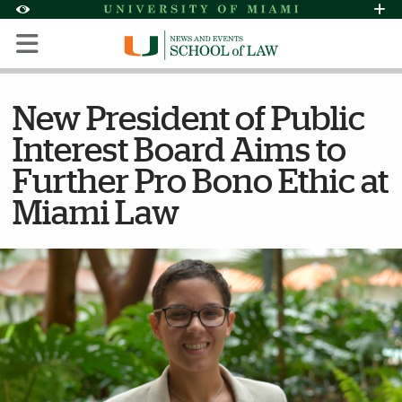
Skip to Content
Skip to Search
Skip to footer
Accessibility Options:
Office of Disability Services
Request Assi
Display:
Default
High Contrast
New President of Public
Interest Board Aims to
Further Pro Bono Ethic at
Miami Law