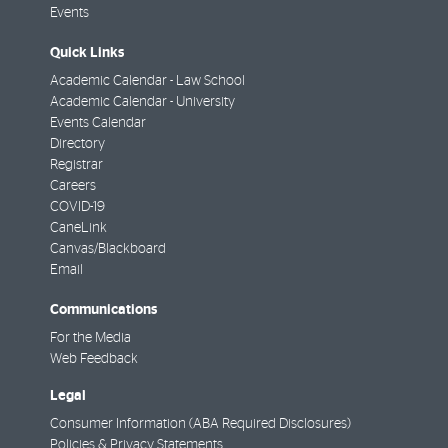
Events
Quick Links
Academic Calendar - Law School
Academic Calendar - University
Events Calendar
Directory
Registrar
Careers
COVID-19
CaneLink
Canvas/Blackboard
Email
Communications
For the Media
Web Feedback
Legal
Consumer Information (ABA Required Disclosures)
Policies & Privacy Statements