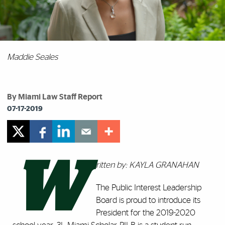
Maddie Seales
By Miami Law Staff Report
07-17-2019
W
ritten by: KAYLA GRANAHAN
The Public Interest Leadership
Board is proud to introduce its
President for the 2019-2020