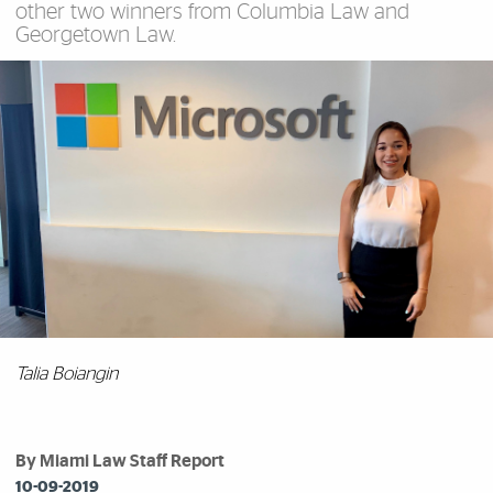
other two winners from Columbia Law and
Georgetown Law.
Talia Boiangin
By Miami Law Staff Report
10-09-2019