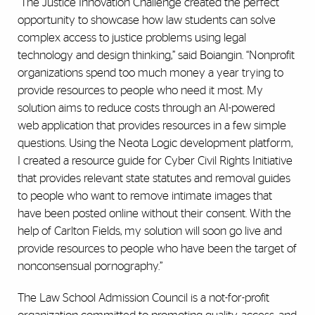
“The Justice Innovation Challenge created the perfect
opportunity to showcase how law students can solve
complex access to justice problems using legal
technology and design thinking,” said Boiangin. “Nonprofit
organizations spend too much money a year trying to
provide resources to people who need it most. My
solution aims to reduce costs through an AI-powered
web application that provides resources in a few simple
questions. Using the Neota Logic development platform,
I created a resource guide for Cyber Civil Rights Initiative
that provides relevant state statutes and removal guides
to people who want to remove intimate images that
have been posted online without their consent. With the
help of Carlton Fields, my solution will soon go live and
provide resources to people who have been the target of
nonconsensual pornography.”
The Law School Admission Council is a not-for-profit