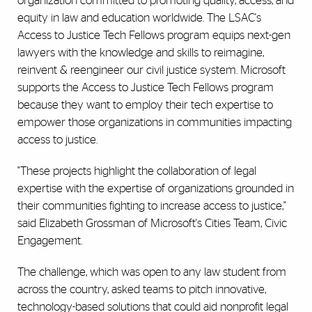
organization committed to promoting quality, access, and
equity in law and education worldwide. The LSAC's
Access to Justice Tech Fellows program equips next-gen
lawyers with the knowledge and skills to reimagine,
reinvent & reengineer our civil justice system. Microsoft
supports the Access to Justice Tech Fellows program
because they want to employ their tech expertise to
empower those organizations in communities impacting
access to justice.
"These projects highlight the collaboration of legal
expertise with the expertise of organizations grounded in
their communities fighting to increase access to justice,"
said Elizabeth Grossman of Microsoft's Cities Team, Civic
Engagement.
The challenge, which was open to any law student from
across the country, asked teams to pitch innovative,
technology-based solutions that could aid nonprofit legal