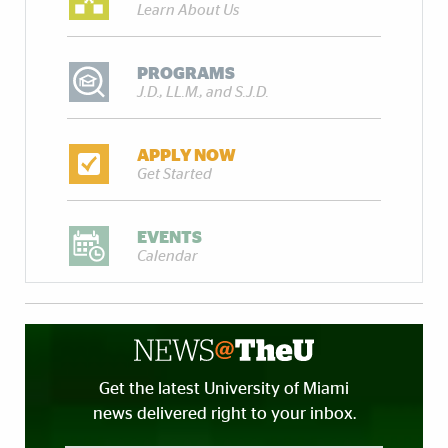
Learn About Us
PROGRAMS
J.D., LL.M., and S.J.D.
APPLY NOW
Get Started
EVENTS
Calendar
Get the latest University of Miami
news delivered right to your inbox.