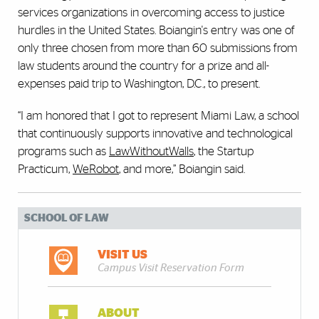
services organizations in overcoming access to justice
hurdles in the United States. Boiangin's entry was one of
only three chosen from more than 60 submissions from
law students around the country for a prize and all-
expenses paid trip to Washington, D.C., to present.
“I am honored that I got to represent Miami Law, a school
that continuously supports innovative and technological
programs such as
LawWithoutWalls
, the Startup
Practicum,
WeRobot
, and more,” Boiangin said.
SCHOOL OF LAW
VISIT US
Campus Visit Reservation Form
ABOUT