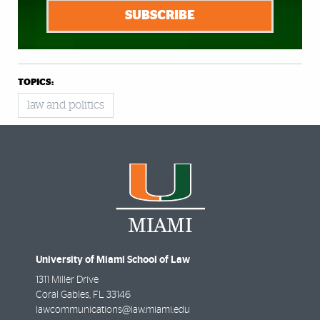
SUBSCRIBE
TOPICS:
law and politics
University of Miami School of Law
1311 Miller Drive
Coral Gables
,
FL
33146
lawcommunications@law.miami.edu