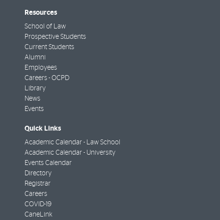
Resources
School of Law
Prospective Students
Current Students
Alumni
Employees
Careers - OCPD
Library
News
Events
Quick Links
Academic Calendar - Law School
Academic Calendar - University
Events Calendar
Directory
Registrar
Careers
COVID-19
CaneLink