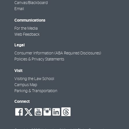
Canvas/Blackboard
Email
Communications
For the Media
Web Feedback
Legal
Consumer Information (ABA Required Disclosures)
Policies & Privacy Statements
Visit
Visiting the Law School
Campus Map
Parking & Transportation
Connect
social-
social-
social-
social-
social-
social-
facebook
twitter
youtube
instagram
linkedin
threads