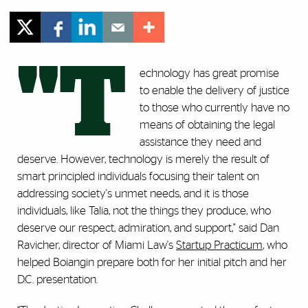
"T
echnology has great promise
to enable the delivery of justice
to those who currently have no
means of obtaining the legal
assistance they need and
deserve. However, technology is merely the result of
smart principled individuals focusing their talent on
addressing society's unmet needs, and it is those
individuals, like Talia, not the things they produce, who
deserve our respect, admiration, and support," said Dan
Ravicher, director of Miami Law's
Startup Practicum
, who
helped Boiangin prepare both for her initial pitch and her
D.C. presentation.