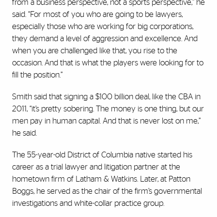
from a business perspective, not a sports perspective,” he
said. “For most of you who are going to be lawyers,
especially those who are working for big corporations,
they demand a level of aggression and excellence. And
when you are challenged like that, you rise to the
occasion. And that is what the players were looking for to
fill the position.”
Smith said that signing a $100 billion deal, like the CBA in
2011, “it’s pretty sobering. The money is one thing, but our
men pay in human capital. And that is never lost on me,”
he said.
The 55-year-old District of Columbia native started his
career as a trial lawyer and litigation partner at the
hometown firm of Latham & Watkins. Later, at Patton
Boggs, he served as the chair of the firm’s governmental
investigations and white-collar practice group.