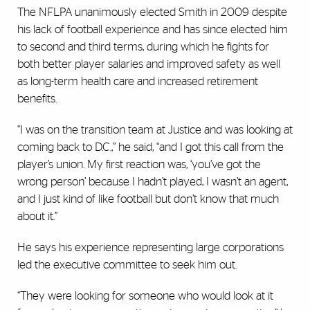
The NFLPA unanimously elected Smith in 2009 despite
his lack of football experience and has since elected him
to second and third terms, during which he fights for
both better player salaries and improved safety as well
as long-term health care and increased retirement
benefits.
“I was on the transition team at Justice and was looking at
coming back to D.C.,” he said, “and I got this call from the
player’s union. My first reaction was, ‘you’ve got the
wrong person’ because I hadn’t played, I wasn’t an agent,
and I just kind of like football but don’t know that much
about it.”
He says his experience representing large corporations
led the executive committee to seek him out.
“They were looking for someone who would look at it