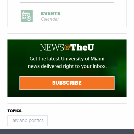
EVENTS
Calendar
Get the latest University of Miami
news delivered right to your inbox.
SUBSCRIBE
TOPICS:
law and politics