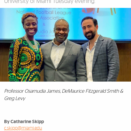
University of Miami Tuesday evening.
Professor Osamudia James, DeMaurice Fitzgerald Smith &
Greg Levy
By Catharine Skipp
c.skipp@miami.edu