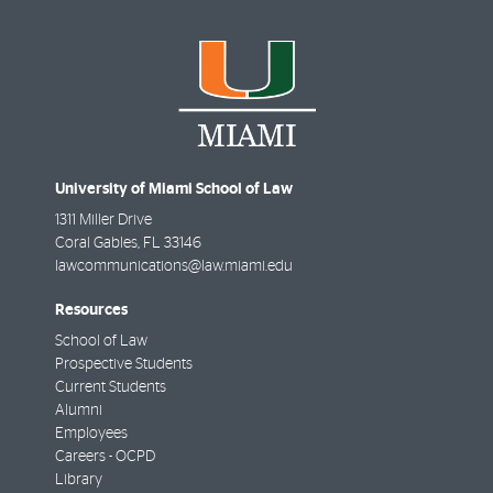
University of Miami School of Law
1311 Miller Drive
Coral Gables
,
FL
33146
lawcommunications@law.miami.edu
Resources
School of Law
Prospective Students
Current Students
Alumni
Employees
Careers - OCPD
Library