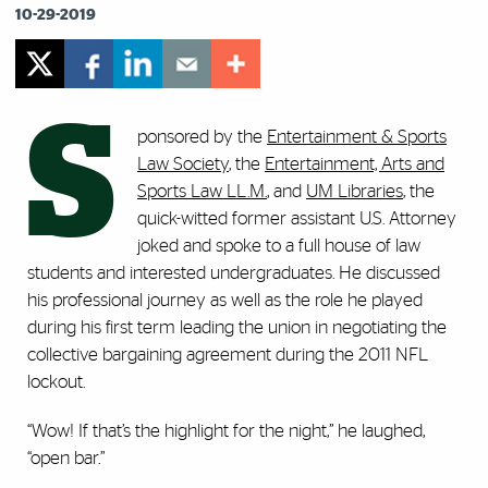
10-29-2019
S
ponsored by the
Entertainment & Sports
Law Society
, the
Entertainment, Arts and
Sports Law LL.M.
, and
UM Libraries
, the
quick-witted former assistant U.S. Attorney
joked and spoke to a full house of law
students and interested undergraduates. He discussed
his professional journey as well as the role he played
during his first term leading the union in negotiating the
collective bargaining agreement during the 2011 NFL
lockout.
“Wow! If that’s the highlight for the night,” he laughed,
“open bar.”