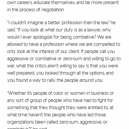
own careers, educate themselves, and be more present
in the process of negotiation.
“I couldn’t imagine a better profession than the law,” he
said. “If you look at what our duty is as a lawyer, why
would I ever apologize for being combative? We are
allowed to have a profession where we are compelled to
only look at the interest of our client. If people call you
aggressive or combative or zero-sum and willing to go to
war, what the critics aren’t willing to say is that you were
well prepared, you looked through all the options, and
you found a way to rally the people around you.
“Whether it’s people of color or women in business or
any sort of group of people who have had to fight for
something that they thought they were entitled to, at
what time haven’t the people who have led those
organizations been called zero-sum, aggressive, or