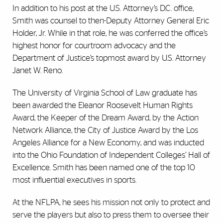
In addition to his post at the U.S. Attorney’s D.C. office,
Smith was counsel to then-Deputy Attorney General Eric
Holder, Jr. While in that role, he was conferred the office’s
highest honor for courtroom advocacy and the
Department of Justice’s topmost award by U.S. Attorney
Janet W. Reno.
The University of Virginia School of Law graduate has
been awarded the Eleanor Roosevelt Human Rights
Award, the Keeper of the Dream Award, by the Action
Network Alliance, the City of Justice Award by the Los
Angeles Alliance for a New Economy, and was inducted
into the Ohio Foundation of Independent Colleges’ Hall of
Excellence. Smith has been named one of the top 10
most influential executives in sports.
At the NFLPA, he sees his mission not only to protect and
serve the players but also to press them to oversee their