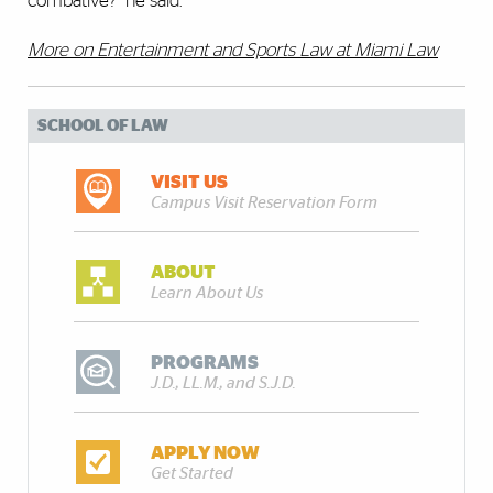
combative?” he said.
More on Entertainment and Sports Law at Miami Law
SCHOOL OF LAW
VISIT US
Campus Visit Reservation Form
ABOUT
Learn About Us
PROGRAMS
J.D., LL.M., and S.J.D.
APPLY NOW
Get Started