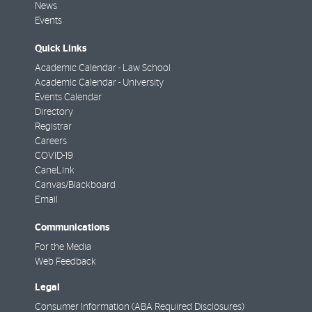
News
Events
Quick Links
Academic Calendar - Law School
Academic Calendar - University
Events Calendar
Directory
Registrar
Careers
COVID-19
CaneLink
Canvas/Blackboard
Email
Communications
For the Media
Web Feedback
Legal
Consumer Information (ABA Required Disclosures)