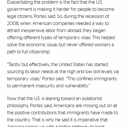
Exacerbating the problem is the fact that the U.S.
government is making it harder for people to become
legal citizens, Portes said. So, during the recession of
2008, when American companies needed a way to
attract inexpensive labor from abroad, they began
offering different types of temporary visas. This helped
solve the economic issue, but never offered workers a
path to full citizenship.
“Tacitly but effectively, the United States has started
sourcing its labor needs at the high and low skill levels via
temporary visas,” Portes said.
“This confines immigrants
to permanent insecurity and vulnerability.”
Now that the U.S. is leaning toward an isolationist
philosophy, Portes said, Americans are missing out on all
the positive contributions that immigrants have made to
the country. That is why he said it is imperative that
America comes up with a better pathway to legal