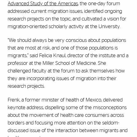
Advanced Study of the Americas
, the one-day forum
addressed current migration issues, identified ongoing
research projects on the topic, and cultivated a vision for
migration-oriented scholarly activity at the University.
“We should always be very conscious about populations
that are most at risk, and one of those populations is
migrants,” said Felicia Knaul, director of the institute and a
professor at the Miller School of Medicine. She
challenged faculty at the forum to ask themselves how
they are incorporating issues of migration into their
research projects.
Frenk, a former minister of health of Mexico, delivered
keynote address, dispelling some of the misconceptions
about the movement of health care consumers across
borders and focusing more attention on the seldom-
discussed issue of the interaction between migrants and