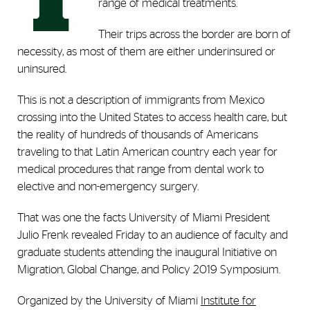
T
range of medical treatments.
Their trips across the border are born of
necessity, as most of them are either underinsured or
uninsured.
This is not a description of immigrants from Mexico
crossing into the United States to access health care, but
the reality of hundreds of thousands of Americans
traveling to that Latin American country each year for
medical procedures that range from dental work to
elective and non-emergency surgery.
That was one the facts University of Miami President
Julio Frenk revealed Friday to an audience of faculty and
graduate students attending the inaugural Initiative on
Migration, Global Change, and Policy 2019 Symposium.
Organized by the University of Miami
Institute for