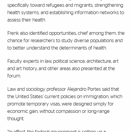
specifically toward refugees and migrants; strengthening
health systems; and establishing information networks to
assess their health.
Frenk also identified opportunities, chief among them, the
chance for researchers to study diverse populations and
to better understand the determinants of health.
Faculty experts in law, political science, architecture, art
and art history, and other areas also presented at the
forum.
Law and sociology professor Alejandro Portes said that
the United States’ current policies on immigration, which
promote temporary visas, were designed simply for
economic gain, without compassion or long-range
thought.
“In effect, the federal government is setting up a