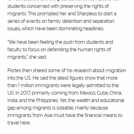
students concerned with preserving the rights of
migrants. This prompted her and Sharpless to start a
series of events on family detention and separation
issues, which have been dominating headlines.
“We have been feeling the push from students and
faculty to focus on defending the human rights of
migrants,” she said.
Portes then shared some of his research about migration
into the U.S. He said the latest figures show that more
than 1 million immigrants were legally admitted to the
U.S. in 2017, primarily coming from Mexico, Cuba, China,
India, and the Philippines. Yet, the wealth and educational
gap among migrants is sizeable, mainly because
immigrants from Asia must have the financial means to
travel here.