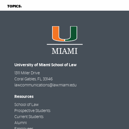
TOPICS:
University of Miami School of Law
1311 Miller Drive
Coral Gables
,
FL
33146
lawcommunications@law.miami.edu
Resources
School of Law
Prospective Students
Current Students
Alumni
Employees