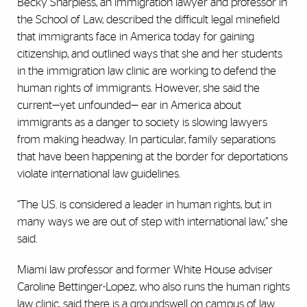
Becky Sharpless, an immigration lawyer and professor in
the School of Law, described the difficult legal minefield
that immigrants face in America today for gaining
citizenship, and outlined ways that she and her students
in the immigration law clinic are working to defend the
human rights of immigrants. However, she said the
current—yet unfounded— ear in America about
immigrants as a danger to society is slowing lawyers
from making headway. In particular, family separations
that have been happening at the border for deportations
violate international law guidelines.
“The U.S. is considered a leader in human rights, but in
many ways we are out of step with international law,” she
said.
Miami law professor and former White House adviser
Caroline Bettinger-Lopez, who also runs the human rights
law clinic, said there is a groundswell on campus of law