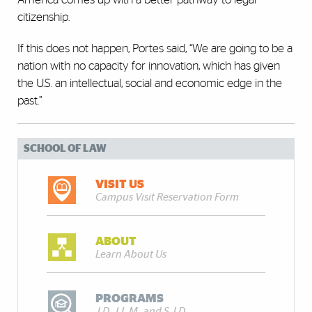
citizenship.
If this does not happen, Portes said, “We are going to be a
nation with no capacity for innovation, which has given
the U.S. an intellectual, social and economic edge in the
past.”
SCHOOL OF LAW
VISIT US
Campus Visit Reservation Form
ABOUT
Learn About Us
PROGRAMS
J.D., LL.M., and S.J.D.