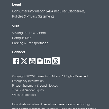
Legal
Consumer Information (ABA Required Disclosures)
Policies & Privacy Statements
Visit
Visiting the Law School
Campus Map
Parking & Transportation
Connect
social-
social-
social-
social-
social-
social-
facebook
twitter
youtube
instagram
linkedin
threads
Copyright: 2026 University of Miami. All Rights Reserved.
Emergency Information
Privacy Statement & Legal Notices
Title IX & Gender Equity
Website Feedback
Individuals with disabilities who experience any technology-