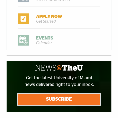
APPLY NOW
Get Started
EVENTS
Calendar
Get the latest University of Miami
news delivered right to your inbox.
SUBSCRIBE