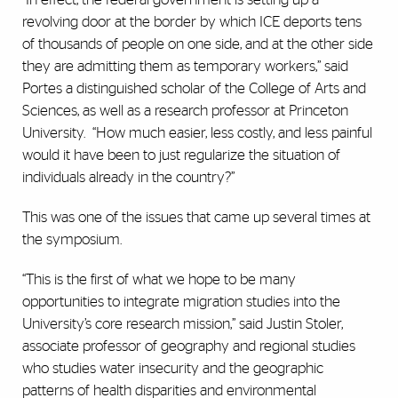
revolving door at the border by which ICE deports tens
of thousands of people on one side, and at the other side
they are admitting them as temporary workers,” said
Portes a distinguished scholar of the College of Arts and
Sciences, as well as a research professor at Princeton
University.
“How much easier, less costly, and less painful
would it have been to just regularize the situation of
individuals already in the country?”
This was one of the issues that came up several times at
the symposium.
“This is the first of what we hope to be many
opportunities to integrate migration studies into the
University’s core research mission,” said Justin Stoler,
associate professor of geography and regional studies
who studies water insecurity and the geographic
patterns of health disparities and environmental