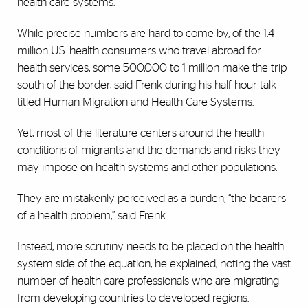
health care systems.
While precise numbers are hard to come by, of the 1.4
million U.S. health consumers who travel abroad for
health services, some 500,000 to 1 million make the trip
south of the border, said Frenk during his half-hour talk
titled Human Migration and Health Care Systems.
Yet, most of the literature centers around the health
conditions of migrants and the demands and risks they
may impose on health systems and other populations.
They are mistakenly perceived as a burden, “the bearers
of a health problem,” said Frenk.
Instead, more scrutiny needs to be placed on the health
system side of the equation, he explained, noting the vast
number of health care professionals who are migrating
from developing countries to developed regions.