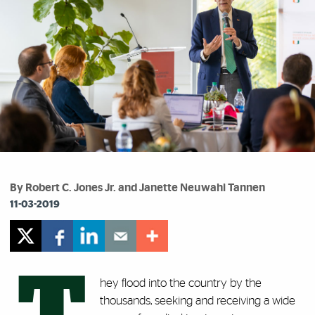
By Robert C. Jones Jr. and Janette Neuwahl Tannen
11-03-2019
hey flood into the country by the
thousands, seeking and receiving a wide