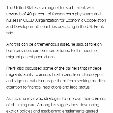
The United States is a magnet for such talent, with
upwards of 40 percent of foreign-born physicians and
nurses in OECD (Organization for Economic Cooperation
and Development) countries practicing in the U.S., Frenk
said.
And this can be a tremendous asset, he said, as foreign-
born providers can be more attuned to the needs of
migrant patient populations.
Frenk also discussed some of the barriers that impede
migrants’ ability to access health care, from stereotypes
and stigmas that discourage them from seeking medical
attention to financial restrictions and legal status.
As such, he reviewed strategies to improve their chances
of obtaining care. Among his suggestions: developing
explicit policies and establishing entitlements geared