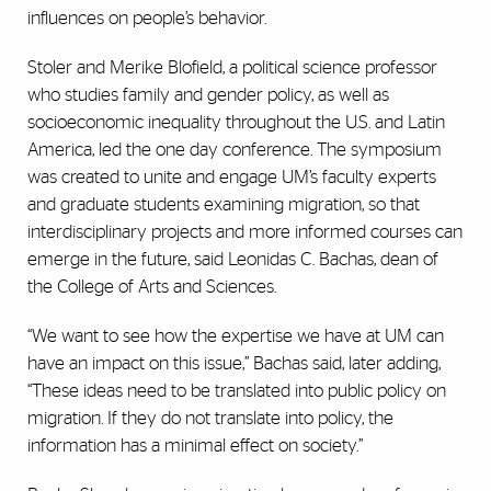
influences on people’s behavior.
Stoler and Merike Blofield, a political science professor
who studies family and gender policy, as well as
socioeconomic inequality throughout the U.S. and Latin
America, led the one day conference. The symposium
was created to unite and engage UM’s faculty experts
and graduate students examining migration, so that
interdisciplinary projects and more informed courses can
emerge in the future, said Leonidas C. Bachas, dean of
the College of Arts and Sciences.
“We want to see how the expertise we have at UM can
have an impact on this issue,” Bachas said, later adding,
“These ideas need to be translated into public policy on
migration. If they do not translate into policy, the
information has a minimal effect on society.”