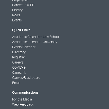
Careers - OCPD
Library
News
Events
Quick Links
Academic Calendar - Law School
Academic Calendar - University
Events Calendar
Directory
Registrar
Careers
COVID-19
CaneLink
Canvas/Blackboard
Email
Communications
For the Media
Web Feedback