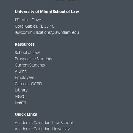
University of Miami School of Law
1311 Miller Drive
Coral Gables
,
FL
33146
lawcommunications@law.miami.edu
Resources
School of Law
Prospective Students
Current Students
Alumni
Employees
Careers - OCPD
Library
News
Events
Quick Links
Academic Calendar - Law School
Academic Calendar - University