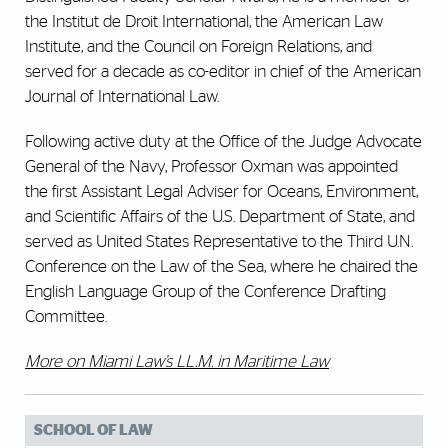
the Institut de Droit International, the American Law
Institute, and the Council on Foreign Relations, and
served for a decade as co-editor in chief of the American
Journal of International Law.
Following active duty at the Office of the Judge Advocate
General of the Navy, Professor Oxman was appointed
the first Assistant Legal Adviser for Oceans, Environment,
and Scientific Affairs of the U.S. Department of State, and
served as United States Representative to the Third U.N.
Conference on the Law of the Sea, where he chaired the
English Language Group of the Conference Drafting
Committee.
More on Miami Law’s LL.M. in Maritime Law
SCHOOL OF LAW