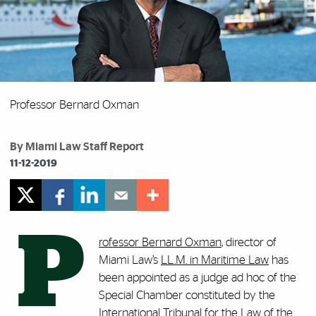
Professor Bernard Oxman
By Miami Law Staff Report
11-12-2019
P
rofessor Bernard Oxman
, director of
Miami Law’s
LL.M. in Maritime Law
has
been appointed as a judge ad hoc of the
Special Chamber constituted by the
International Tribunal for the Law of the