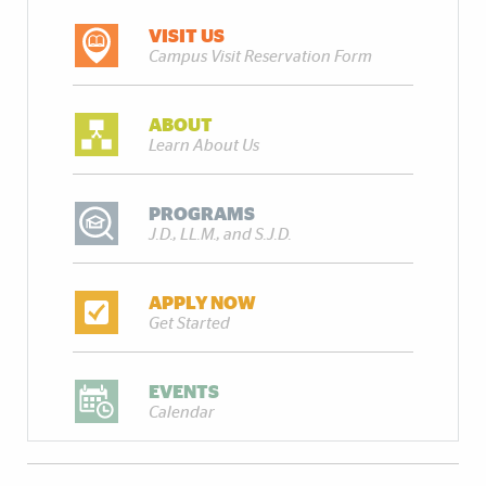
VISIT US
Campus Visit Reservation Form
ABOUT
Learn About Us
PROGRAMS
J.D., LL.M., and S.J.D.
APPLY NOW
Get Started
EVENTS
Calendar