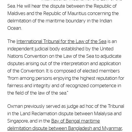
Sea. He will hear the dispute between the Republic of
Maldives and the Republic of Mauritius concerning the
delimitation of the maritime boundary in the Indian
Ocean.
The
International Tribunal for the Law of the Sea
is an
independent judicial body established by the United
Nations Convention on the Law of the Sea to adjudicate
disputes arising out of the interpretation and application
of the Convention. It is composed of elected members
“from among persons enjoying the highest reputation for
fairness and integrity and of recognized competence in
the field of the law of the sea.”
Oxman previously served as judge ad hoc of the Tribunal
in the Land Reclamation dispute between Malalysia and
Singapore, and in the
Bay of Bengal maritime
delimitation dispute between Bangladesh and Myanmar
,