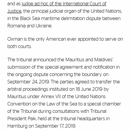
and as
judge ad hoc of the International Court of
Justice
, the principal judicial organ of the United Nations,
in the Black Sea maritime delimitation dispute between
Romania and Ukraine.
Oxman is the only American ever appointed to serve on
both courts.
The tribunal announced the Mauritius and Maldives’
submission of the special agreement and notification in
the ongoing dispute concerning the boundary on
September 24, 2019. The parties agreed to transfer the
arbitral proceedings instituted on 18 June 2019 by
Mauritius under Annex VII of the United Nations
Convention on the Law of the Sea to a special chamber
of the Tribunal during consultations with Tribunal
President Paik, held at the tribunal headquarters in
Hamburg on September 17, 2019.