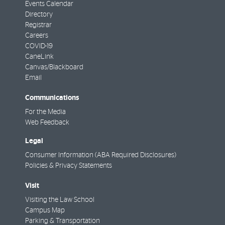
Events Calendar
Directory
Registrar
Careers
COVID-19
CaneLink
Canvas/Blackboard
Email
Communications
For the Media
Web Feedback
Legal
Consumer Information (ABA Required Disclosures)
Policies & Privacy Statements
Visit
Visiting the Law School
Campus Map
Parking & Transportation