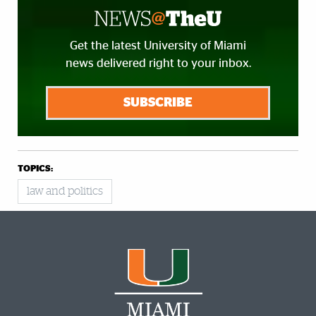
Get the latest University of Miami
news delivered right to your inbox.
SUBSCRIBE
TOPICS:
law and politics