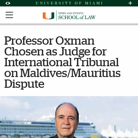
Skip to Content
Skip to Search
Skip to footer
Accessibility Options:
Office of Disability Services
Request Assi
Display:
Default
High Contrast
Professor Oxman
Chosen as Judge for
International Tribunal
on Maldives/Mauritius
Dispute