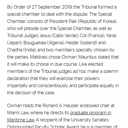
By Order of 27 September 2019, the Tribunal formed a
special chamber to deal with the dispute. The Special
Chamber consists of President Paik (Republic of Korea),
who will preside over the Special Chamber, as well as
Tribunal Judges Jesus (Cabo Verde), Cot (France), Yanai
(Japan), Bouguetaia (Algeria), Heidar (Iceland) and
Chadha (India), and two members specially chosen by
the parties. Maldives chose Oxman. Mauritius stated that
it will make its choice in due course. Like elected
members of the Tribunal, judges ad hoc make a solemn
declaration that they will exercise their powers
impartially and conscientiously, and participate equally in
the decision of the case.
Oxman holds the Richard A. Hausler endowed chair at
Miami Law, where he directs its
graduate program in
Maritime Law
. A recipient of the University Senate’s
Distinguished Faculty Scholar Award, he is a member of