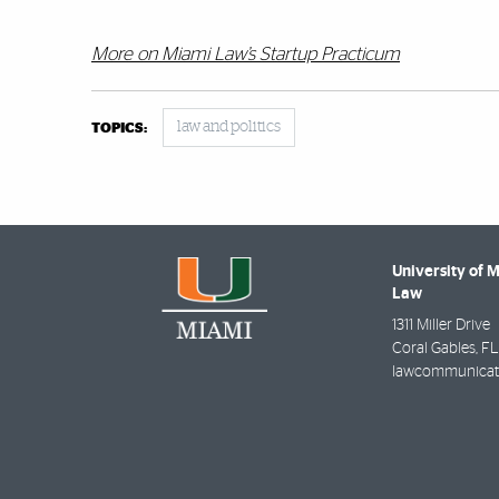
More on Miami Law’s Startup Practicum
law and politics
TOPICS:
University of 
Law
1311 Miller Drive
Coral Gables
,
FL
lawcommunicat