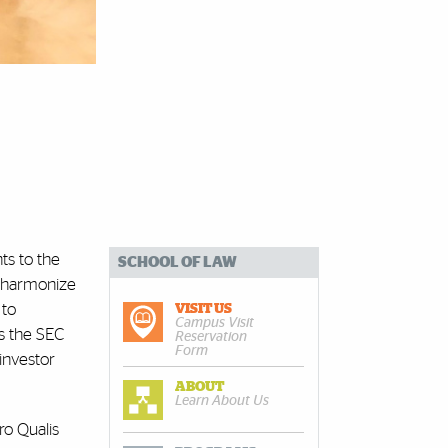
ts to the
SCHOOL OF LAW
o harmonize
 to
VISIT US
Campus Visit
cs the SEC
Reservation
Form
investor
ABOUT
Learn About Us
ro Qualis