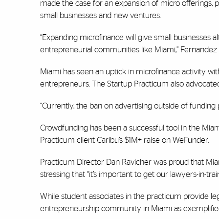
made the case for an expansion of micro offerings, p
small businesses and new ventures.
“Expanding microfinance will give small businesses al
entrepreneurial communities like Miami,” Fernandez
Miami has seen an uptick in microfinance activity 
entrepreneurs. The Startup Practicum also advocated
“Currently, the ban on advertising outside of funding p
Crowdfunding has been a successful tool in the Miami
Practicum client Caribu’s $1M+ raise on WeFunder.
Practicum Director Dan Ravicher was proud that Mia
stressing that “it’s important to get our lawyers-in-tr
While student associates in the practicum provide le
entrepreneurship community in Miami as exemplifi