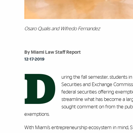
Osaro Qualis and Wifredo Fernandez
By Miami Law Staff Report
12-17-2019
D
uring the fall semester, students i
Securities and Exchange Commissi
federal securities offering exempti
streamline what has become a large
sought comment on from the public
exemptions.
With Miami’s entrepreneurship ecosystem in mind, S