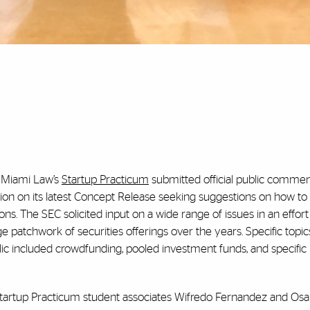
n Miami Law’s
Startup Practicum
submitted official public commen
on on its latest Concept Release seeking suggestions on how t
ons. The SEC solicited input on a wide range of issues in an effort
 patchwork of securities offerings over the years. Specific topi
 included crowdfunding, pooled investment funds, and specific 
tartup Practicum student associates Wifredo Fernandez and Osa