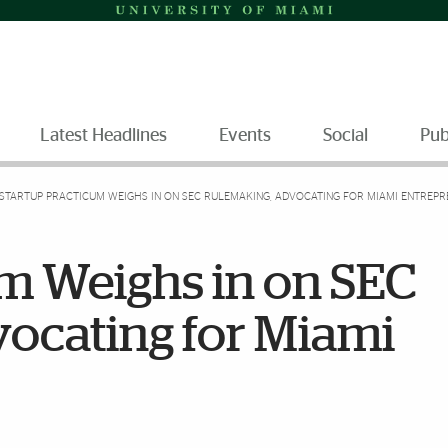
Latest Headlines
Events
Social
Pub
STARTUP PRACTICUM WEIGHS IN ON SEC RULEMAKING, ADVOCATING FOR MIAMI ENTREP
um Weighs in on SEC
ocating for Miami