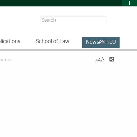
Search
lications
School of Law
News@TheU
A
A
RENEURS
A