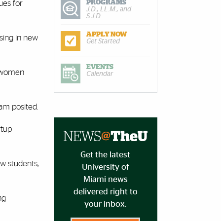
PROGRAMS
ues for
J.D., LL.M., and
S.J.D.
APPLY NOW
ssing in new
Get Started
EVENTS
t women
Calendar
eam posited.
rtup
Get the latest
w students,
University of
Miami news
delivered right to
ng
your inbox.