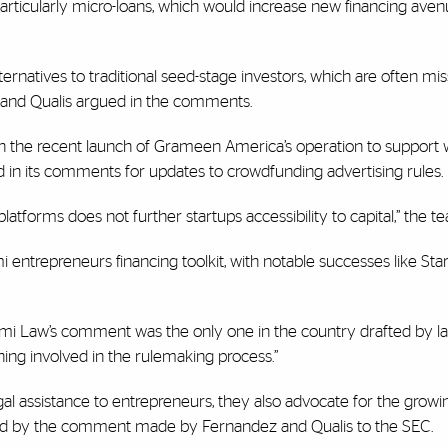
articularly micro-loans, which would increase new financing aven
ternatives to traditional seed-stage investors, which are often mi
 and Qualis argued in the comments.
with the recent launch of Grameen America’s operation to suppor
 in its comments for updates to crowdfunding advertising rules.
latforms does not further startups accessibility to capital,” the t
 entrepreneurs financing toolkit, with notable successes like Sta
mi Law’s comment was the only one in the country drafted by la
aining involved in the rulemaking process.”
gal assistance to entrepreneurs, they also advocate for the growi
ed by the comment made by Fernandez and Qualis to the SEC.