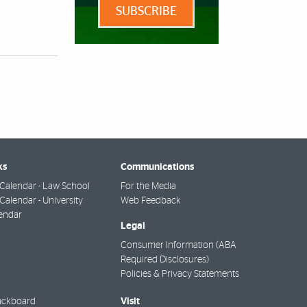
SUBSCRIBE
ks
Communications
Calendar - Law School
For the Media
alendar - University
Web Feedback
endar
Legal
Consumer Information (ABA
Required Disclosures)
Policies & Privacy Statements
Visit
ackboard