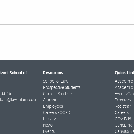
Miami School of
Resources
Quick Lin
School of Law
Academic 
Prospective Students
Academic C
33146
Current Students
Events Cal
ions@law.miami.edu
Alumni
Directory
Employees
Registrar
Careers - OCPD
Careers
Library
COVID-19
News
CaneLink
Events
Canvas/Bl