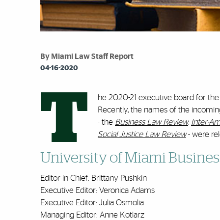
By Miami Law Staff Report
04-16-2020
T
he 2020-21 executive board for the
Recently, the names of the incomin
- the
Business Law Review
,
Inter-A
Social Justice Law Review
- were re
University of Miami Busine
Editor-in-Chief: Brittany Pushkin
Executive Editor: Veronica Adams
Executive Editor: Julia Osmolia
Managing Editor: Anne Kotlarz