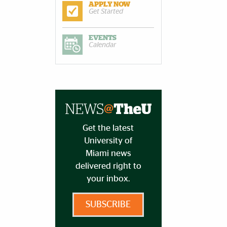
APPLY NOW
Get Started
EVENTS
Calendar
Get the latest
University of
Miami news
delivered right to
your inbox.
SUBSCRIBE