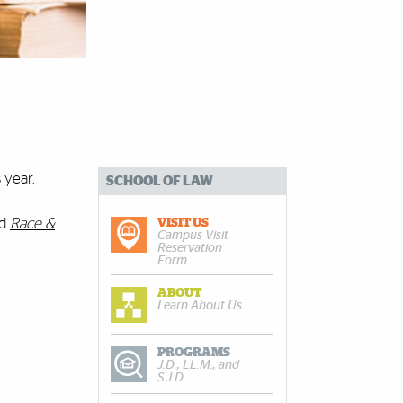
 year.
SCHOOL OF LAW
nd
Race &
VISIT US
Campus Visit
Reservation
Form
ABOUT
Learn About Us
PROGRAMS
J.D., LL.M., and
S.J.D.