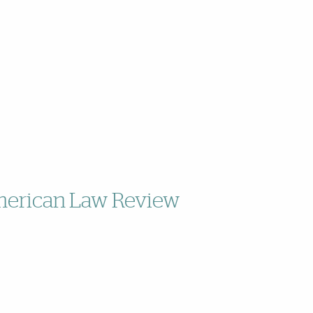
American Law Review