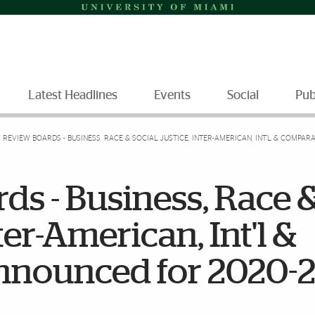
Latest Headlines
Events
Social
Pub
 REVIEW BOARDS - BUSINESS, RACE & SOCIAL JUSTICE, INTER-AMERICAN, INT'L & COMPAR
s - Business, Race 
ter-American, Int'l &
nnounced for 2020-2