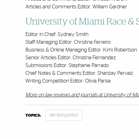
Articles and Comments Editor: William Gardner
University of Miami Race & 
Editor in Chief: Sydney Smith
Staff Managing Editor: Christina Ferreiro
Business & Online Managing Editor: Kimi Robertson
Senior Articles Editor: Christina Fernandez
Submissions Editor: Stephanie Parrado
Chief Notes & Comments Editor: Shanzay Pervaiz
Writing Competition Editor: Olivia Parise
More on law reviews and journals at University of M
law and politics
TOPICS: