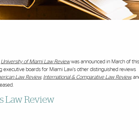
University of Miami Law Review
was announced in March of this
g executive boards for Miami Law's other distinguished reviews
merican Law Review
,
International & Comparative Law Review
, a
leased.
ss Law Review