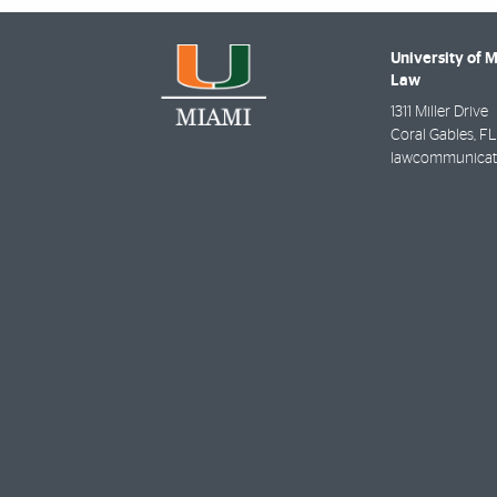
University of 
Law
1311 Miller Drive
Coral Gables
,
FL
lawcommunicat