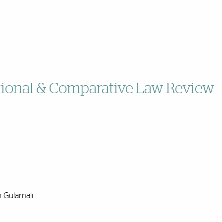
ational & Comparative Law Review
m Gulamali