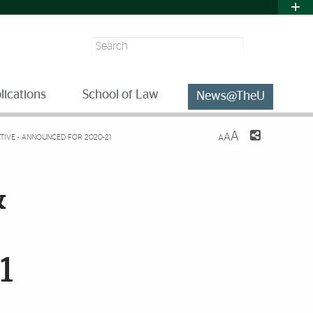
Search
lications
School of Law
News@TheU
A
A
ATIVE - ANNOUNCED FOR 2020-21
A
&
1