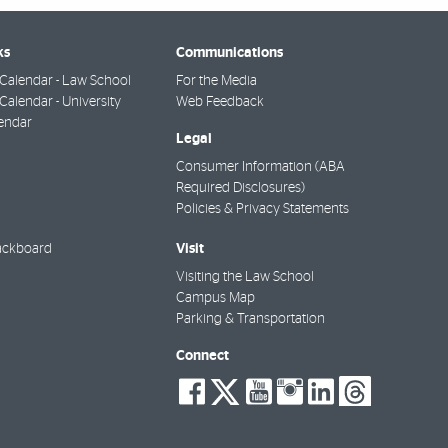
ks
Communications
Calendar - Law School
For the Media
alendar - University
Web Feedback
endar
Legal
Consumer Information (ABA
Required Disclosures)
Policies & Privacy Statements
Visit
ackboard
Visiting the Law School
Campus Map
Parking & Transportation
Connect
social-
social-
social-
social-
social-
socia
facebook
twitter
youtube
instagra
linkedi
thre