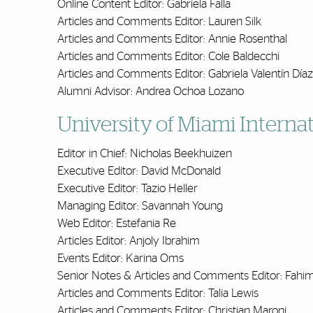
Online Content Editor: Gabriela Falla
Articles and Comments Editor: Lauren Silk
Articles and Comments Editor: Annie Rosenthal
Articles and Comments Editor: Cole Baldecchi
Articles and Comments Editor: Gabriela Valentín Díaz
Alumni Advisor: Andrea Ochoa Lozano
University of Miami Intern
Editor in Chief: Nicholas Beekhuizen
Executive Editor: David McDonald
Executive Editor: Tazio Heller
Managing Editor: Savannah Young
Web Editor: Estefania Re
Articles Editor: Anjoly Ibrahim
Events Editor: Karina Oms
Senior Notes & Articles and Comments Editor: Fahi
Articles and Comments Editor: Talia Lewis
Articles and Comments Editor: Christian Maroni