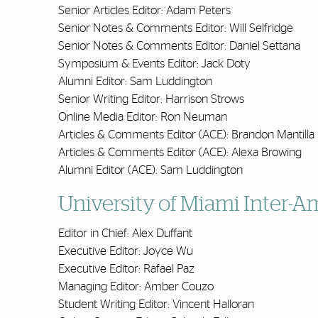
Senior Articles Editor: Adam Peters
Senior Notes & Comments Editor: Will Selfridge
Senior Notes & Comments Editor: Daniel Settana
Symposium & Events Editor: Jack Doty
Alumni Editor: Sam Luddington
Senior Writing Editor: Harrison Strows
Online Media Editor: Ron Neuman
Articles & Comments Editor (ACE): Brandon Mantilla
Articles & Comments Editor (ACE): Alexa Browing
Alumni Editor (ACE): Sam Luddington
University of Miami Inter-
Editor in Chief: Alex Duffant
Executive Editor: Joyce Wu
Executive Editor: Rafael Paz
Managing Editor: Amber Couzo
Student Writing Editor: Vincent Halloran