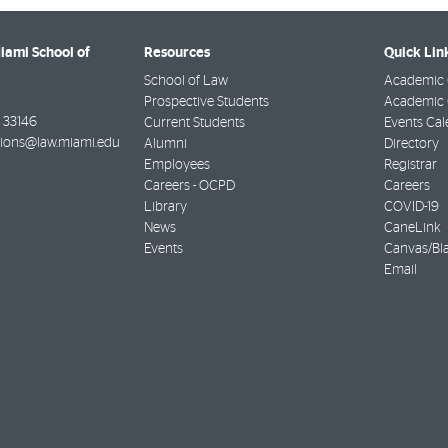
Miami School of
Resources
Quick Lin
School of Law
Academic 
Prospective Students
Academic C
33146
Current Students
Events Cal
ions@law.miami.edu
Alumni
Directory
Employees
Registrar
Careers - OCPD
Careers
Library
COVID-19
News
CaneLink
Events
Canvas/Bl
Email