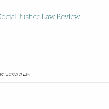
Social Justice Law Review
iami School of Law