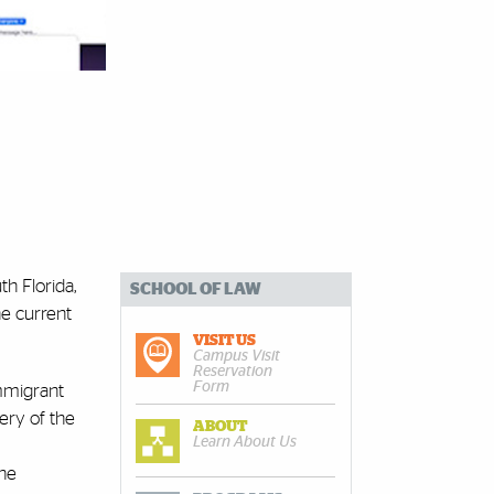
th Florida,
SCHOOL OF LAW
he current
VISIT US
Campus Visit
Reservation
Form
Immigrant
very of the
ABOUT
Learn About Us
the