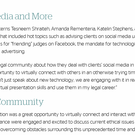
edia and More
terns Tesneem Shraiteh, Amanda Rementeria, Katelin Stephens,
at included hot topics such as advising clients on social media u
ces for “friending” judges on Facebook, the mandate for technologi
advertising.
al community about how they deal with clients’ social media in
portunity to virtually connect with others in an otherwise trying ti
n’t just speak about new technology; we are engaging with it in rea
ual presentation skills and use them in my legal career.”
 Community
on was a great opportunity to virtually connect and interact with
ance were engaged and excited to discuss current ethical issues
r overcoming obstacles surrounding this unprecedented time and