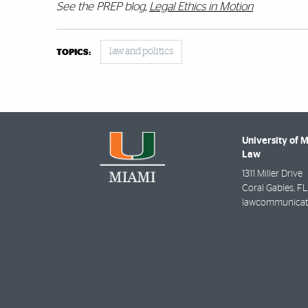
See the PREP blog,
Legal Ethics in Motion
law and politics
TOPICS:
University of 
Law
1311 Miller Drive
Coral Gables
,
FL
lawcommunicat