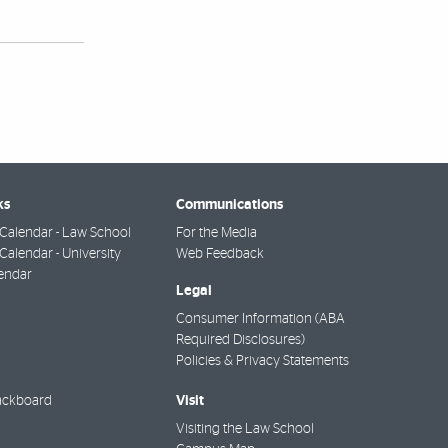
ks
Communications
Calendar - Law School
For the Media
alendar - University
Web Feedback
endar
Legal
Consumer Information (ABA
Required Disclosures)
Policies & Privacy Statements
Visit
ackboard
Visiting the Law School