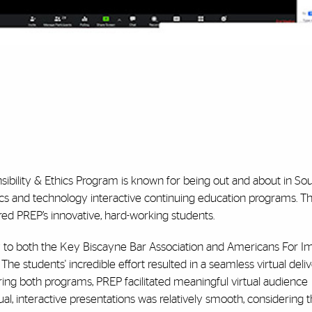
sibility & Ethics Program is known for being out and about in Sou
ics and technology interactive continuing education programs. T
ed PREP’s innovative, hard-working students.
ly to both the Key Biscayne Bar Association and Americans For 
he students' incredible effort resulted in a seamless virtual deli
ing both programs, PREP facilitated meaningful virtual audience
tual, interactive presentations was relatively smooth, considering 