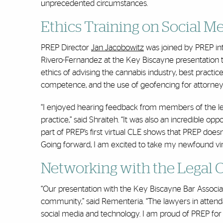
unprecedented circumstances.
Ethics Training on Social M
PREP Director
Jan Jacobowitz
was joined by PREP in
Rivero-Fernandez at the Key Biscayne presentation th
ethics of advising the cannabis industry, best practi
competence, and the use of geofencing for attorney 
“I enjoyed hearing feedback from members of the leg
practice,” said Shraiteh. “It was also an incredible op
part of PREP’s first virtual CLE shows that PREP does
Going forward, I am excited to take my newfound virt
Networking with the Legal
“Our presentation with the Key Biscayne Bar Associati
community,” said Rementeria. “The lawyers in attend
social media and technology. I am proud of PREP fo