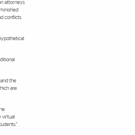
on attorneys
iminished
d conflicts
hypothetical
ditional
 and the
which are
the
 virtual
udents.”