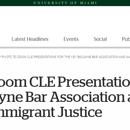
Latest Headlines
Events
Social
Pub
P PIVOTS TO ZOOM CLE PRESENTATIONS FOR THE KEY BISCAYNE BAR ASSOCIATION AND A
Zoom CLE Presentati
ayne Bar Association
mmigrant Justice