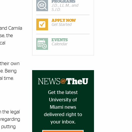
PROGRAMS
J.D., LL.M., and
S.J.D.
APPLY NOW
Get Started
 and Camila
se, the
EVENTS
cal
Calendar
 their own
me. Being
l time.
Get the latest
University of
Miami news
 the legal
delivered right to
 regarding
your inbox.
 putting