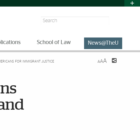
Search
lications
School of Law
News@TheU
A
A
MERICANS FOR IMMIGRANT JUSTICE
A
ons
 and