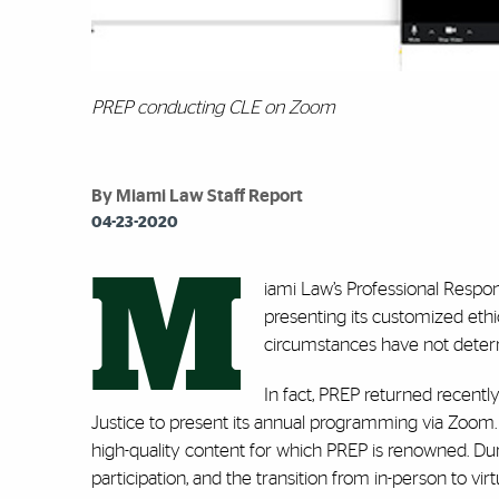
PREP conducting CLE on Zoom
By Miami Law Staff Report
04-23-2020
M
iami Law’s Professional Respon
presenting its customized eth
circumstances have not deterr
In fact, PREP returned recent
Justice to present its annual programming via Zoom. T
high-quality content for which PREP is renowned. Dur
participation, and the transition from in-person to vir