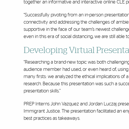
together an informative and interactive online CLE pr
“Successfully pivoting from an in-person presentati
connectivity and addressing the challenges of ambie
supportive in the face of our team’s newest challeng
even in this era of social distancing, we are still abl
Developing Virtual Presentat
“Researching a brand-new topic was both challenging 
audience member had used, or even heard of, using lo
many firsts: we analyzed the ethical implications of
research. Because this presentation was such a succ
presentation skills.”
PREP Interns John Vazquez and Jordan Luczaj presen
Immigrant Justice. The presentation facilitated an eng
best practices as takeaways.