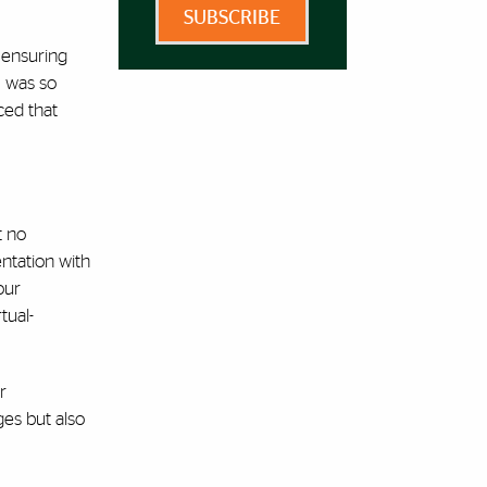
SUBSCRIBE
 ensuring
m was so
ced that
t no
ntation with
our
tual-
r
ges but also