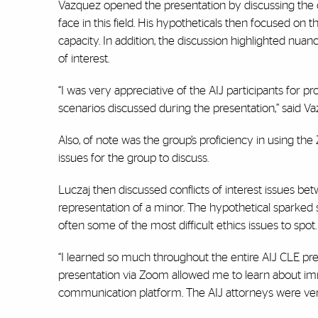
Vazquez opened the presentation by discussing the c
face in this field. His hypotheticals then focused on
capacity. In addition, the discussion highlighted nuan
of interest.
“I was very appreciative of the AIJ participants for 
scenarios discussed during the presentation,” said V
Also, of note was the group’s proficiency in using th
issues for the group to discuss.
Luczaj then discussed conflicts of interest issues be
representation of a minor. The hypothetical sparked s
often some of the most difficult ethics issues to spot. 
“I learned so much throughout the entire AIJ CLE pres
presentation via Zoom allowed me to learn about immig
communication platform. The AIJ attorneys were ver