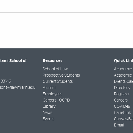
Miami School of
Resources
Quick Lin
School of Law
Academic 
Prospective Students
Academic C
33146
Current Students
Events Cal
ions@law.miami.edu
Alumni
Directory
Employees
Registrar
Careers - OCPD
Careers
Library
COVID-19
News
CaneLink
Events
Canvas/Bl
Email