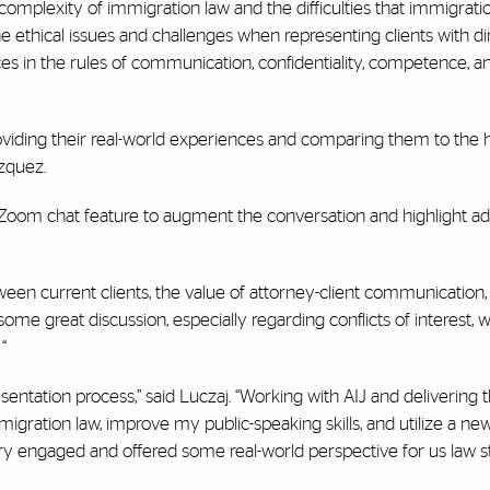
omplexity of immigration law and the difficulties that immigrati
 the ethical issues and challenges when representing clients with d
ces in the rules of communication, confidentiality, competence, an
providing their real-world experiences and comparing them to the 
azquez.
e Zoom chat feature to augment the conversation and highlight ad
tween current clients, the value of attorney-client communication,
ome great discussion, especially regarding conflicts of interest, 
“
entation process,” said Luczaj. “Working with AIJ and delivering 
ration law, improve my public-speaking skills, and utilize a new
y engaged and offered some real-world perspective for us law st