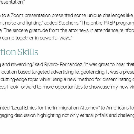
esentation.”
on to a Zoom presentation presented some unique challenges like
nt noise and lighting,” added Stephens. “The entire PREP progra
e. The sincere gratitude from the attorneys in attendance reinfor
e to come together in powerful ways.”
ion Skills
and rewarding,” said Rivero- Fernández. “It was great to hear tha
cation-based targeted advertising i.e. geofencing. It was a prese
 a cutting-edge topic while using a new method for disseminating 
ess, I look forward to more opportunities to showcase my new vir
ted “Legal Ethics for the Immigration Attorney” to Americans fo
aging discussion highlighting not only ethical pitfalls and challen