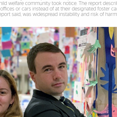
 child welfare community took notice. The report descr
ffices or cars instead of at their designated foster ca
port said, was widespread instability and risk of harm