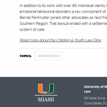
In addition to its work with over 80 individual clients,
emotional behavioral disorders a key component of it
Bernie Perlmutter joined other advocates as next frien
Southern Region. That lawsuit ended with a settle
system of care.
Read more about the Children & Youth Law Clinic
law and politics
TOPICS:
University of 
Law
1311 Miller Drive
Coral Gables
,
FL