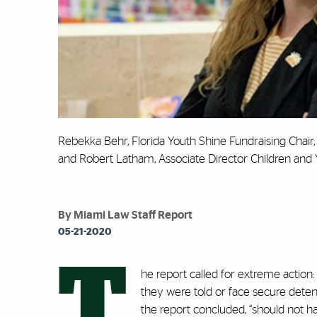
Rebekka Behr, Florida Youth Shine Fundraising Chair
and Robert Latham, Associate Director Children and 
By Miami Law Staff Report
05-21-2020
T
he report called for extreme action:
they were told or face secure detent
the report concluded, “should not 