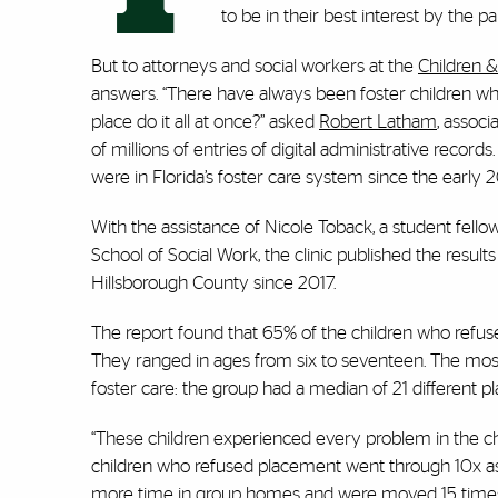
to be in their best interest by the pa
But to attorneys and social workers at the
Children &
answers. “There have always been foster children w
place do it all at once?” asked
Robert Latham
, associ
of millions of entries of digital administrative recor
were in Florida’s foster care system since the early 
With the assistance of Nicole Toback, a student fellow
School of Social Work, the clinic published the resul
Hillsborough County since 2017.
The report found that 65% of the children who refu
They ranged in ages from six to seventeen. The most s
foster care: the group had a median of 21 different 
“These children experienced every problem in the chi
children who refused placement went through 10x as
more time in group homes and were moved 15 times