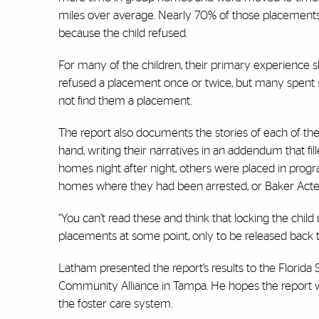
miles over average. Nearly 70% of those placements 
because the child refused.
For many of the children, their primary experience s
refused a placement once or twice, but many spent s
not find them a placement.
The report also documents the stories of each of the
hand, writing their narratives in an addendum that fil
homes night after night, others were placed in progr
homes where they had been arrested, or Baker Acte
“You can’t read these and think that locking the chi
placements at some point, only to be released back 
Latham presented the report’s results to the Florida 
Community Alliance in Tampa. He hopes the report wi
the foster care system.