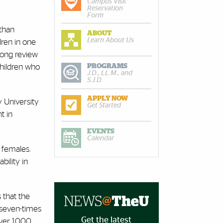
Campus Visit
Reservation
Form
 than
ABOUT
Learn About Us
ren in one
 long review
PROGRAMS
children who
J.D., LL.M., and
S.J.D.
APPLY NOW
y University
Get Started
t in
EVENTS
Calendar
 females.
bility in
 that the
 seven-times
Get the latest
ver 1,000