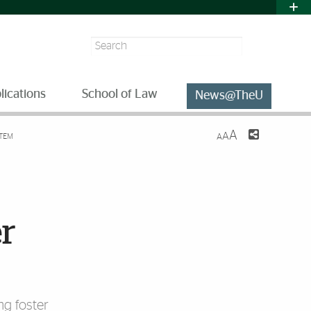
Search
lications
School of Law
News@TheU
A
A
STEM
A
er
ng foster