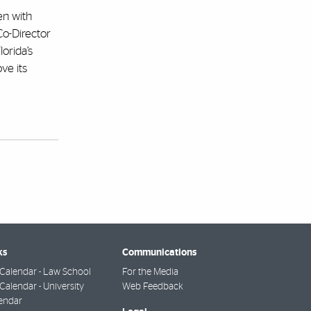
ren with
Co-Director
orida’s
ve its
ks
Communications
Calendar - Law School
For the Media
alendar - University
Web Feedback
endar