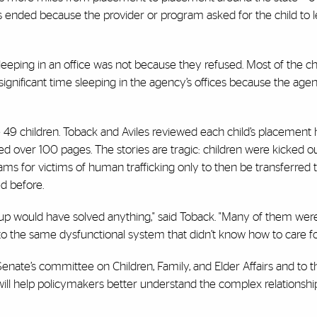
ended because the provider or program asked for the child to l
leeping in an office was not because they refused. Most of the ch
ignificant time sleeping in the agency’s offices because the age
 49 children. Toback and Aviles reviewed each child’s placement 
led over 100 pages. The stories are tragic: children were kicked ou
ams for victims of human trafficking only to then be transferred 
d before.
ld up would have solved anything," said Toback. "Many of them wer
to the same dysfunctional system that didn’t know how to care f
Senate’s committee on Children, Family, and Elder Affairs and to t
ll help policymakers better understand the complex relationship