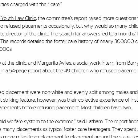
rties charged with their care.”
 Youth Law Clinic
, the committee’s report raised more questions
ho refused placements occasionally, but why would so many child
ate director of the clinic. The search for answers led to a months’
ds. The records detailed the foster care history of nearly 300,000 
2000s.
 at the clinic, and Margarita Aviles, a social work intern from Barr
ts in a 54-page report about the 49 children who refused placemen
sed placement were non-white and evenly split among males and
triking feature, however, was their collective experience of insta
placements before refusing placement. Most children have two.
ld welfare system to the extreme,” said Latham. The report finds
 many placements as typical foster care teenagers. They spent
 more miles from placement to placement around the state – o