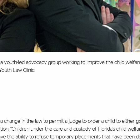
, a youth-led advocacy group working to improve the child welfa
Youth Law Clinic
 a change in the law to permit a judge to order a child to either 
ion. “Children under the care and custody of Florida’s child welfa
have the ability to refuse temporary placements that have been 