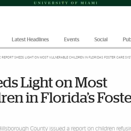
Latest Headlines
Events
Social
Pub
C REPORT SHEDS LIGHT ON MOST VULNERABLE CHILDREN IN FLORIDA’S FOSTER CARE SY
eds Light on Most
en in Florida’s Fost
Hillsborough County issued a report on children refusi