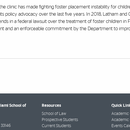
 the clinic has made fighting foster placement instability for child
s policy advocacy over the last five years. In 2018, Latham and 
ds in a federal lawsuit over the treatment of foster children in Fl
ment and an enforceable commitment by the Department to impro
Miami School of
Resources
Quick Lin
School of Law
Academic 
Prospective Students
Academic C
33146
Current Students
Events Cal