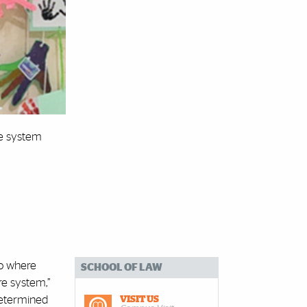
re system
go where
SCHOOL OF LAW
re system,”
determined
VISIT US