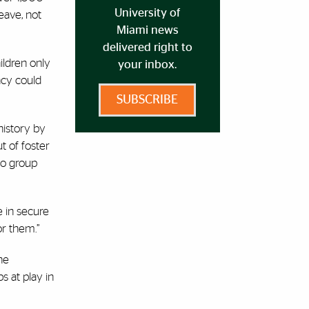
University of
eave, not
Miami news
delivered right to
ildren only
your inbox.
ncy could
SUBSCRIBE
history by
t of foster
to group
e in secure
or them.”
he
s at play in