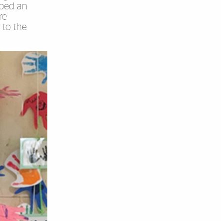
ibed an
re
 to the