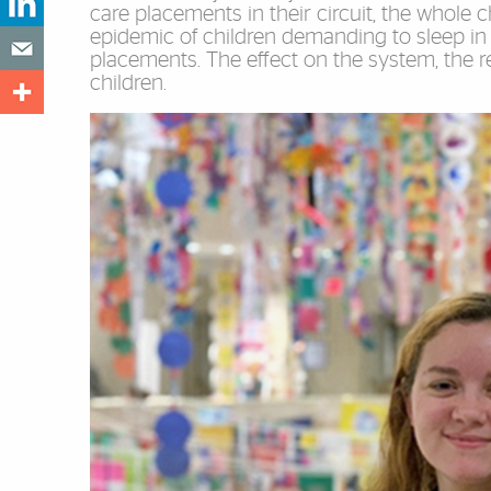
care placements in their circuit, the whole
epidemic of children demanding to sleep in o
placements. The effect on the system, the re
children.